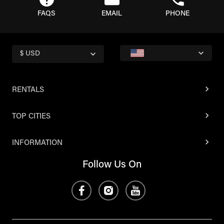
FAQS
EMAIL
PHONE
$ USD
RENTALS
TOP CITIES
INFORMATION
Follow Us On