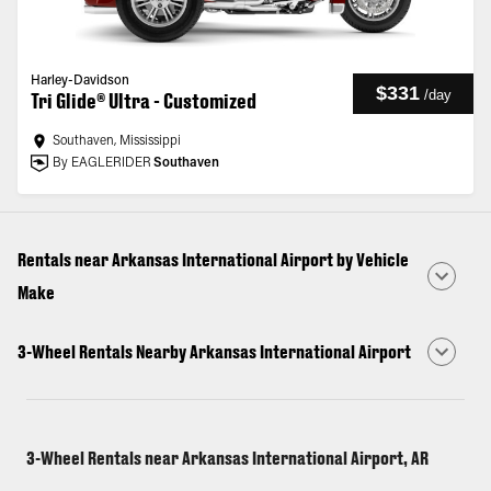
Harley-Davidson
$331
/
day
Tri Glide® Ultra - Customized
Southaven, Mississippi
By EAGLERIDER
Southaven
Rentals near Arkansas International Airport by Vehicle
Make
3-Wheel Rentals Nearby Arkansas International Airport
3-Wheel Rentals near Arkansas International Airport, AR