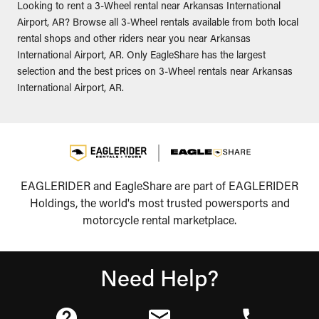
Looking to rent a 3-Wheel rental near Arkansas International
Airport, AR? Browse all 3-Wheel rentals available from both local
rental shops and other riders near you near Arkansas
International Airport, AR. Only EagleShare has the largest
selection and the best prices on 3-Wheel rentals near Arkansas
International Airport, AR.
EAGLERIDER and EagleShare are part of EAGLERIDER
Holdings, the world's most trusted powersports and
motorcycle rental marketplace.
Need Help?