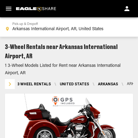
Pick-up & Dropoff
3-Wheel Rentals near Arkansas International
Airport, AR
1 3-Wheel Models Listed for Rent near Arkansas International
Airport, AR
3 WHEEL RENTALS
\
UNITED STATES
\
ARKANSAS
\
ARKAN