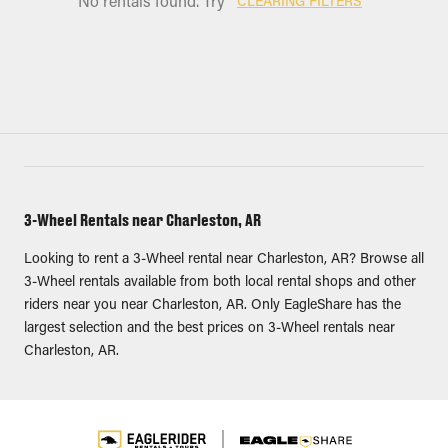
No rentals found. Try
CLEARING FILTERS
3-Wheel Rentals near Charleston, AR
Looking to rent a 3-Wheel rental near Charleston, AR? Browse all
3-Wheel rentals available from both local rental shops and other
riders near you near Charleston, AR. Only EagleShare has the
largest selection and the best prices on 3-Wheel rentals near
Charleston, AR.