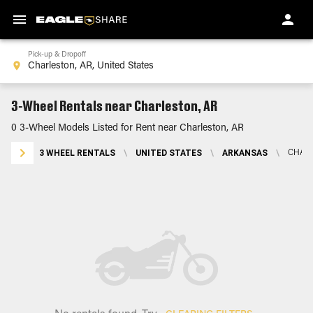
Pick-up & Dropoff
3-Wheel Rentals near Charleston, AR
0 3-Wheel Models Listed for Rent near Charleston, AR
3 WHEEL RENTALS
\
UNITED STATES
\
ARKANSAS
\
CHARL