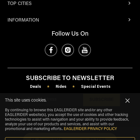
TOP CITIES
INFORMATION
Follow Us On
SUBSCRIBE TO NEWSLETTER
Deals
Rides
Special Events
*
*
SUBSCRIBE
This site uses cookies.
By continuing to browse this EAGLERIDER site and/or any other
EAGLERIDER website(s), you accept the use of cookies and other tracking
technologies to assist with navigation and your ability to provide feedback,
analyze your use of our products and services, and assist with our
promotional and marketing efforts.
.
EAGLERIDER PRIVACY POLICY