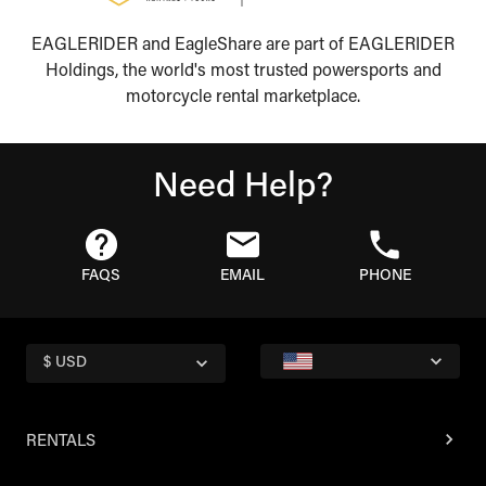
EAGLERIDER and EagleShare are part of EAGLERIDER
Holdings, the world's most trusted powersports and
motorcycle rental marketplace.
Need Help?
FAQS
EMAIL
PHONE
$ USD
RENTALS