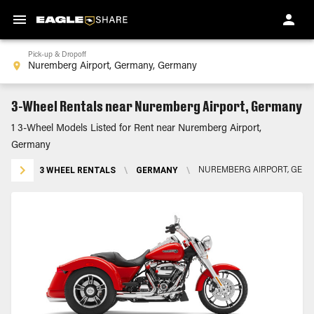
Pick-up & Dropoff
3-Wheel Rentals near Nuremberg Airport, Germany
1 3-Wheel Models Listed for Rent near Nuremberg Airport,
Germany
3 WHEEL RENTALS
\
GERMANY
\
NUREMBERG AIRPORT, GER