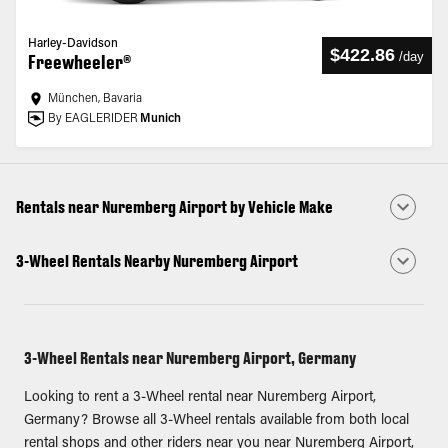
Harley-Davidson
$422.86
/
day
Freewheeler®
München, Bavaria
By EAGLERIDER
Munich
Rentals near Nuremberg Airport by Vehicle Make
3-Wheel Rentals Nearby Nuremberg Airport
3-Wheel Rentals near Nuremberg Airport, Germany
Looking to rent a 3-Wheel rental near Nuremberg Airport,
Germany? Browse all 3-Wheel rentals available from both local
rental shops and other riders near you near Nuremberg Airport,