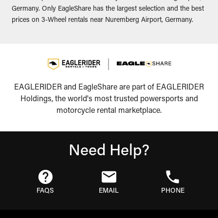
Germany. Only EagleShare has the largest selection and the best
prices on 3-Wheel rentals near Nuremberg Airport, Germany.
EAGLERIDER and EagleShare are part of EAGLERIDER
Holdings, the world's most trusted powersports and
motorcycle rental marketplace.
Need Help?
FAQS
EMAIL
PHONE