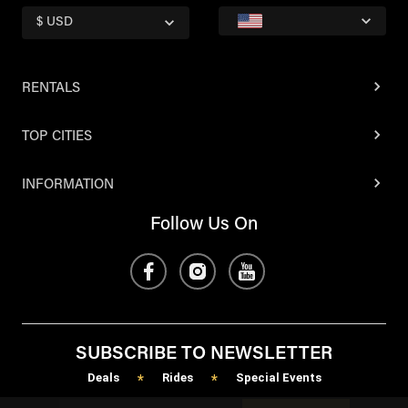
$ USD
RENTALS
TOP CITIES
INFORMATION
Follow Us On
SUBSCRIBE TO NEWSLETTER
Deals
Rides
Special Events
*
*