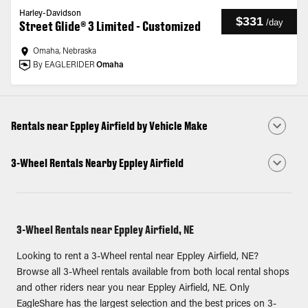
Harley-Davidson
$331
/
day
Street Glide® 3 Limited - Customized
Omaha, Nebraska
By EAGLERIDER
Omaha
Rentals near Eppley Airfield by Vehicle Make
3-Wheel Rentals Nearby Eppley Airfield
3-Wheel Rentals near Eppley Airfield, NE
Looking to rent a 3-Wheel rental near Eppley Airfield, NE?
Browse all 3-Wheel rentals available from both local rental shops
and other riders near you near Eppley Airfield, NE. Only
EagleShare has the largest selection and the best prices on 3-