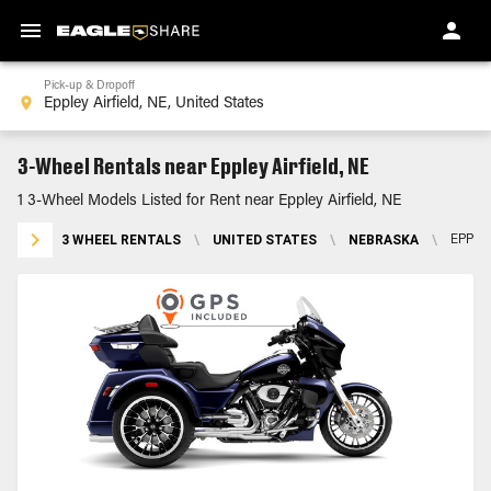
Pick-up & Dropoff
3-Wheel Rentals near Eppley Airfield, NE
1 3-Wheel Models Listed for Rent near Eppley Airfield, NE
3 WHEEL RENTALS
\
UNITED STATES
\
NEBRASKA
\
EPPLE