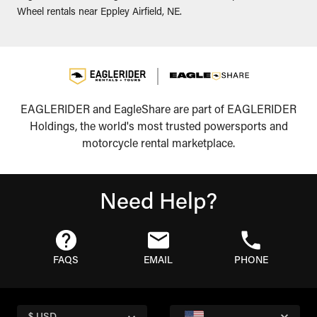
Wheel rentals near Eppley Airfield, NE.
EAGLERIDER and EagleShare are part of EAGLERIDER
Holdings, the world's most trusted powersports and
motorcycle rental marketplace.
Need Help?
FAQS
EMAIL
PHONE