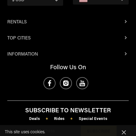
$ USD
RENTALS
TOP CITIES
INFORMATION
Follow Us On
SUBSCRIBE TO NEWSLETTER
Deals
Rides
Special Events
*
*
SUBSCRIBE
This site uses cookies.