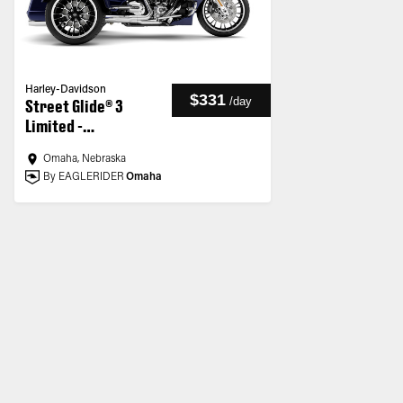
Harley-Davidson
$331
/
day
Street Glide® 3
Limited -
Customized
Omaha, Nebraska
By EAGLERIDER
Omaha