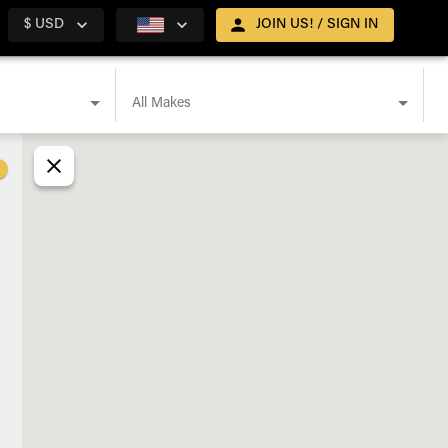
$ USD
JOIN US! / SIGN IN
All Makes