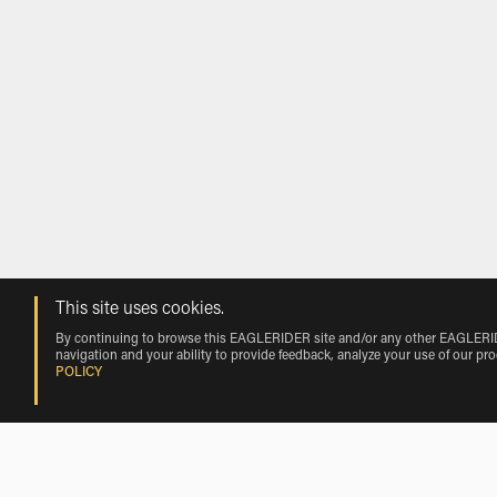
This site uses cookies.
By continuing to browse this EAGLERIDER site and/or any other EAGLERIDER
navigation and your ability to provide feedback, analyze your use of our pr
POLICY