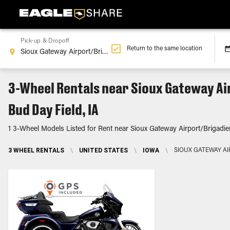
Pick-up & Dropoff
Return to the same location
3-Wheel Rentals near Sioux Gateway Ai
Bud Day Field, IA
1 3-Wheel Models Listed for Rent near Sioux Gateway Airport/Brigadie
3 WHEEL RENTALS
\
UNITED STATES
\
IOWA
\
SIOUX GATEWAY AI