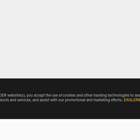
 website(s), you accept the use of cookies and other tracking technologies to ass
oducts and services, and assist with our promotional and marketing efforts.
.
EAGLERI