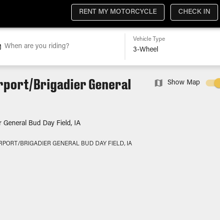
RENT MY MOTORCYCLE
CHECK IN
Vehicle Type
When are you riding?
rport/Brigadier General
Show Map
r General Bud Day Field, IA
RPORT/BRIGADIER GENERAL BUD DAY FIELD, IA