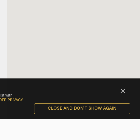
ist with
DER PRIVACY
CLOSE AND DON'T SHOW AGAIN