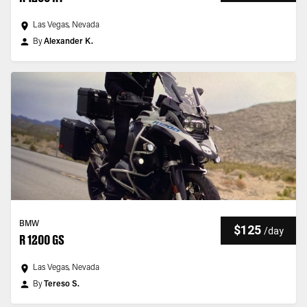
Las Vegas, Nevada
By
Alexander K.
BMW
$125
/
day
R 1200 GS
Las Vegas, Nevada
By
Tereso S.