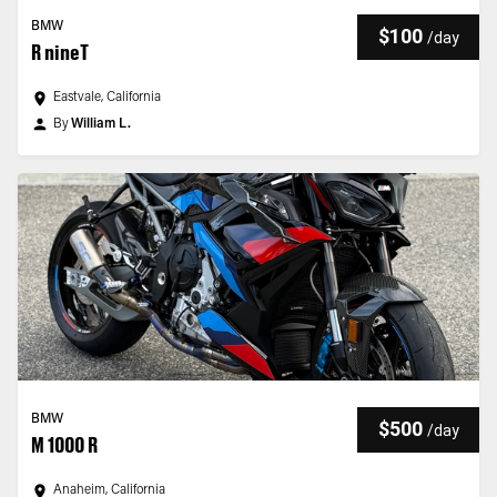
BMW
$100
/
day
R nineT
Eastvale, California
By
William L.
BMW
$500
/
day
M 1000 R
Anaheim, California