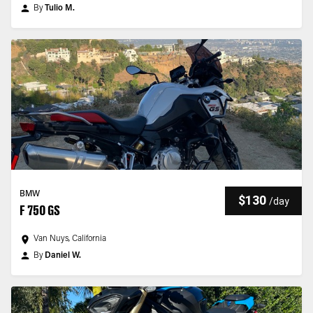
By
Tulio M.
BMW
$130
/
day
F 750 GS
Van Nuys, California
By
Daniel W.