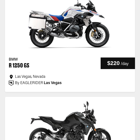
BMW
$220
/
day
R 1250 GS
Las Vegas, Nevada
By EAGLERIDER
Las Vegas