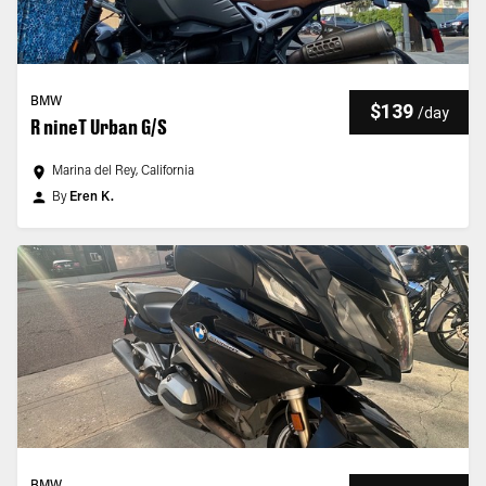
BMW
$139
/
day
R nineT Urban G/S
Marina del Rey, California
By
Eren K.