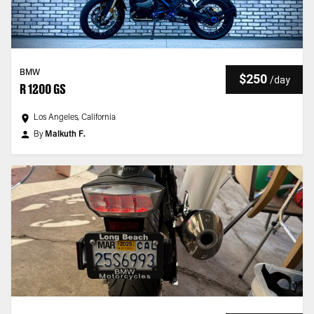
BMW
$250
/
day
R 1200 GS
Los Angeles, California
By
Malkuth F.