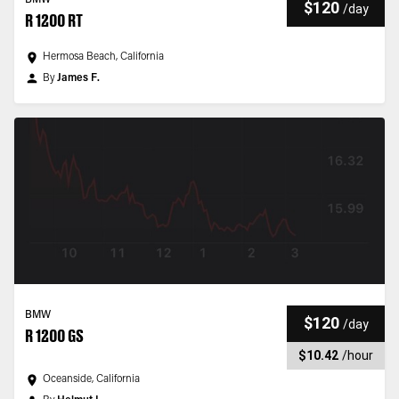
BMW
$120
/
day
R 1200 RT
Hermosa Beach, California
By
James F.
BMW
$120
/
day
R 1200 GS
$10.42
/
hour
Oceanside, California