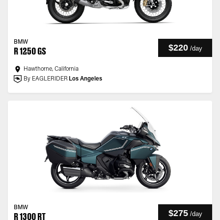
BMW
$220
/
day
R 1250 GS
Hawthorne, California
By EAGLERIDER
Los Angeles
BMW
$275
/
day
R 1300 RT