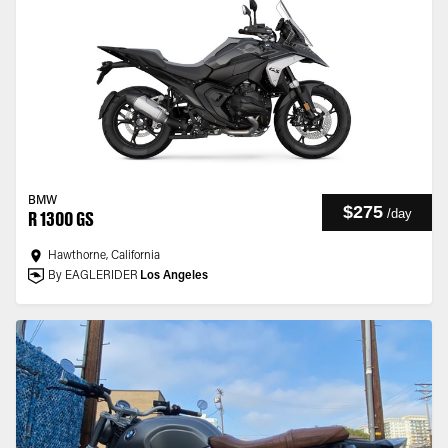
BMW
$275
/
day
R 1300 GS
Hawthorne, California
By EAGLERIDER
Los Angeles