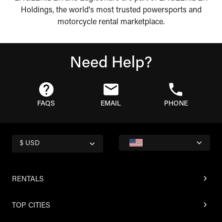
Holdings, the world's most trusted powersports and
motorcycle rental marketplace.
Need Help?
FAQS
EMAIL
PHONE
$ USD
RENTALS
TOP CITIES