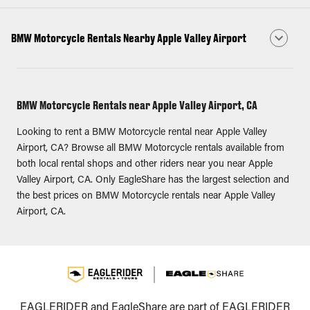
BMW Motorcycle Rentals Nearby Apple Valley Airport
BMW Motorcycle Rentals near Apple Valley Airport, CA
Looking to rent a BMW Motorcycle rental near Apple Valley
Airport, CA? Browse all BMW Motorcycle rentals available from
both local rental shops and other riders near you near Apple
Valley Airport, CA. Only EagleShare has the largest selection and
the best prices on BMW Motorcycle rentals near Apple Valley
Airport, CA.
EAGLERIDER and EagleShare are part of EAGLERIDER