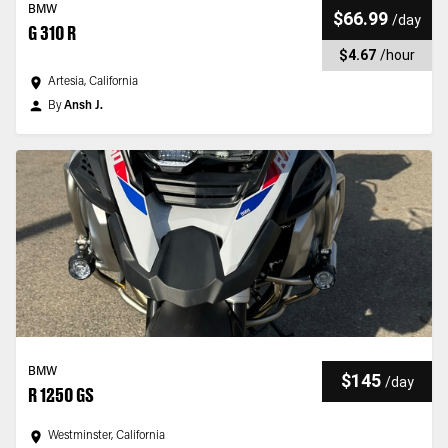
BMW
$66.99
/
day
G 310 R
$4.67
/
hour
Artesia, California
By
Ansh J.
BMW
$145
/
day
R 1250 GS
Westminster, California