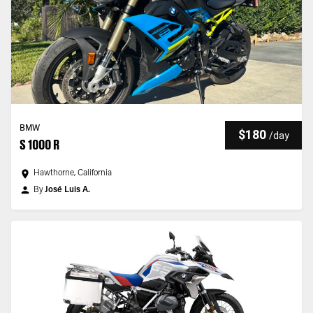
BMW
$180
/
day
S 1000 R
Hawthorne, California
By
José Luis A.