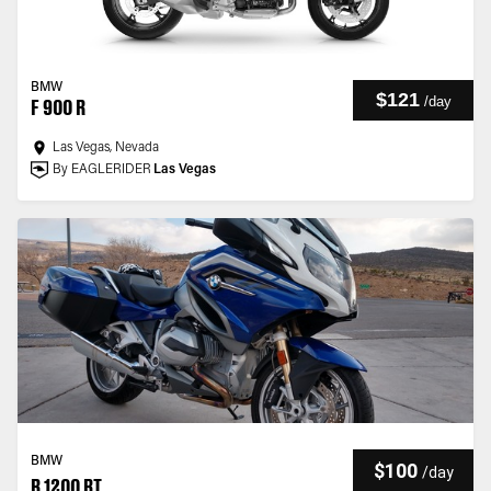
BMW
$121
/
day
F 900 R
Las Vegas, Nevada
By EAGLERIDER
Las Vegas
BMW
$100
/
day
R 1200 RT