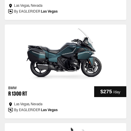
Las Vegas, Nevada
By EAGLERIDER
Las Vegas
BMW
$275
/
day
R 1300 RT
Las Vegas, Nevada
By EAGLERIDER
Las Vegas