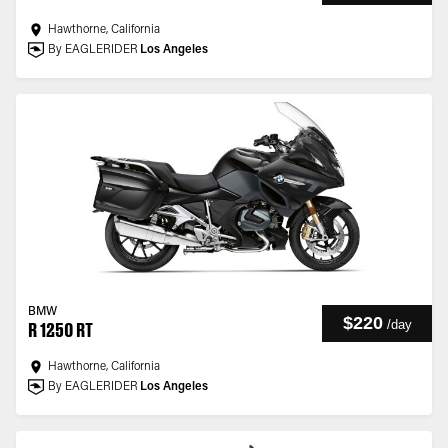
Hawthorne, California
By EAGLERIDER
Los Angeles
BMW
$220
/
day
R 1250 RT
Hawthorne, California
By EAGLERIDER
Los Angeles