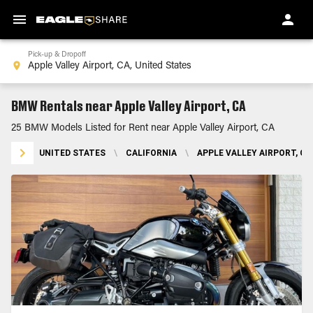
Pick-up & Dropoff
BMW Rentals near Apple Valley Airport, CA
25 BMW Models Listed for Rent near Apple Valley Airport, CA
UNITED STATES
\
CALIFORNIA
\
APPLE VALLEY AIRPORT, CA