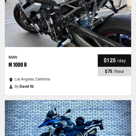
BMW
$125
/
day
M 1000 R
$75
/
hour
Los Angeles, California
By
David W.