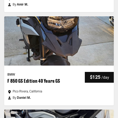
By
Amir M.
BMW
$125
/
day
F 850 GS Edition 40 Years GS
Pico Rivera, California
By
Daniel M.