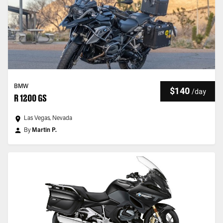
BMW
$140
/
day
R 1200 GS
Las Vegas, Nevada
By
Martin P.