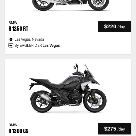
BMW
$220
/
day
R 1250 RT
Las Vegas, Nevada
By EAGLERIDER
Las Vegas
BMW
$275
/
day
R 1300 GS