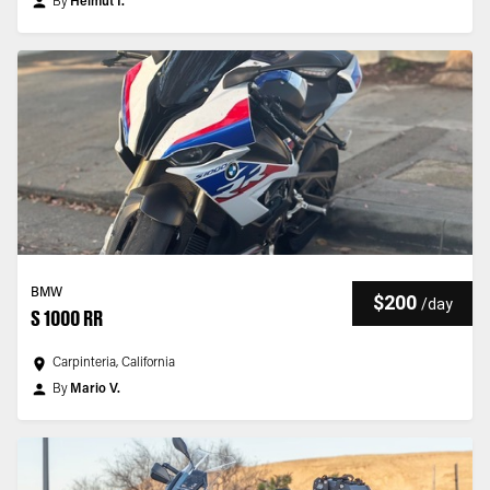
By
Helmut I.
BMW
$200
/
day
S 1000 RR
Carpinteria, California
By
Mario V.