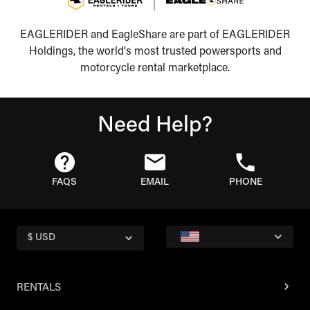
EAGLERIDER and EagleShare are part of EAGLERIDER
Holdings, the world's most trusted powersports and
motorcycle rental marketplace.
Need Help?
FAQS
EMAIL
PHONE
$ USD
RENTALS