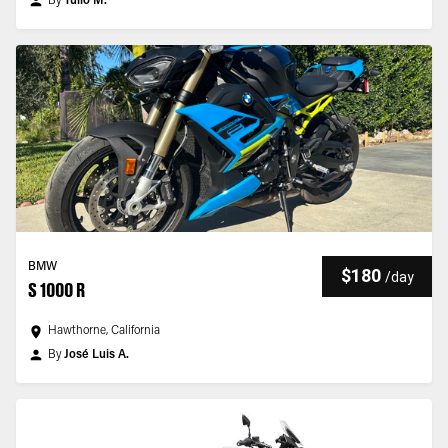
By
Tulio M.
BMW
$180
/
day
S 1000 R
Hawthorne, California
By
José Luis A.