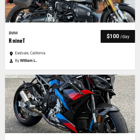
BMW
$100
/
day
R nineT
Eastvale, California
By
William L.