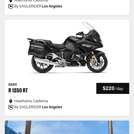
Hawthorne, California
By EAGLERIDER
Los Angeles
BMW
$220
/
day
R 1250 RT
Hawthorne, California
By EAGLERIDER
Los Angeles