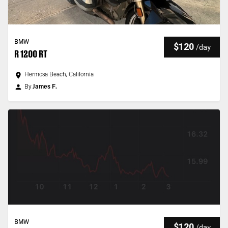
BMW
$120
/
day
R 1200 RT
Hermosa Beach, California
By
James F.
BMW
$120
/
day