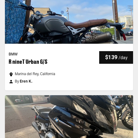
BMW
$139
/
day
R nineT Urban G/S
Marina del Rey, California
By
Eren K.