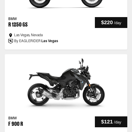
BMW
$220
/
day
R 1250 GS
Las Vegas, Nevada
By EAGLERIDER
Las Vegas
BMW
$121
/
day
F 900 R