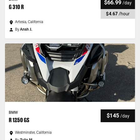
$66.99
/
day
G 310 R
$4.67
/
hour
Artesia, California
By
Ansh J.
BMW
$145
/
day
R 1250 GS
Westminster, California