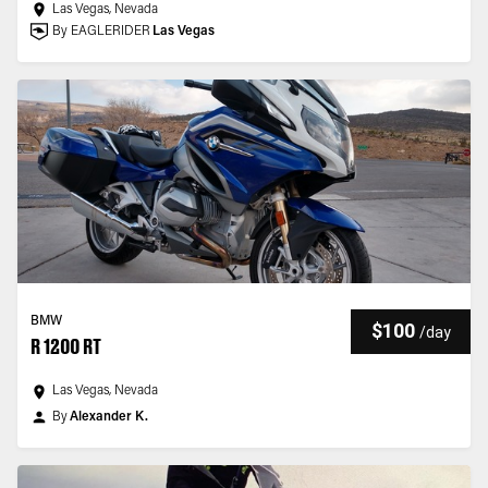
Las Vegas, Nevada
By EAGLERIDER
Las Vegas
BMW
$100
/
day
R 1200 RT
Las Vegas, Nevada
By
Alexander K.