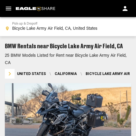
Pick-up & Dropoff
BMW Rentals near Bicycle Lake Army Air Field, CA
25 BMW Models Listed for Rent near Bicycle Lake Army Air Field,
CA
UNITED STATES
\
CALIFORNIA
\
BICYCLE LAKE ARMY AIR FIE