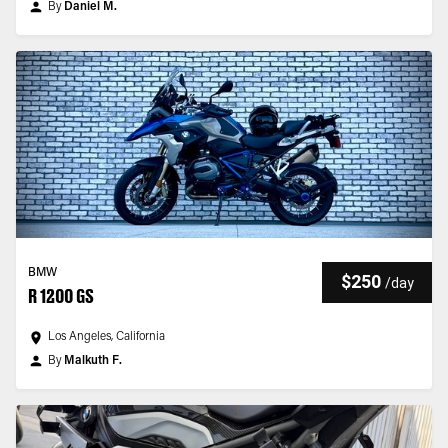
By
Daniel M.
BMW
$250
/
day
R 1200 GS
Los Angeles, California
By
Malkuth F.