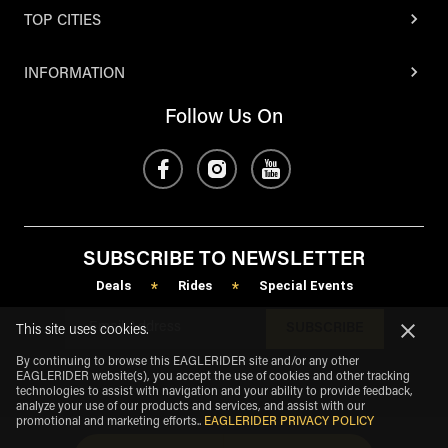
TOP CITIES
INFORMATION
Follow Us On
SUBSCRIBE TO NEWSLETTER
Deals
Rides
Special Events
*
*
SUBSCRIBE
This site uses cookies.
By continuing to browse this EAGLERIDER site and/or any other
EAGLERIDER website(s), you accept the use of cookies and other tracking
technologies to assist with navigation and your ability to provide feedback,
analyze your use of our products and services, and assist with our
promotional and marketing efforts.
.
EAGLERIDER PRIVACY POLICY