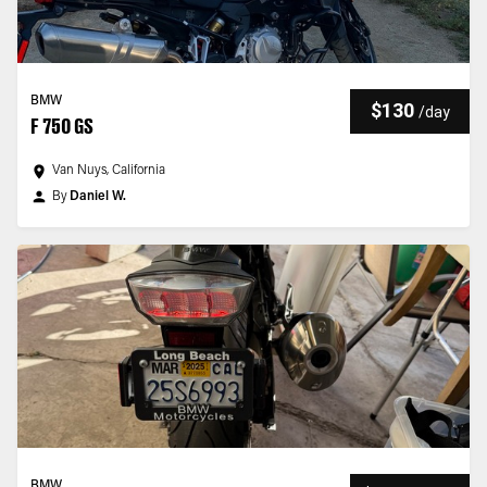
BMW
$130
/
day
F 750 GS
Van Nuys, California
By
Daniel W.
BMW