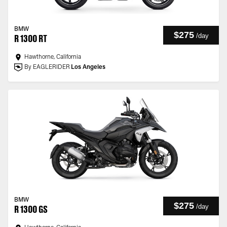
BMW
$275
/
day
R 1300 RT
Hawthorne, California
By EAGLERIDER
Los Angeles
BMW
$275
/
day
R 1300 GS