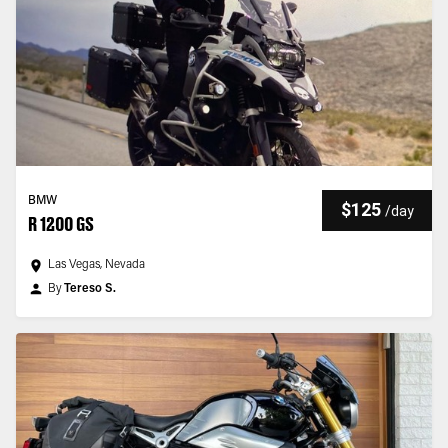
BMW
$125
/
day
R 1200 GS
Las Vegas, Nevada
By
Tereso S.