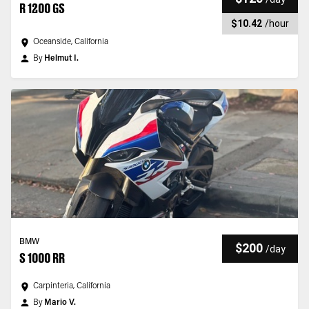
R 1200 GS
$10.42
/
hour
Oceanside, California
By
Helmut I.
BMW
$200
/
day
S 1000 RR
Carpinteria, California
By
Mario V.