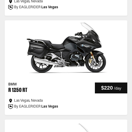
Las Vegas, Nevada
By EAGLERIDER
Las Vegas
BMW
$220
/
day
R 1250 RT
Las Vegas, Nevada
By EAGLERIDER
Las Vegas