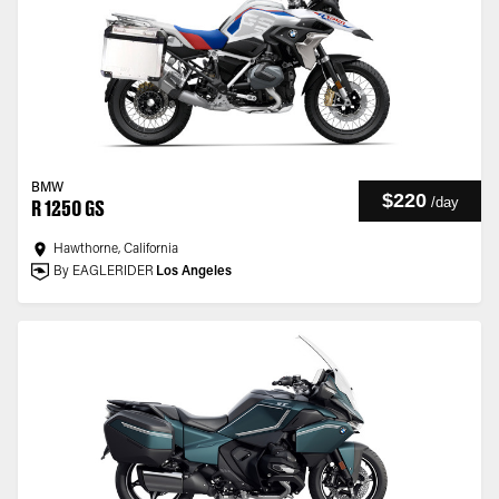
BMW
$220
/
day
R 1250 GS
Hawthorne, California
By EAGLERIDER
Los Angeles