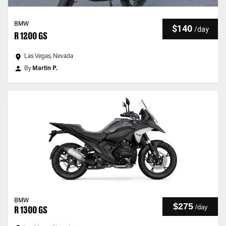
BMW
$140
/
day
R 1200 GS
Las Vegas, Nevada
By
Martin P.
BMW
$275
/
day
R 1300 GS