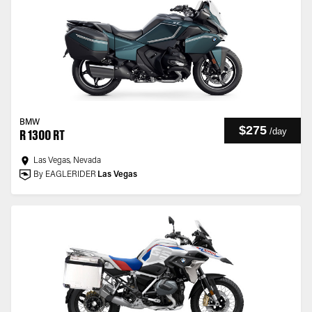
BMW
$275
/
day
R 1300 RT
Las Vegas, Nevada
By EAGLERIDER
Las Vegas