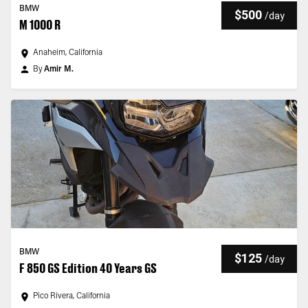
BMW
$500
/
day
M 1000 R
Anaheim, California
By
Amir M.
BMW
$125
/
day
F 850 GS Edition 40 Years GS
Pico Rivera, California