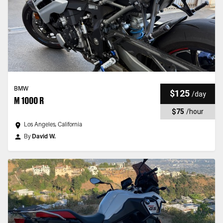
BMW
$125
/
day
M 1000 R
$75
/
hour
Los Angeles, California
By
David W.