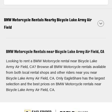
BMW Motorcycle Rentals Nearby Bicycle Lake Army Air
Field
BMW Motorcycle Rentals near Bicycle Lake Army Air Field, CA
Looking to rent a BMW Motorcycle rental near Bicycle Lake
Army Air Field, CA? Browse all BMW Motorcycle rentals available
from both local rental shops and other riders near you near
Bicycle Lake Army Air Field, CA. Only EagleShare has the largest
selection and the best prices on BMW Motorcycle rentals near
Bicycle Lake Army Air Field, CA.