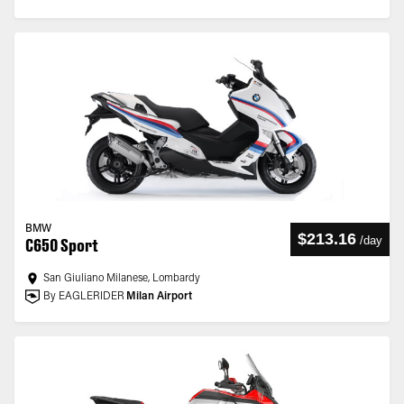
BMW
$213.16
/
day
C650 Sport
San Giuliano Milanese, Lombardy
By EAGLERIDER
Milan Airport