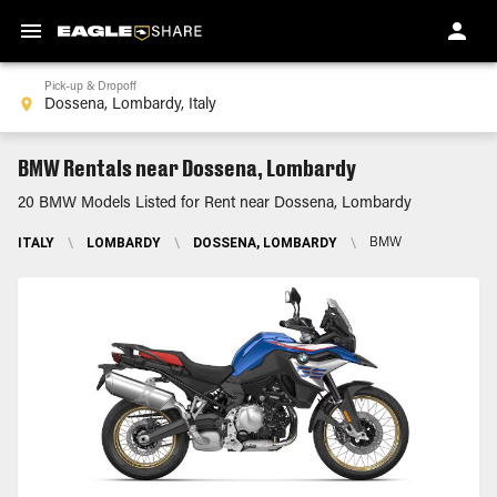
Pick-up & Dropoff
BMW Rentals near Dossena, Lombardy
20 BMW Models Listed for Rent near Dossena, Lombardy
ITALY
\
LOMBARDY
\
DOSSENA, LOMBARDY
\
BMW