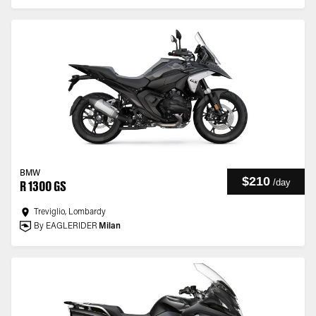
BMW
$210
/
day
R 1300 GS
Treviglio, Lombardy
By EAGLERIDER
Milan