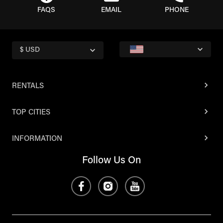
FAQS
EMAIL
PHONE
$ USD
RENTALS
TOP CITIES
INFORMATION
Follow Us On