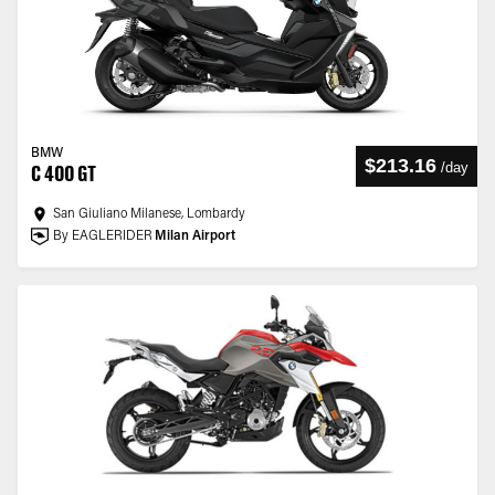
BMW
$213.16
/
day
C 400 GT
San Giuliano Milanese, Lombardy
By EAGLERIDER
Milan Airport