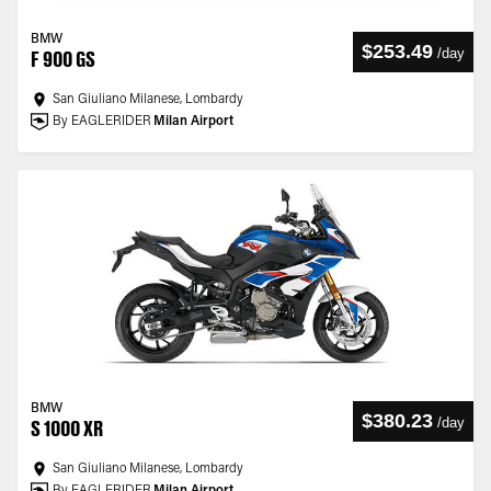
BMW
$253.49
/
day
F 900 GS
San Giuliano Milanese, Lombardy
By EAGLERIDER
Milan Airport
BMW
$380.23
/
day
S 1000 XR
San Giuliano Milanese, Lombardy