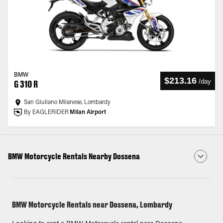
BMW
$213.16
/
day
G 310 R
San Giuliano Milanese, Lombardy
By EAGLERIDER
Milan Airport
BMW Motorcycle Rentals Nearby Dossena
BMW Motorcycle Rentals near Dossena, Lombardy