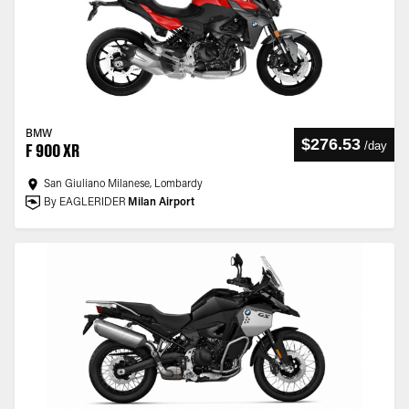
BMW
$276.53
/
day
F 900 XR
San Giuliano Milanese, Lombardy
By EAGLERIDER
Milan Airport