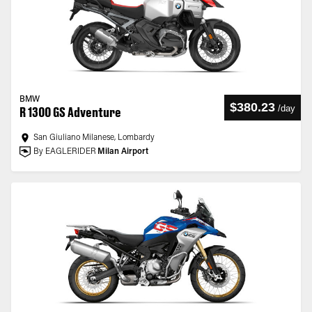
BMW
$380.23
/
day
R 1300 GS Adventure
San Giuliano Milanese, Lombardy
By EAGLERIDER
Milan Airport