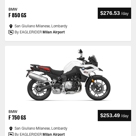
BMW
$276.53
/
day
F 850 GS
San Giuliano Milanese, Lombardy
By EAGLERIDER
Milan Airport
BMW
$253.49
/
day
F 750 GS
San Giuliano Milanese, Lombardy
By EAGLERIDER
Milan Airport