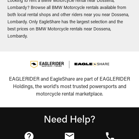
Looking to rent a BMW Motorcycle rental near Dossena,
Lombardy? Browse all BMW Motorcycle rentals available from
both local rental shops and other riders near you near Dossena,
Lombardy. Only EagleShare has the largest selection and the
best prices on BMW Motorcycle rentals near Dossena,
Lombardy.
EAGLERIDER and EagleShare are part of EAGLERIDER
Holdings, the world's most trusted powersports and
motorcycle rental marketplace.
Need Help?