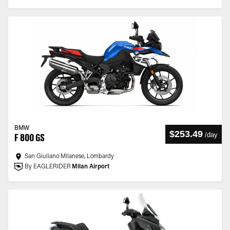
BMW
$253.49
/
day
F 800 GS
San Giuliano Milanese, Lombardy
By EAGLERIDER
Milan Airport