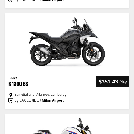
By EAGLERIDER
Milan Airport
BMW
$351.43
/
day
R 1300 GS
San Giuliano Milanese, Lombardy
By EAGLERIDER
Milan Airport