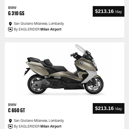
BMW
$213.16
/
day
G 310 GS
San Giuliano Milanese, Lombardy
By EAGLERIDER
Milan Airport
BMW
$213.16
/
day
C 650 GT
San Giuliano Milanese, Lombardy
By EAGLERIDER
Milan Airport