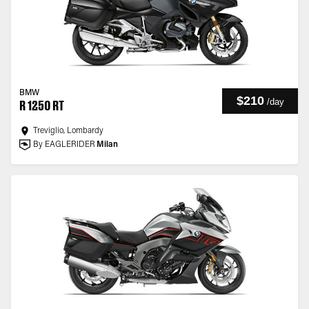
BMW
$210
/
day
R 1250 RT
Treviglio, Lombardy
By EAGLERIDER
Milan