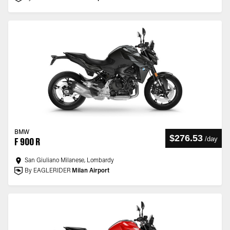
BMW
$276.53
/
day
F 900 R
San Giuliano Milanese, Lombardy
By EAGLERIDER
Milan Airport