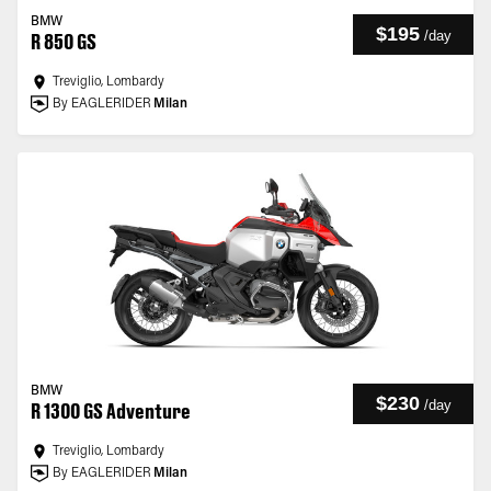
BMW
$195
/
day
R 850 GS
Treviglio, Lombardy
By EAGLERIDER
Milan
BMW
$230
/
day
R 1300 GS Adventure
Treviglio, Lombardy
By EAGLERIDER
Milan