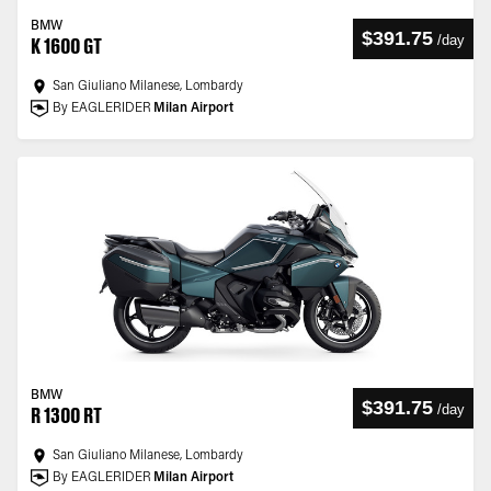
BMW
$391.75
/
day
K 1600 GT
San Giuliano Milanese, Lombardy
By EAGLERIDER
Milan Airport
BMW
$391.75
/
day
R 1300 RT
San Giuliano Milanese, Lombardy
By EAGLERIDER
Milan Airport