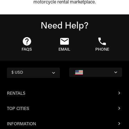
motorcycle rental marketplace.
Need Help?
FAQS
EMAIL
PHONE
$ USD
RENTALS
TOP CITIES
INFORMATION