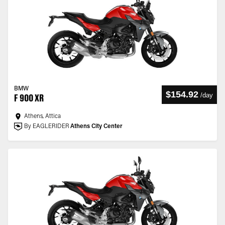
BMW
$154.92
/
day
F 900 XR
Athens, Attica
By EAGLERIDER
Athens City Center