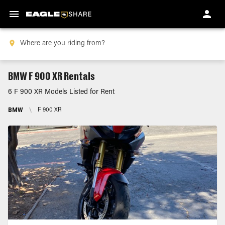
BMW F 900 XR Rentals
6 F 900 XR Models Listed for Rent
BMW
\
F 900 XR