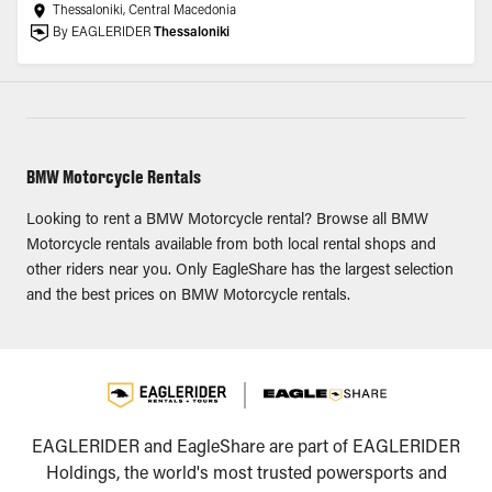
Thessaloniki, Central Macedonia
By EAGLERIDER
Thessaloniki
BMW Motorcycle Rentals
Looking to rent a BMW Motorcycle rental? Browse all BMW
Motorcycle rentals available from both local rental shops and
other riders near you. Only EagleShare has the largest selection
and the best prices on BMW Motorcycle rentals.
EAGLERIDER and EagleShare are part of EAGLERIDER
Holdings, the world's most trusted powersports and