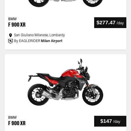
BMW
$277.47
/
day
F 900 XR
San Giuliano Milanese, Lombardy
By EAGLERIDER
Milan Airport
BMW
$147
/
day
F 900 XR