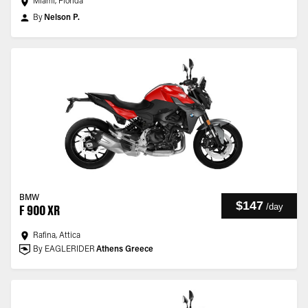
Miami, Florida
By
Nelson P.
BMW
$147
/
day
F 900 XR
Rafina, Attica
By EAGLERIDER
Athens Greece