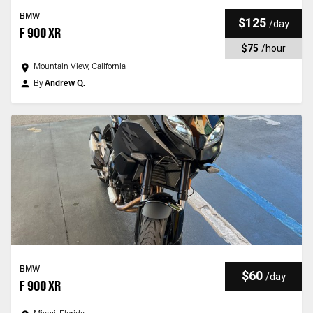
BMW
$125
/
day
F 900 XR
$75
/
hour
Mountain View, California
By
Andrew Q.
BMW
$60
/
day
F 900 XR