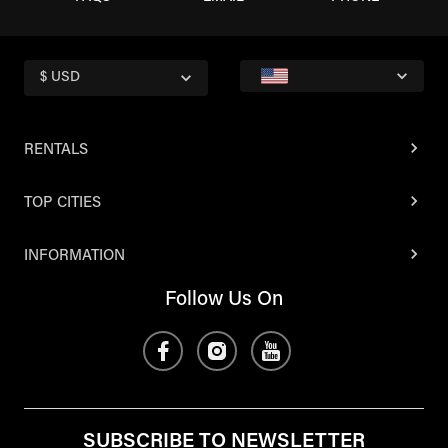
$ USD
RENTALS
TOP CITIES
INFORMATION
Follow Us On
SUBSCRIBE TO NEWSLETTER