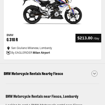
BMW
$213.80
/
day
G 310 R
San Giuliano Milanese, Lombardy
By EAGLERIDER
Milan Airport
BMW Motorcycle Rentals Nearby Fiesco
BMW Motorcycle Rentals near Fiesco, Lombardy