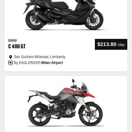
BMW
$213.80
/
day
C 400 GT
San Giuliano Milanese, Lombardy
By EAGLERIDER
Milan Airport