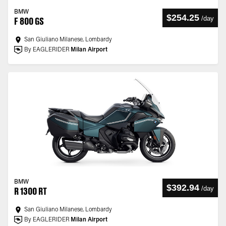
BMW
$254.25
/
day
F 800 GS
San Giuliano Milanese, Lombardy
By EAGLERIDER
Milan Airport
BMW
$392.94
/
day
R 1300 RT
San Giuliano Milanese, Lombardy
By EAGLERIDER
Milan Airport