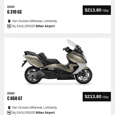
BMW
$213.80
/
day
G 310 GS
San Giuliano Milanese, Lombardy
By EAGLERIDER
Milan Airport
BMW
$213.80
/
day
C 650 GT
San Giuliano Milanese, Lombardy
By EAGLERIDER
Milan Airport