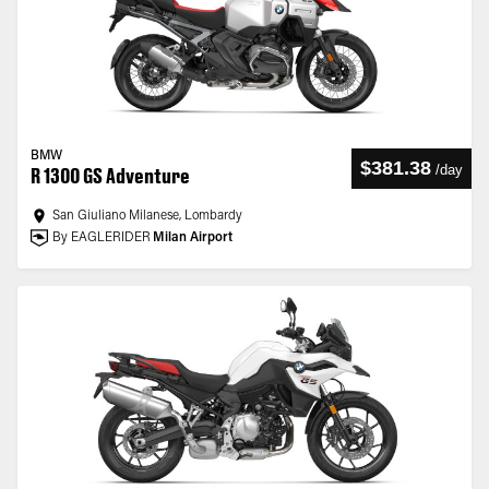
BMW
$381.38
/
day
R 1300 GS Adventure
San Giuliano Milanese, Lombardy
By EAGLERIDER
Milan Airport