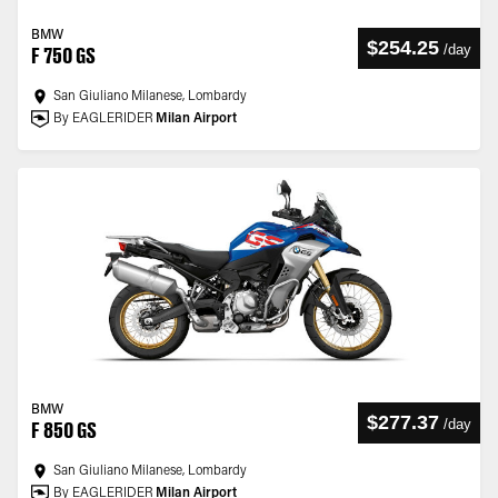
BMW
$254.25
/
day
F 750 GS
San Giuliano Milanese, Lombardy
By EAGLERIDER
Milan Airport
BMW
$277.37
/
day
F 850 GS
San Giuliano Milanese, Lombardy
By EAGLERIDER
Milan Airport