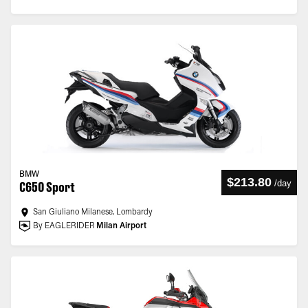
BMW
$213.80
/
day
C650 Sport
San Giuliano Milanese, Lombardy
By EAGLERIDER
Milan Airport