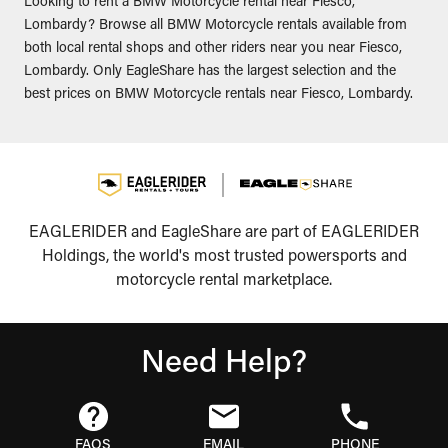
Looking to rent a BMW Motorcycle rental near Fiesco,
Lombardy? Browse all BMW Motorcycle rentals available from
both local rental shops and other riders near you near Fiesco,
Lombardy. Only EagleShare has the largest selection and the
best prices on BMW Motorcycle rentals near Fiesco, Lombardy.
EAGLERIDER and EagleShare are part of EAGLERIDER
Holdings, the world's most trusted powersports and
motorcycle rental marketplace.
Need Help?
FAQS
EMAIL
PHONE