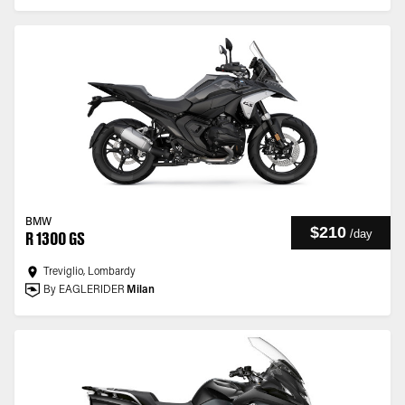
BMW
$210
/
day
R 1300 GS
Treviglio, Lombardy
By EAGLERIDER
Milan