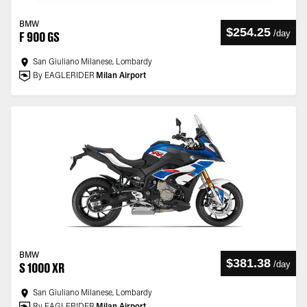
BMW
$254.25
/
day
F 900 GS
San Giuliano Milanese, Lombardy
By EAGLERIDER
Milan Airport
BMW
$381.38
/
day
S 1000 XR
San Giuliano Milanese, Lombardy