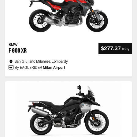
BMW
$277.37
/
day
F 900 XR
San Giuliano Milanese, Lombardy
By EAGLERIDER
Milan Airport