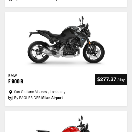
BMW
$277.37
/
day
F 900 R
San Giuliano Milanese, Lombardy
By EAGLERIDER
Milan Airport