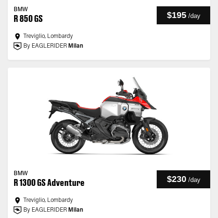
BMW
$195
/
day
R 850 GS
Treviglio, Lombardy
By EAGLERIDER
Milan
BMW
$230
/
day
R 1300 GS Adventure
Treviglio, Lombardy
By EAGLERIDER
Milan