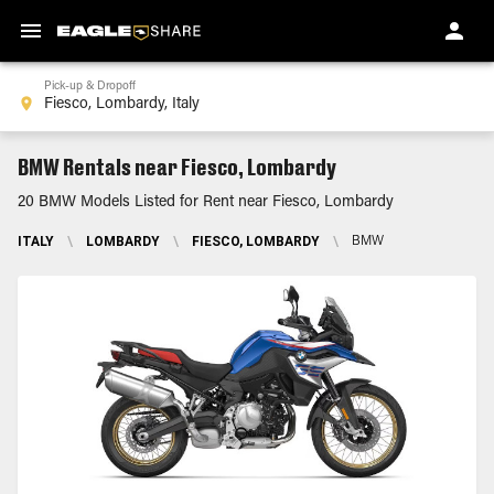
Pick-up & Dropoff
BMW Rentals near Fiesco, Lombardy
20 BMW Models Listed for Rent near Fiesco, Lombardy
ITALY
\
LOMBARDY
\
FIESCO, LOMBARDY
\
BMW