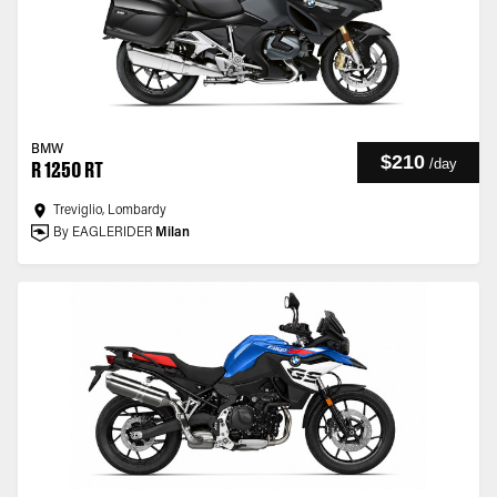
BMW
$210
/
day
R 1250 RT
Treviglio, Lombardy
By EAGLERIDER
Milan