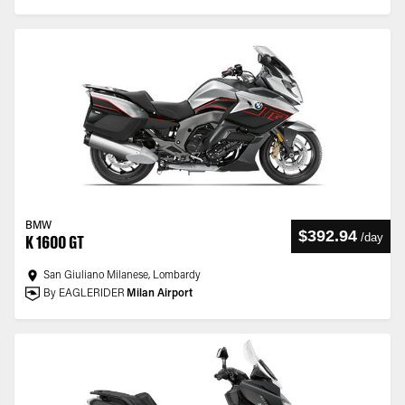
BMW
$392.94
/
day
K 1600 GT
San Giuliano Milanese, Lombardy
By EAGLERIDER
Milan Airport