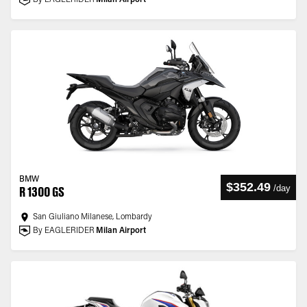
By EAGLERIDER
Milan Airport
BMW
$352.49
/
day
R 1300 GS
San Giuliano Milanese, Lombardy
By EAGLERIDER
Milan Airport