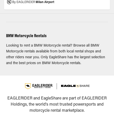
By EAGLERIDER
Milan Airport
BMW Motorcycle Rentals
Looking to rent a BMW Motorcycle rental? Browse all BMW
Motorcycle rentals available from both local rental shops and
other riders near you. Only EagleShare has the largest selection
and the best prices on BMW Motorcycle rentals.
EAGLERIDER and EagleShare are part of EAGLERIDER
Holdings, the world's most trusted powersports and
motorcycle rental marketplace.