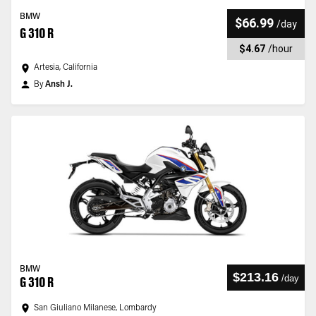
BMW
$66.99
/
day
G 310 R
$4.67
/
hour
Artesia, California
By
Ansh J.
BMW
$213.16
/
day
G 310 R
San Giuliano Milanese, Lombardy