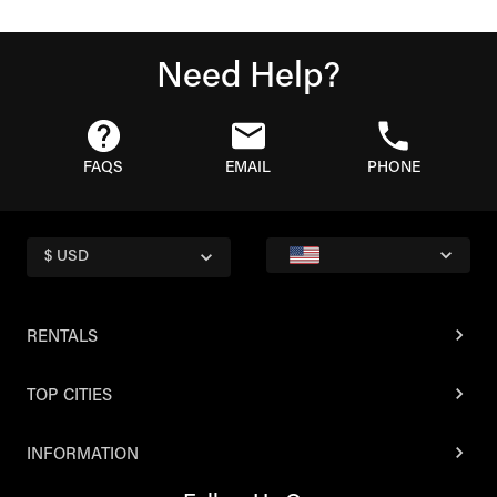
Need Help?
FAQS
EMAIL
PHONE
$ USD
RENTALS
TOP CITIES
INFORMATION