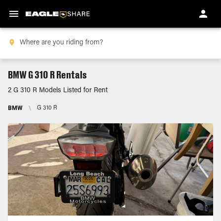
BMW G 310 R Rentals
2 G 310 R Models Listed for Rent
BMW
\
G 310 R