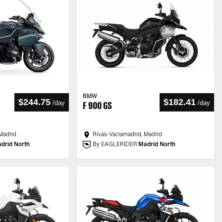
BMW
$244.75
$182.41
/
day
/
day
F 900 GS
Madrid
Rivas-Vaciamadrid, Madrid
drid North
By EAGLERIDER
Madrid North