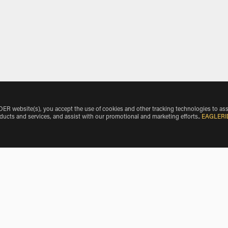
 website(s), you accept the use of cookies and other tracking technologies to ass
oducts and services, and assist with our promotional and marketing efforts.
.
EAGLERI
orredondo
BMW Motorcycle Rentals near San Bartolome de Corneja