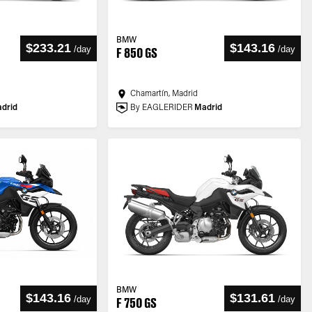
BMW
$233.21
$143.16
/
day
/
day
F 850 GS
Chamartín, Madrid
drid
By EAGLERIDER
Madrid
BMW
$143.16
$131.61
/
day
/
day
F 750 GS