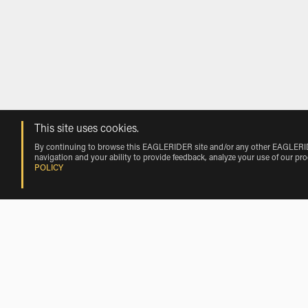
This site uses cookies.
By continuing to browse this EAGLERIDER site and/or any other EAGLERIDER
navigation and your ability to provide feedback, analyze your use of our pr
POLICY
BMW Motorcycle Rentals Nearby Hoy
BMW Motorcycle Rentals near Villar de Corneja