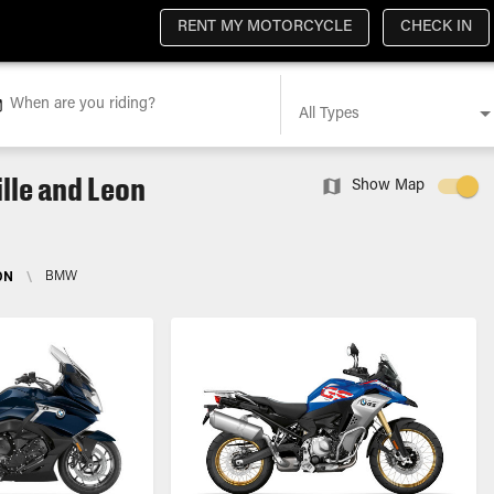
RENT MY MOTORCYCLE
CHECK IN
When are you riding?
All Types
lle and Leon
Show Map
ON
\
BMW