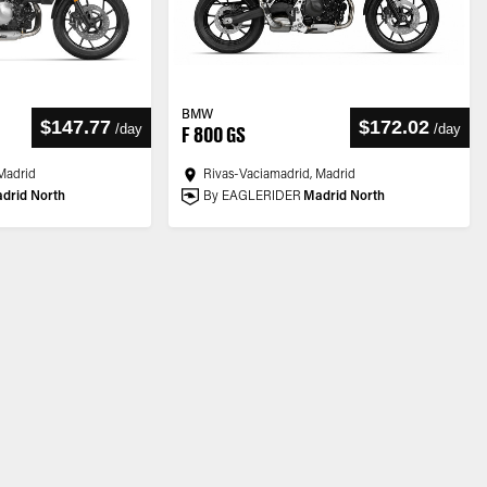
BMW
$147.77
$172.02
/
day
/
day
F 800 GS
Madrid
Rivas-Vaciamadrid, Madrid
drid North
By EAGLERIDER
Madrid North