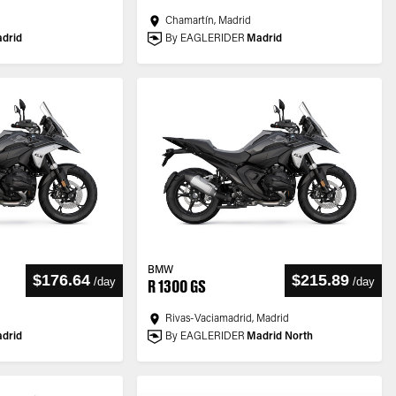
Chamartín, Madrid
drid
By EAGLERIDER
Madrid
BMW
$176.64
$215.89
/
day
/
day
R 1300 GS
Rivas-Vaciamadrid, Madrid
drid
By EAGLERIDER
Madrid North