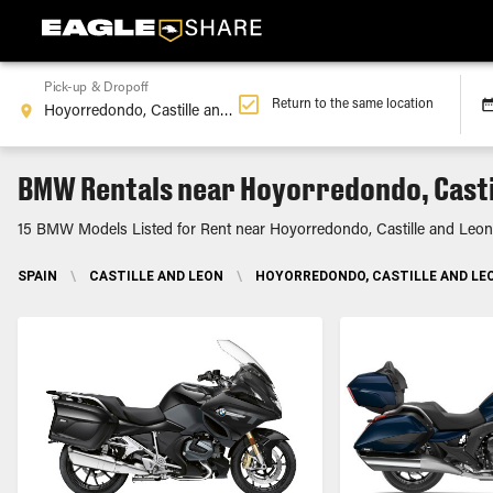
Pick-up & Dropoff
Return to the same location
BMW Rentals near Hoyorredondo, Casti
15 BMW Models Listed for Rent near Hoyorredondo, Castille and Leon
SPAIN
\
CASTILLE AND LEON
\
HOYORREDONDO, CASTILLE AND LE