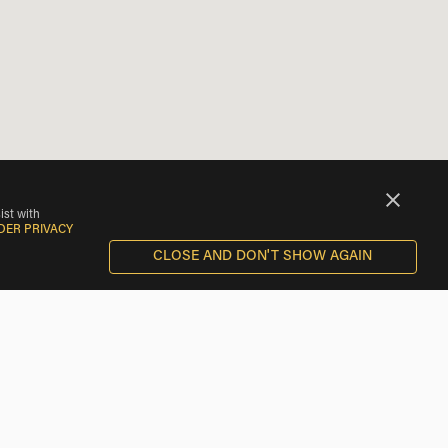
ist with
DER PRIVACY
CLOSE AND DON'T SHOW AGAIN
BMW Motorcycle Rentals near Santa Maria del Berrocal