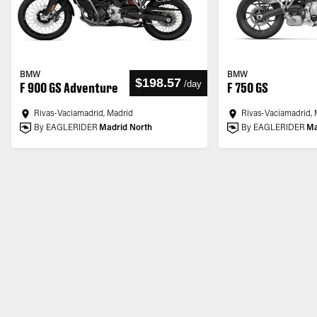
BMW
BMW
$198.57
/
day
F 900 GS Adventure
F 750 GS
Rivas-Vaciamadrid, Madrid
Rivas-Vaciamadrid, 
By EAGLERIDER
Madrid North
By EAGLERIDER
Ma