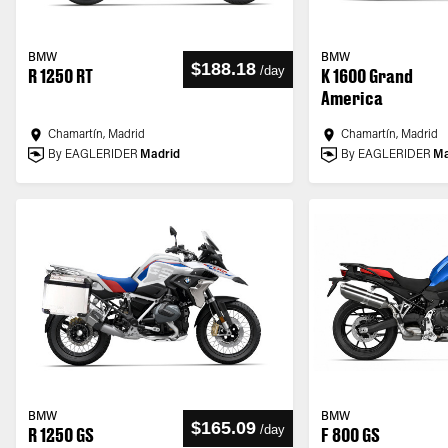
BMW
BMW
$188.18
/
day
R 1250 RT
K 1600 Grand
America
Chamartín, Madrid
Chamartín, Madrid
By EAGLERIDER
Madrid
By EAGLERIDER
Ma
BMW
BMW
$165.09
/
day
R 1250 GS
F 800 GS