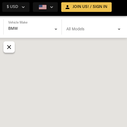
$ USD
JOIN US! / SIGN IN
Vehicle Make
All Models