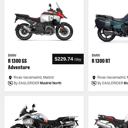
BMW
BMW
$229.74
/
day
R 1300 GS
R 1300 RT
Adventure
Rivas-Vaciamadrid, Madrid
Rivas-Vaciamadrid, 
By EAGLERIDER
Madrid North
By EAGLERIDER
Ma