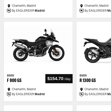
Chamartín, Madrid
Chamartín, Madrid
By EAGLERIDER
Madrid
By EAGLERIDER
Ma
BMW
BMW
$154.70
/
day
F 900 GS
R 1300 GS
Chamartín, Madrid
Chamartín, Madrid
By EAGLERIDER
Madrid
By EAGLERIDER
Ma