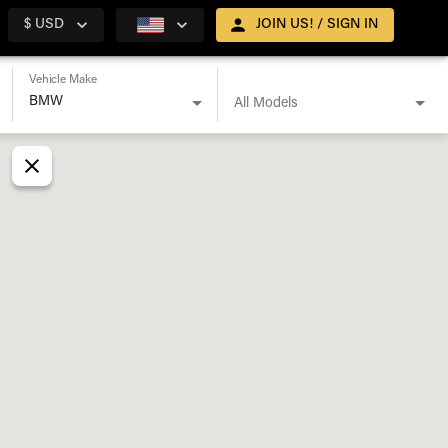
$ USD
JOIN US! / SIGN IN
Vehicle Make
All Models