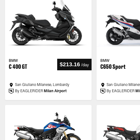
BMW
BMW
$213.16
/
day
C 400 GT
C650 Sport
San Giuliano Milanese, Lombardy
San Giuliano Milane
By EAGLERIDER
Milan Airport
By EAGLERIDER
Mi