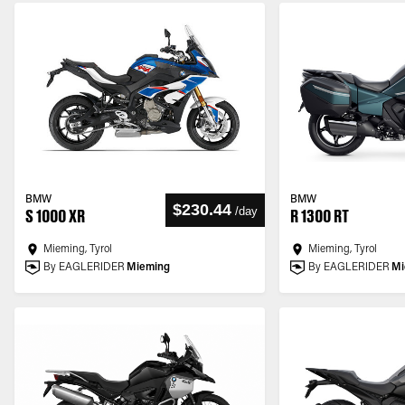
BMW
BMW
$230.44
/
day
S 1000 XR
R 1300 RT
Mieming, Tyrol
Mieming, Tyrol
By EAGLERIDER
Mieming
By EAGLERIDER
Mi