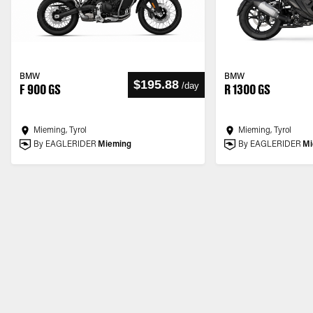
BMW
BMW
$195.88
/
day
F 900 GS
R 1300 GS
Mieming, Tyrol
Mieming, Tyrol
By EAGLERIDER
Mieming
By EAGLERIDER
Mi