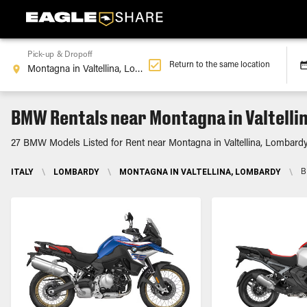
Pick-up & Dropoff
Return to the same location
BMW Rentals near Montagna in Valtelli
27 BMW Models Listed for Rent near Montagna in Valtellina, Lombard
ITALY
\
LOMBARDY
\
MONTAGNA IN VALTELLINA, LOMBARDY
\