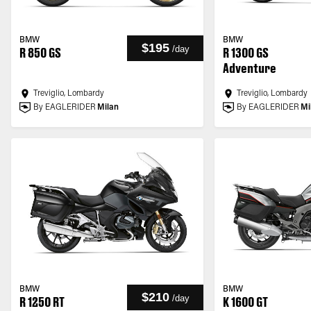
BMW
BMW
$195
/
day
R 850 GS
R 1300 GS
Adventure
Treviglio, Lombardy
Treviglio, Lombardy
By EAGLERIDER
Milan
By EAGLERIDER
Mi
BMW
BMW
$210
/
day
R 1250 RT
K 1600 GT