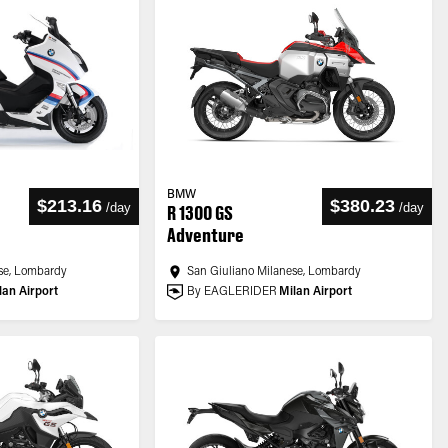
BMW
$213.16
$380.23
/
day
/
day
R 1300 GS
Adventure
se, Lombardy
San Giuliano Milanese, Lombardy
lan Airport
By EAGLERIDER
Milan Airport