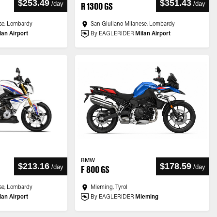
$253.49
$351.43
/
day
/
day
R 1300 GS
se, Lombardy
San Giuliano Milanese, Lombardy
lan Airport
By EAGLERIDER
Milan Airport
BMW
$213.16
$178.59
/
day
/
day
F 800 GS
se, Lombardy
Mieming, Tyrol
lan Airport
By EAGLERIDER
Mieming