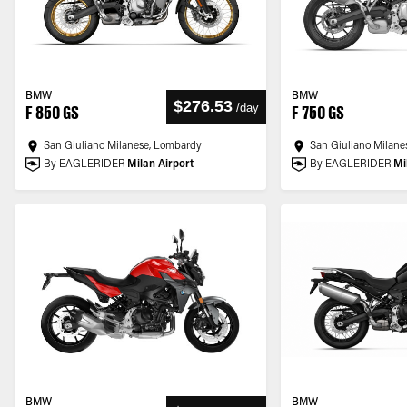
BMW
BMW
$276.53
/
day
F 850 GS
F 750 GS
San Giuliano Milanese, Lombardy
San Giuliano Milane
By EAGLERIDER
Milan Airport
By EAGLERIDER
Mi
BMW
BMW