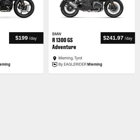
BMW
$199
$241.97
/
day
/
day
R 1300 GS
Adventure
Mieming, Tyrol
eming
By EAGLERIDER
Mieming