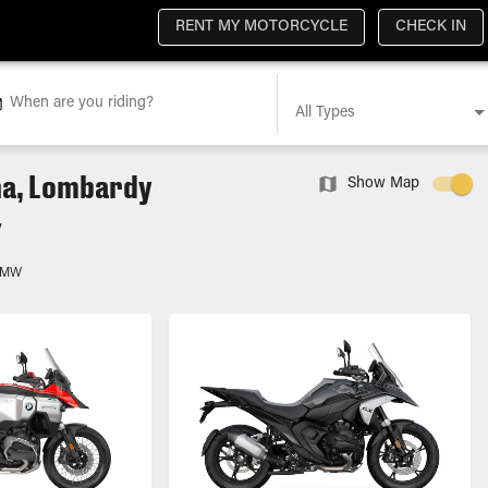
RENT MY MOTORCYCLE
CHECK IN
When are you riding?
All Types
na, Lombardy
Show Map
y
BMW