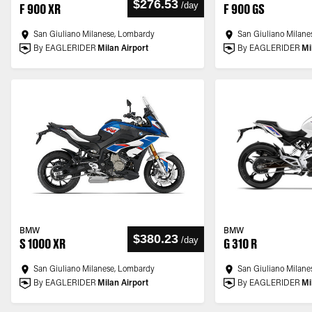
$276.53
/
day
F 900 XR
F 900 GS
San Giuliano Milanese, Lombardy
San Giuliano Milane
By EAGLERIDER
Milan Airport
By EAGLERIDER
Mi
BMW
BMW
$380.23
/
day
S 1000 XR
G 310 R
San Giuliano Milanese, Lombardy
San Giuliano Milane
By EAGLERIDER
Milan Airport
By EAGLERIDER
Mi