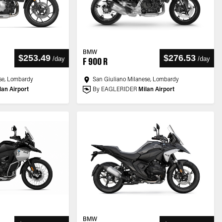
BMW
$253.49
$276.53
/
day
/
day
F 900 R
se, Lombardy
San Giuliano Milanese, Lombardy
lan Airport
By EAGLERIDER
Milan Airport
BMW