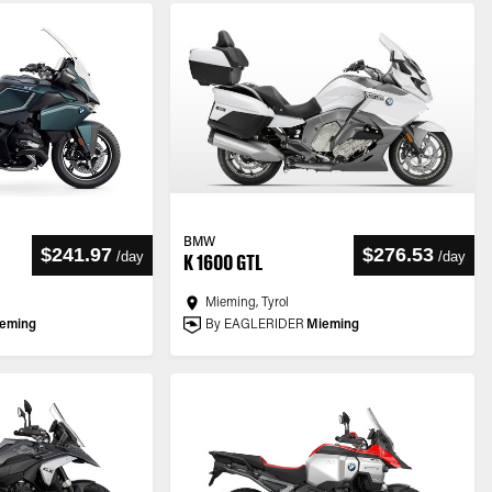
BMW
$241.97
$276.53
/
day
/
day
K 1600 GTL
Mieming, Tyrol
eming
By EAGLERIDER
Mieming