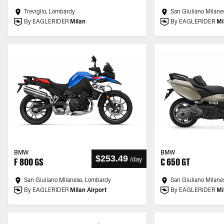
Treviglio, Lombardy
San Giuliano Milane
By EAGLERIDER
Milan
By EAGLERIDER
Mi
BMW
BMW
$253.49
/
day
F 800 GS
C 650 GT
San Giuliano Milanese, Lombardy
San Giuliano Milane
By EAGLERIDER
Milan Airport
By EAGLERIDER
Mi