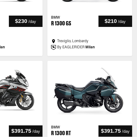
BMW
$230
$210
/
day
/
day
R 1300 GS
Treviglio, Lombardy
lan
By EAGLERIDER
Milan
BMW
$391.75
$391.75
/
day
/
day
R 1300 RT