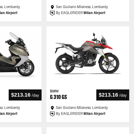
se, Lombardy
San Giuliano Milanese, Lombardy
lan Airport
By EAGLERIDER
Milan Airport
BMW
$213.16
$213.16
/
day
/
day
G 310 GS
se, Lombardy
San Giuliano Milanese, Lombardy
lan Airport
By EAGLERIDER
Milan Airport