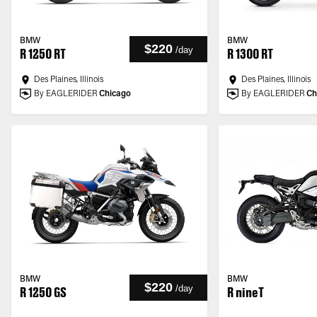
BMW
BMW
$220
/
day
R 1250 RT
R 1300 RT
Des Plaines, Illinois
Des Plaines, Illinois
By EAGLERIDER
Chicago
By EAGLERIDER
Ch
BMW
BMW
$220
/
day
R 1250 GS
R nineT