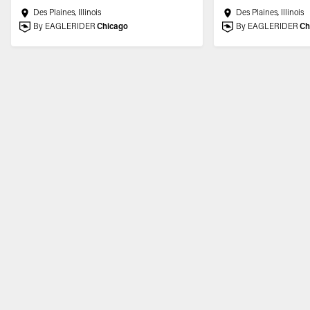
Des Plaines, Illinois
Des Plaines, Illinois
By EAGLERIDER
Chicago
By EAGLERIDER
Ch