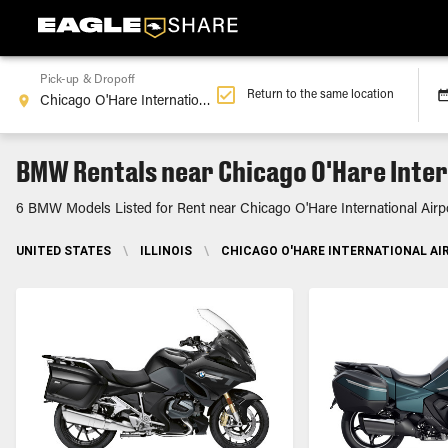
Pick-up & Dropoff
Return to the same location
BMW Rentals near Chicago O'Hare Intern
6 BMW Models Listed for Rent near Chicago O'Hare International Airpo
UNITED STATES
\
ILLINOIS
\
CHICAGO O'HARE INTERNATIONAL AIR