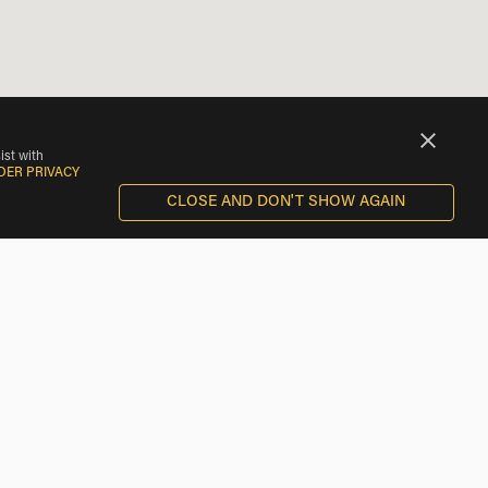
ist with
DER PRIVACY
CLOSE AND DON'T SHOW AGAIN
BMW Motorcycle Rentals near Bensenville
BMW Motorcycle Rentals near Des Plaines
BMW Motorcycle Rentals near Norridge