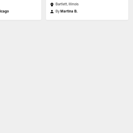
Bartlett, Illinois
icago
By
Martina B.