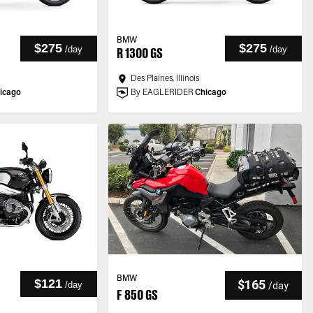
BMW
$275
$275
/
day
/
day
R 1300 GS
Des Plaines, Illinois
icago
By EAGLERIDER
Chicago
BMW
$121
$165
/
day
/
day
F 850 GS