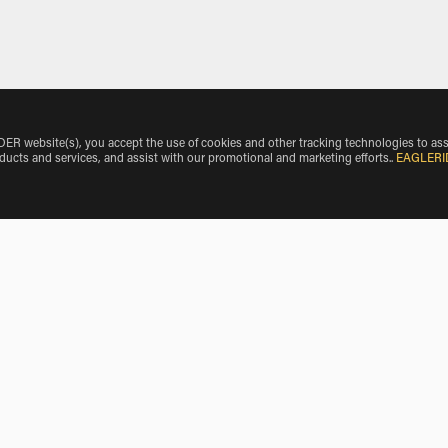
 website(s), you accept the use of cookies and other tracking technologies to ass
oducts and services, and assist with our promotional and marketing efforts.
.
EAGLERI
o O'Hare International Airport
BMW Motorcycle Rentals near Schiller Park
BMW Motorcycle Rentals near Elk Grove Village
BMW Motorcycle Rentals near Park Ridge