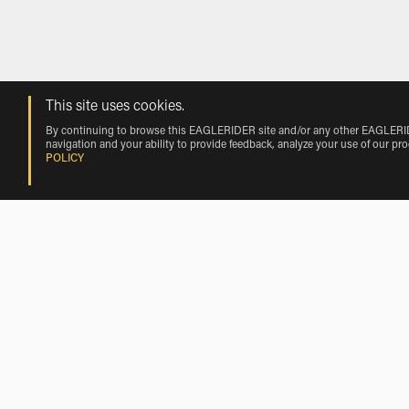
This site uses cookies.
By continuing to browse this EAGLERIDER site and/or any other EAGLERIDER
navigation and your ability to provide feedback, analyze your use of our pr
POLICY
BMW Motorcycle Rentals Nearby Chicag
BMW Motorcycle Rentals near Rosemont
BMW Motorcycle Rentals near Franklin Park
BMW Motorcycle Rentals near Wood Dale