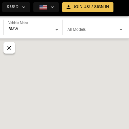
$ USD
JOIN US! / SIGN IN
Vehicle Make
All Models