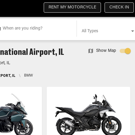
RENT MY MOTORCYCLE
CHECK IN
When are you riding?
All Types
ational Airport, IL
Show Map
rt, IL
PORT, IL
\
BMW