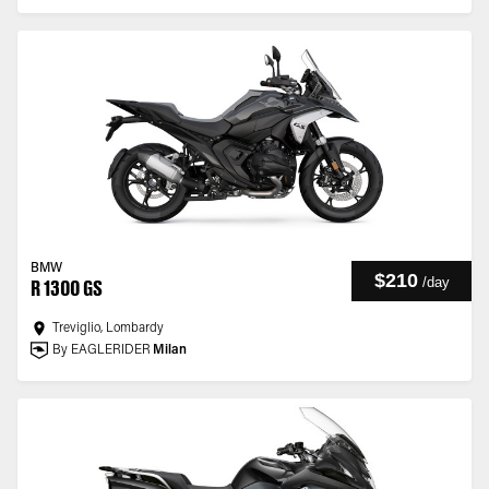
BMW
$210
/
day
R 1300 GS
Treviglio, Lombardy
By EAGLERIDER
Milan