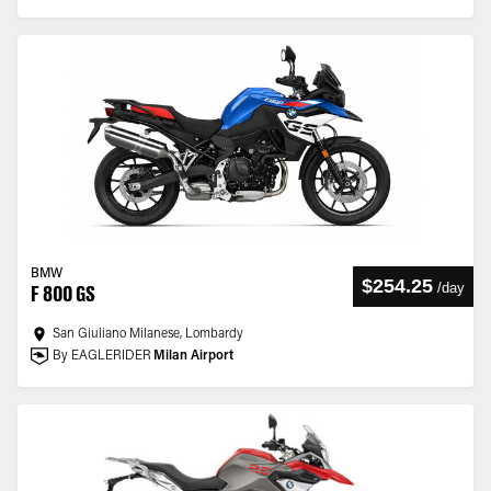
BMW
$254.25
/
day
F 800 GS
San Giuliano Milanese, Lombardy
By EAGLERIDER
Milan Airport