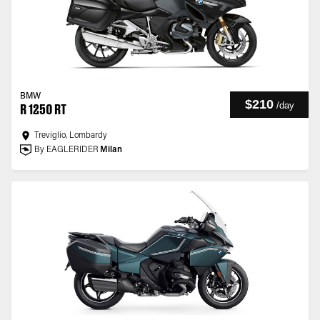
BMW
$210
/
day
R 1250 RT
Treviglio, Lombardy
By EAGLERIDER
Milan