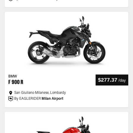
BMW
$277.37
/
day
F 900 R
San Giuliano Milanese, Lombardy
By EAGLERIDER
Milan Airport