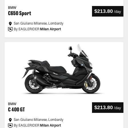
BMW
$213.80
/
day
C650 Sport
San Giuliano Milanese, Lombardy
By EAGLERIDER
Milan Airport
BMW
$213.80
/
day
C 400 GT
San Giuliano Milanese, Lombardy
By EAGLERIDER
Milan Airport