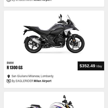
By EAGLERIDER
Milan Airport
BMW
$352.49
/
day
R 1300 GS
San Giuliano Milanese, Lombardy
By EAGLERIDER
Milan Airport