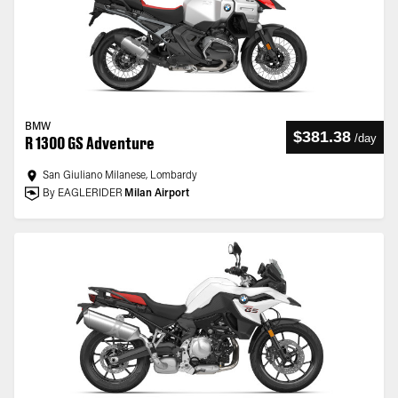
BMW
$381.38
/
day
R 1300 GS Adventure
San Giuliano Milanese, Lombardy
By EAGLERIDER
Milan Airport