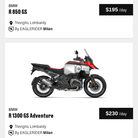
BMW
$195
/
day
R 850 GS
Treviglio, Lombardy
By EAGLERIDER
Milan
BMW
$230
/
day
R 1300 GS Adventure
Treviglio, Lombardy
By EAGLERIDER
Milan