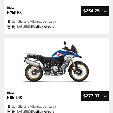
BMW
$254.25
/
day
F 750 GS
San Giuliano Milanese, Lombardy
By EAGLERIDER
Milan Airport
BMW
$277.37
/
day
F 850 GS
San Giuliano Milanese, Lombardy
By EAGLERIDER
Milan Airport