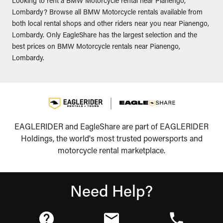
Looking to rent a BMW Motorcycle rental near Pianengo,
Lombardy? Browse all BMW Motorcycle rentals available from
both local rental shops and other riders near you near Pianengo,
Lombardy. Only EagleShare has the largest selection and the
best prices on BMW Motorcycle rentals near Pianengo,
Lombardy.
EAGLERIDER and EagleShare are part of EAGLERIDER
Holdings, the world's most trusted powersports and
motorcycle rental marketplace.
Need Help?