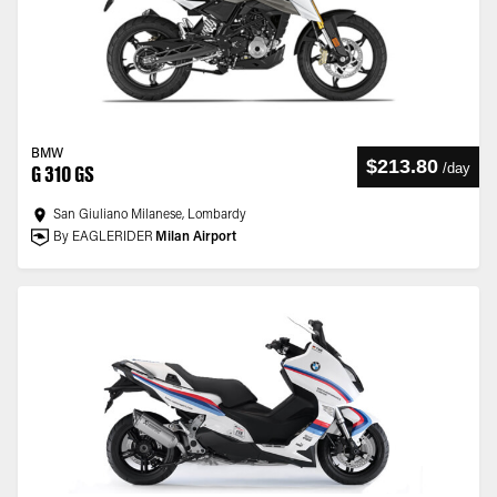
BMW
$213.80
/
day
G 310 GS
San Giuliano Milanese, Lombardy
By EAGLERIDER
Milan Airport