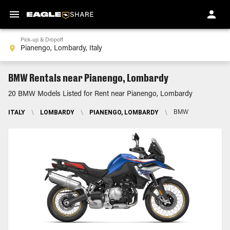
Pick-up & Dropoff
BMW Rentals near Pianengo, Lombardy
20 BMW Models Listed for Rent near Pianengo, Lombardy
ITALY
\
LOMBARDY
\
PIANENGO, LOMBARDY
\
BMW