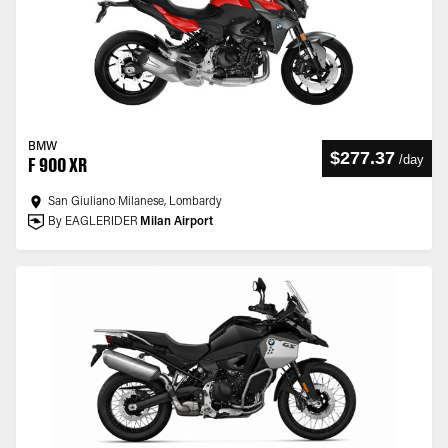
BMW
$277.37
/
day
F 900 XR
San Giuliano Milanese, Lombardy
By EAGLERIDER
Milan Airport