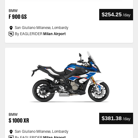
BMW
$254.25
/
day
F 900 GS
San Giuliano Milanese, Lombardy
By EAGLERIDER
Milan Airport
BMW
$381.38
/
day
S 1000 XR
San Giuliano Milanese, Lombardy