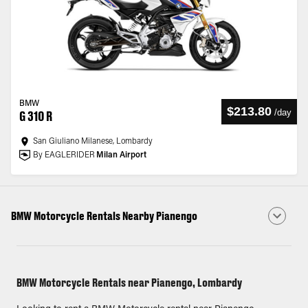
BMW
$213.80
/
day
G 310 R
San Giuliano Milanese, Lombardy
By EAGLERIDER
Milan Airport
BMW Motorcycle Rentals Nearby Pianengo
BMW Motorcycle Rentals near Pianengo, Lombardy