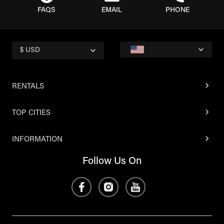
FAQS
EMAIL
PHONE
$ USD
RENTALS
TOP CITIES
INFORMATION
Follow Us On