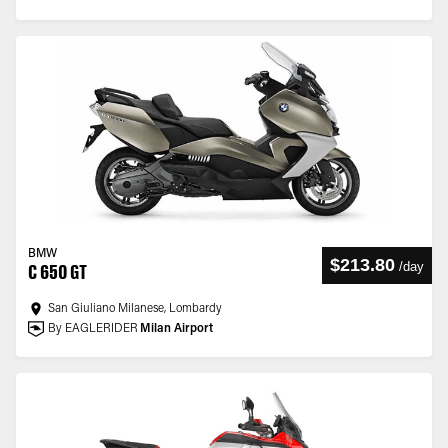
BMW
$213.80
/
day
C 650 GT
San Giuliano Milanese, Lombardy
By EAGLERIDER
Milan Airport