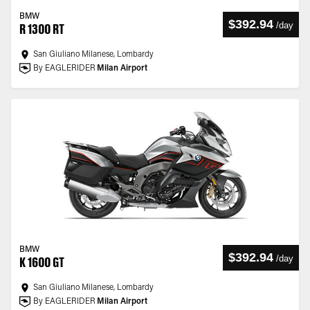
BMW
$392.94
/
day
R 1300 RT
San Giuliano Milanese, Lombardy
By EAGLERIDER
Milan Airport
BMW
$392.94
/
day
K 1600 GT
San Giuliano Milanese, Lombardy
By EAGLERIDER
Milan Airport