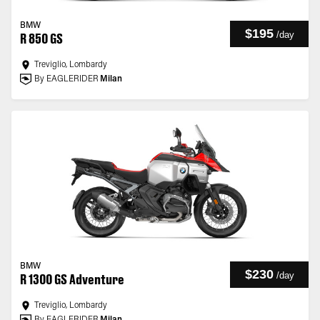
BMW
$195
/
day
R 850 GS
Treviglio, Lombardy
By EAGLERIDER
Milan
BMW
$230
/
day
R 1300 GS Adventure
Treviglio, Lombardy