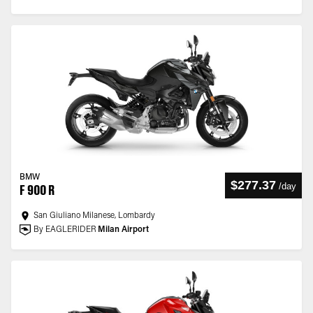
BMW
$277.37
/
day
F 900 R
San Giuliano Milanese, Lombardy
By EAGLERIDER
Milan Airport