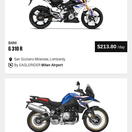
BMW
$213.80
/
day
G 310 R
San Giuliano Milanese, Lombardy
By EAGLERIDER
Milan Airport