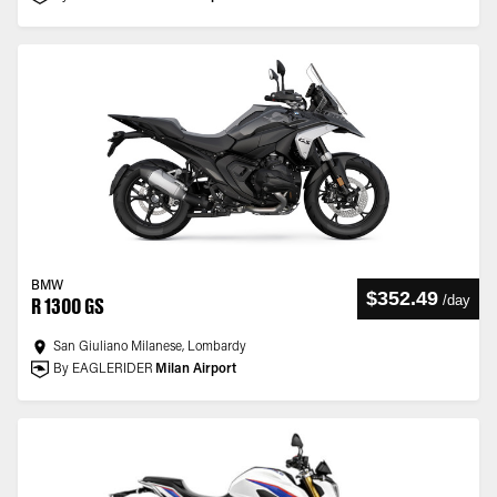
BMW
$352.49
/
day
R 1300 GS
San Giuliano Milanese, Lombardy
By EAGLERIDER
Milan Airport