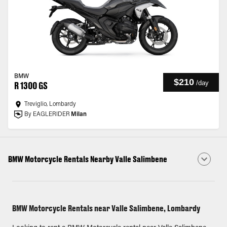
BMW
$210
/
day
R 1300 GS
Treviglio, Lombardy
By EAGLERIDER
Milan
BMW Motorcycle Rentals Nearby Valle Salimbene
BMW Motorcycle Rentals near Valle Salimbene, Lombardy