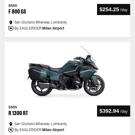
BMW
$254.25
/
day
F 800 GS
San Giuliano Milanese, Lombardy
By EAGLERIDER
Milan Airport
BMW
$392.94
/
day
R 1300 RT
San Giuliano Milanese, Lombardy
By EAGLERIDER
Milan Airport