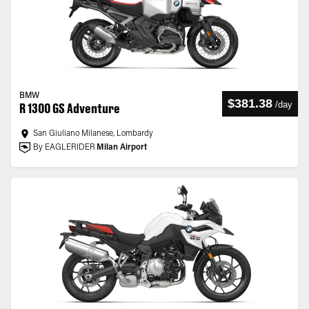
BMW
$381.38
/
day
R 1300 GS Adventure
San Giuliano Milanese, Lombardy
By EAGLERIDER
Milan Airport