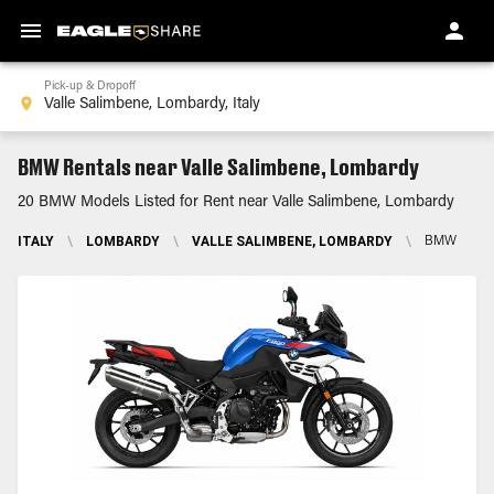
Pick-up & Dropoff
BMW Rentals near Valle Salimbene, Lombardy
20 BMW Models Listed for Rent near Valle Salimbene, Lombardy
ITALY
\
LOMBARDY
\
VALLE SALIMBENE, LOMBARDY
\
BMW