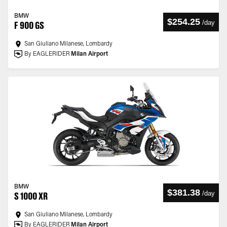
BMW
$254.25
/
day
F 900 GS
San Giuliano Milanese, Lombardy
By EAGLERIDER
Milan Airport
BMW
$381.38
/
day
S 1000 XR
San Giuliano Milanese, Lombardy
By EAGLERIDER
Milan Airport