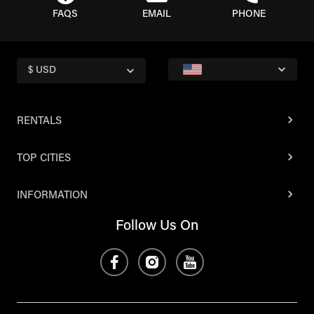
FAQS
EMAIL
PHONE
$ USD
RENTALS
TOP CITIES
INFORMATION
Follow Us On