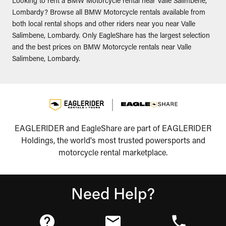
Looking to rent a BMW Motorcycle rental near Valle Salimbene,
Lombardy? Browse all BMW Motorcycle rentals available from
both local rental shops and other riders near you near Valle
Salimbene, Lombardy. Only EagleShare has the largest selection
and the best prices on BMW Motorcycle rentals near Valle
Salimbene, Lombardy.
EAGLERIDER and EagleShare are part of EAGLERIDER
Holdings, the world's most trusted powersports and
motorcycle rental marketplace.
Need Help?