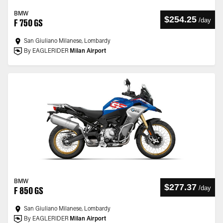
BMW
$254.25
/
day
F 750 GS
San Giuliano Milanese, Lombardy
By EAGLERIDER
Milan Airport
BMW
$277.37
/
day
F 850 GS
San Giuliano Milanese, Lombardy
By EAGLERIDER
Milan Airport