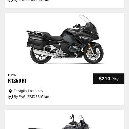
By EAGLERIDER
Milan
BMW
$210
/
day
R 1250 RT
Treviglio, Lombardy
By EAGLERIDER
Milan