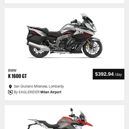
BMW
$392.94
/
day
K 1600 GT
San Giuliano Milanese, Lombardy
By EAGLERIDER
Milan Airport