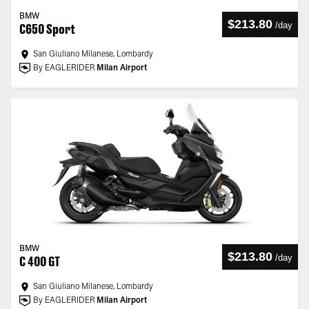
BMW
$213.80
/
day
C650 Sport
San Giuliano Milanese, Lombardy
By EAGLERIDER
Milan Airport
BMW
$213.80
/
day
C 400 GT
San Giuliano Milanese, Lombardy
By EAGLERIDER
Milan Airport