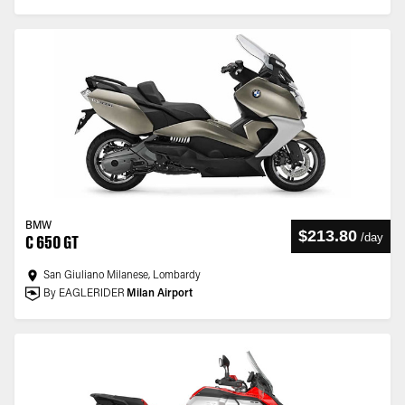
BMW
$213.80
/
day
C 650 GT
San Giuliano Milanese, Lombardy
By EAGLERIDER
Milan Airport