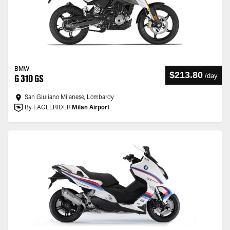
BMW
$213.80
/
day
G 310 GS
San Giuliano Milanese, Lombardy
By EAGLERIDER
Milan Airport