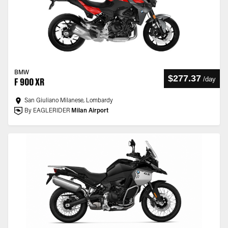
BMW
$277.37
/
day
F 900 XR
San Giuliano Milanese, Lombardy
By EAGLERIDER
Milan Airport