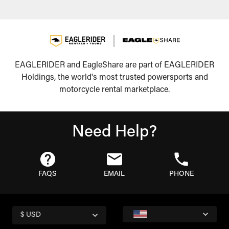
EAGLERIDER and EagleShare are part of EAGLERIDER
Holdings, the world's most trusted powersports and
motorcycle rental marketplace.
Need Help?
FAQS
EMAIL
PHONE
$ USD