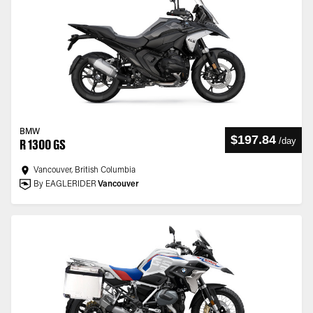
BMW
$197.84
/
day
R 1300 GS
Vancouver, British Columbia
By EAGLERIDER
Vancouver