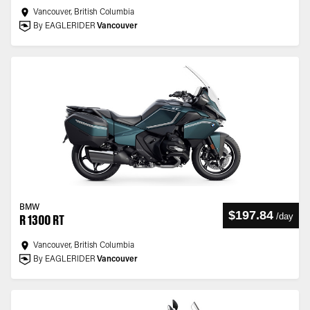
Vancouver, British Columbia
By EAGLERIDER
Vancouver
BMW
$197.84
/
day
R 1300 RT
Vancouver, British Columbia
By EAGLERIDER
Vancouver