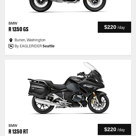
BMW
$220
/
day
R 1250 GS
Burien, Washington
By EAGLERIDER
Seattle
BMW
$220
/
day
R 1250 RT