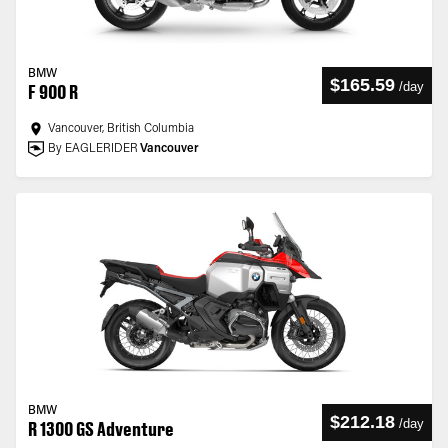
BMW
$165.59
/
day
F 900 R
Vancouver, British Columbia
By EAGLERIDER
Vancouver
BMW
$212.18
/
day
R 1300 GS Adventure