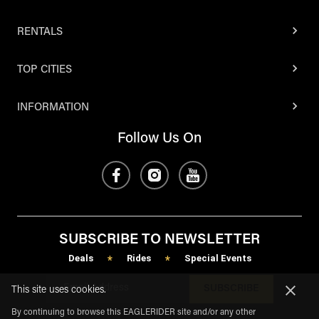
RENTALS
TOP CITIES
INFORMATION
Follow Us On
SUBSCRIBE TO NEWSLETTER
Deals
Rides
Special Events
*
*
SUBSCRIBE
This site uses cookies.
By continuing to browse this EAGLERIDER site and/or any other