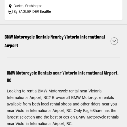
Burien, Washington
By EAGLERIDER
Seattle
BMW Motorcycle Rentals Nearby Victoria International
Airport
BMW Motorcycle Rentals near Victoria International Airport,
BC
Looking to rent a BMW Motorcycle rental near Victoria
International Airport, BC? Browse all BMW Motorcycle rentals
available from both local rental shops and other riders near you
near Victoria International Airport, BC. Only EagleShare has the
largest selection and the best prices on BMW Motorcycle rentals
near Victoria International Airport, BC.