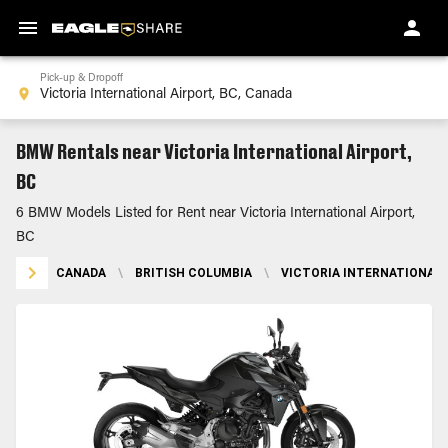
Pick-up & Dropoff
BMW Rentals near Victoria International Airport,
BC
6 BMW Models Listed for Rent near Victoria International Airport,
BC
CANADA
\
BRITISH COLUMBIA
\
VICTORIA INTERNATIONAL 