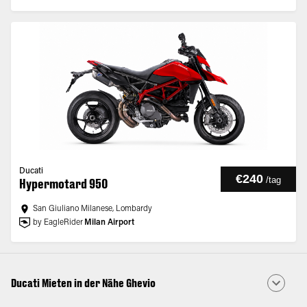
Ducati
€240
/
tag
Hypermotard 950
San Giuliano Milanese, Lombardy
by EagleRider
Milan Airport
Ducati Mieten in der Nähe Ghevio