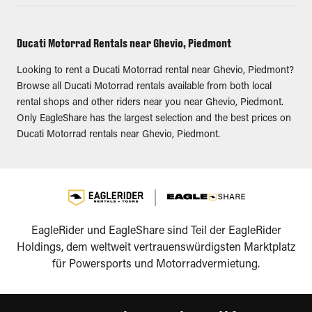
Ducati Motorrad Rentals near Ghevio, Piedmont
Looking to rent a Ducati Motorrad rental near Ghevio, Piedmont?
Browse all Ducati Motorrad rentals available from both local
rental shops and other riders near you near Ghevio, Piedmont.
Only EagleShare has the largest selection and the best prices on
Ducati Motorrad rentals near Ghevio, Piedmont.
EagleRider und EagleShare sind Teil der EagleRider
Holdings, dem weltweit vertrauenswürdigsten Marktplatz
für Powersports und Motorradvermietung.