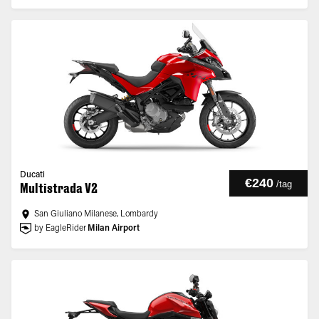
Ducati
€240
/
tag
Multistrada V2
San Giuliano Milanese, Lombardy
by EagleRider
Milan Airport