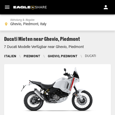
Abholung & Abgabe
Ducati Mieten near Ghevio, Piedmont
7 Ducati Modelle Verfügbar near Ghevio, Piedmont
ITALIEN
\
PIEDMONT
\
GHEVIO, PIEDMONT
\
DUCATI