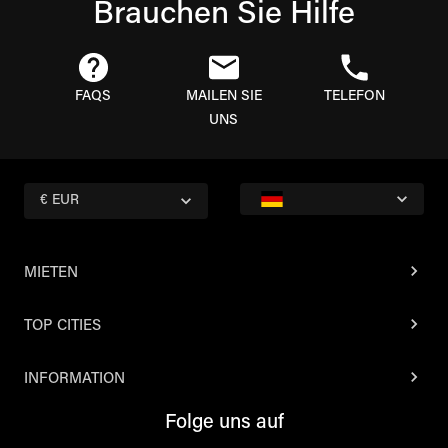
Brauchen Sie Hilfe
FAQS
MAILEN SIE
TELEFON
UNS
€ EUR
MIETEN
TOP CITIES
INFORMATION
Folge uns auf