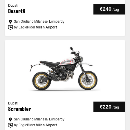
Ducati
€240
/
tag
DesertX
San Giuliano Milanese, Lombardy
by EagleRider
Milan Airport
Ducati
€220
/
tag
Scrambler
San Giuliano Milanese, Lombardy
by EagleRider
Milan Airport