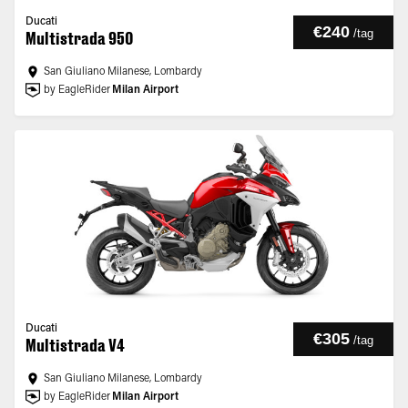
Ducati
€240
/
tag
Multistrada 950
San Giuliano Milanese, Lombardy
by EagleRider
Milan Airport
Ducati
€305
/
tag
Multistrada V4
San Giuliano Milanese, Lombardy
by EagleRider
Milan Airport