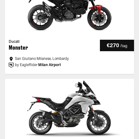
Ducati
€270
/
tag
Monster
San Giuliano Milanese, Lombardy
by EagleRider
Milan Airport