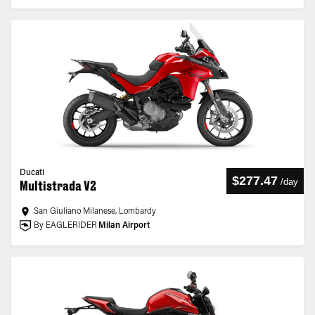
Ducati
$277.47
/
day
Multistrada V2
San Giuliano Milanese, Lombardy
By EAGLERIDER
Milan Airport