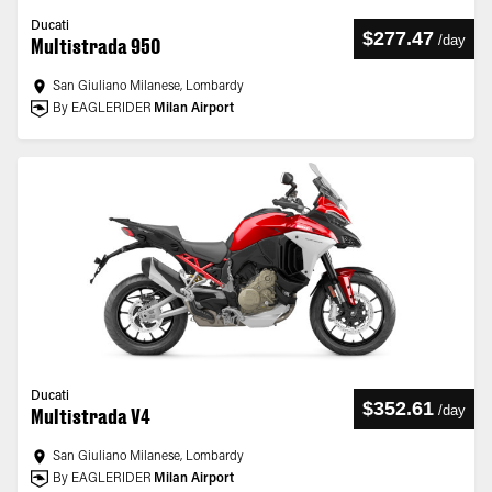
Ducati
$277.47
/
day
Multistrada 950
San Giuliano Milanese, Lombardy
By EAGLERIDER
Milan Airport
Ducati
$352.61
/
day
Multistrada V4
San Giuliano Milanese, Lombardy
By EAGLERIDER
Milan Airport