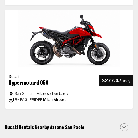
Ducati
$277.47
/
day
Hypermotard 950
San Giuliano Milanese, Lombardy
By EAGLERIDER
Milan Airport
Ducati Rentals Nearby Azzano San Paolo