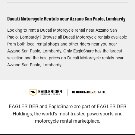
Ducati Motorcycle Rentals near Azzano San Paolo, Lombardy
Looking to rent a Ducati Motorcycle rental near Azzano San
Paolo, Lombardy? Browse all Ducati Motorcycle rentals available
from both local rental shops and other riders near you near
Azzano San Paolo, Lombardy. Only EagleShare has the largest
selection and the best prices on Ducati Motorcycle rentals near
Azzano San Paolo, Lombardy.
EAGLERIDER and EagleShare are part of EAGLERIDER
Holdings, the world's most trusted powersports and
motorcycle rental marketplace.