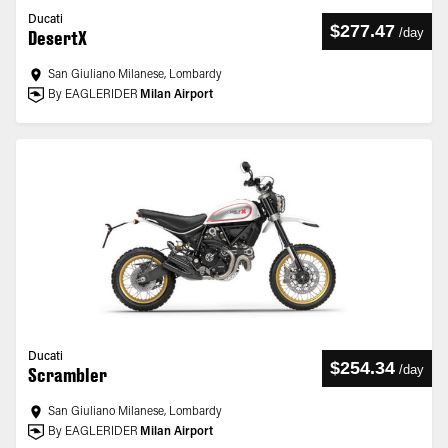
Ducati
$277.47
/
day
DesertX
San Giuliano Milanese, Lombardy
By EAGLERIDER
Milan Airport
Ducati
$254.34
/
day
Scrambler
San Giuliano Milanese, Lombardy
By EAGLERIDER
Milan Airport