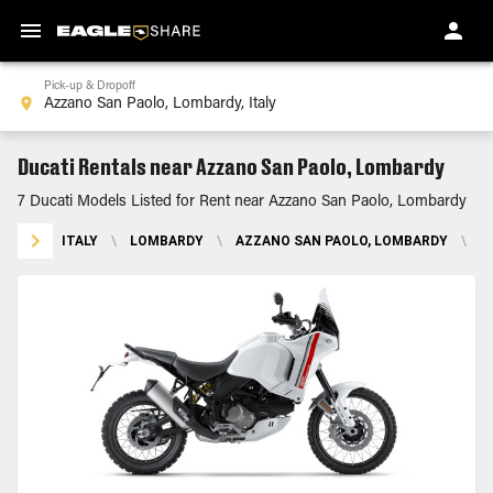
Pick-up & Dropoff
Ducati Rentals near Azzano San Paolo, Lombardy
7 Ducati Models Listed for Rent near Azzano San Paolo, Lombardy
ITALY
\
LOMBARDY
\
AZZANO SAN PAOLO, LOMBARDY
\
D