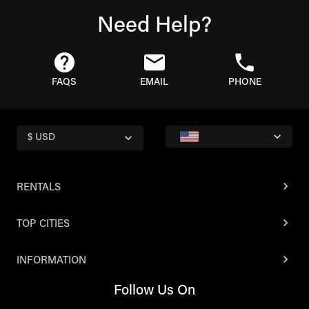
Need Help?
FAQS
EMAIL
PHONE
$ USD
RENTALS
TOP CITIES
INFORMATION
Follow Us On