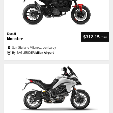
Ducati
$312.15
/
day
Monster
San Giuliano Milanese, Lombardy
By EAGLERIDER
Milan Airport