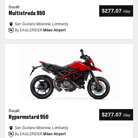
Ducati
$277.07
/
day
Multistrada 950
San Giuliano Milanese, Lombardy
By EAGLERIDER
Milan Airport
Ducati
$277.07
/
day
Hypermotard 950
San Giuliano Milanese, Lombardy
By EAGLERIDER
Milan Airport