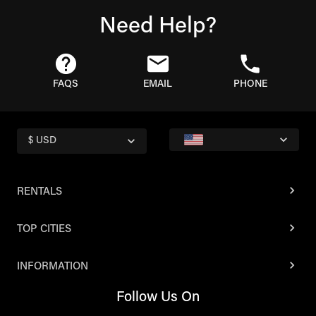
Need Help?
FAQS
EMAIL
PHONE
$ USD
RENTALS
TOP CITIES
INFORMATION
Follow Us On