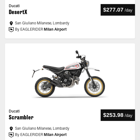
Ducati
$277.07
/
day
DesertX
San Giuliano Milanese, Lombardy
By EAGLERIDER
Milan Airport
Ducati
$253.98
/
day
Scrambler
San Giuliano Milanese, Lombardy
By EAGLERIDER
Milan Airport