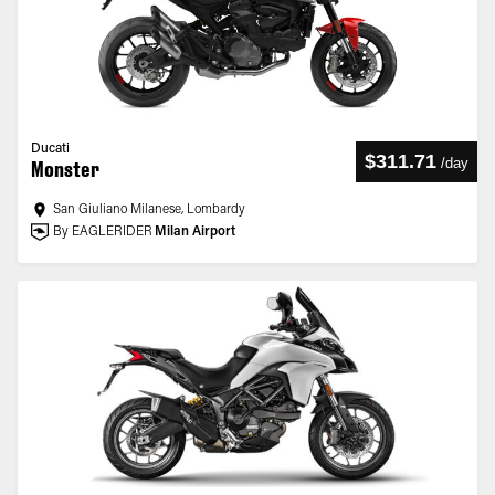
Ducati
$311.71
/
day
Monster
San Giuliano Milanese, Lombardy
By EAGLERIDER
Milan Airport