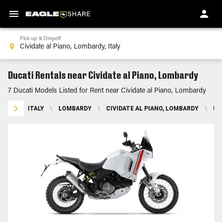
Pick-up & Dropoff
Ducati Rentals near Cividate al Piano, Lombardy
7 Ducati Models Listed for Rent near Cividate al Piano, Lombardy
ITALY
\
LOMBARDY
\
CIVIDATE AL PIANO, LOMBARDY
\
DU