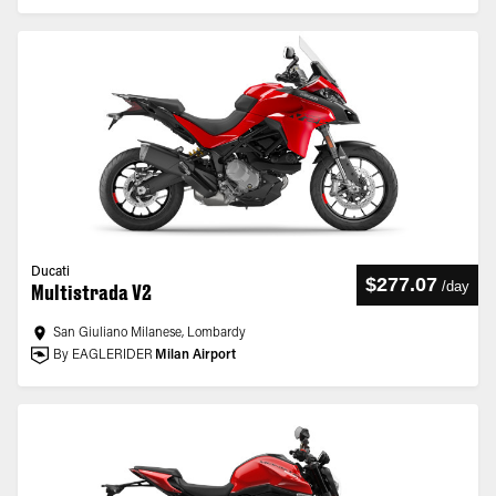
Ducati
$277.07
/
day
Multistrada V2
San Giuliano Milanese, Lombardy
By EAGLERIDER
Milan Airport