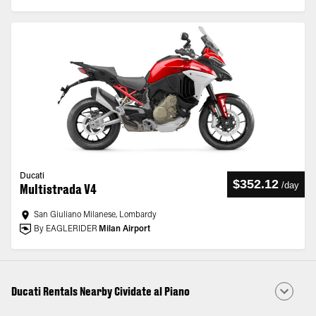
Ducati
$352.12
/
day
Multistrada V4
San Giuliano Milanese, Lombardy
By EAGLERIDER
Milan Airport
Ducati Rentals Nearby Cividate al Piano