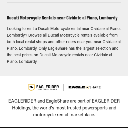
Ducati Motorcycle Rentals near Cividate al Piano, Lombardy
Looking to rent a Ducati Motorcycle rental near Cividate al Piano,
Lombardy? Browse all Ducati Motorcycle rentals available from
both local rental shops and other riders near you near Cividate al
Piano, Lombardy. Only EagleShare has the largest selection and
the best prices on Ducati Motorcycle rentals near Cividate al
Piano, Lombardy.
EAGLERIDER and EagleShare are part of EAGLERIDER
Holdings, the world's most trusted powersports and
motorcycle rental marketplace.