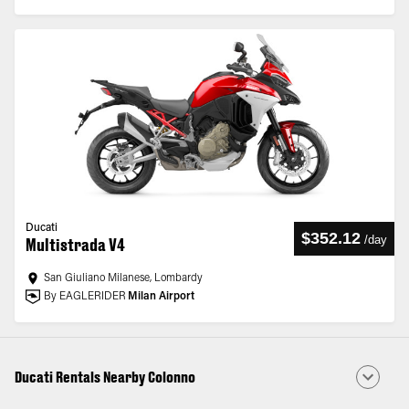
Ducati
$352.12
/
day
Multistrada V4
San Giuliano Milanese, Lombardy
By EAGLERIDER
Milan Airport
Ducati Rentals Nearby Colonno