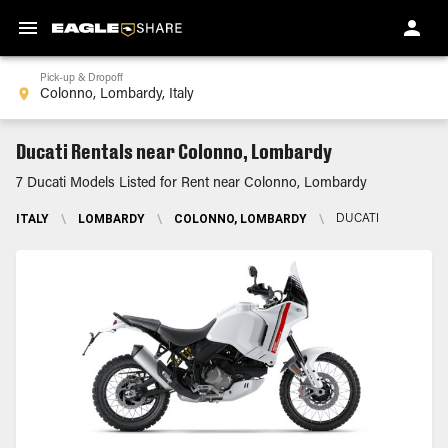
Pick-up & Dropoff
Ducati Rentals near Colonno, Lombardy
7 Ducati Models Listed for Rent near Colonno, Lombardy
ITALY
\
LOMBARDY
\
COLONNO, LOMBARDY
\
DUCATI