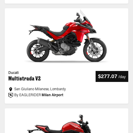
Ducati
$277.07
/
day
Multistrada V2
San Giuliano Milanese, Lombardy
By EAGLERIDER
Milan Airport