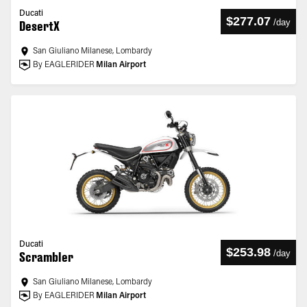
Ducati
$277.07
/
day
DesertX
San Giuliano Milanese, Lombardy
By EAGLERIDER
Milan Airport
Ducati
$253.98
/
day
Scrambler
San Giuliano Milanese, Lombardy
By EAGLERIDER
Milan Airport