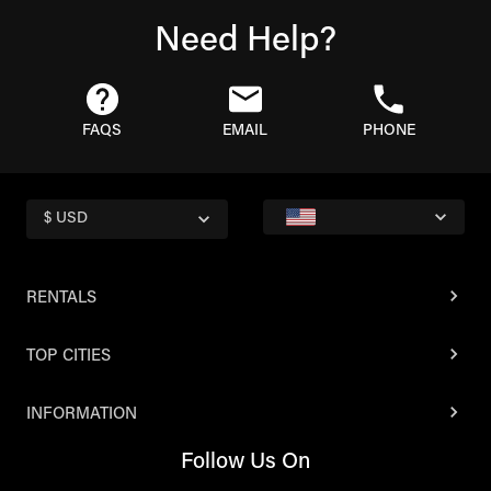
Need Help?
FAQS
EMAIL
PHONE
$ USD
RENTALS
TOP CITIES
INFORMATION
Follow Us On