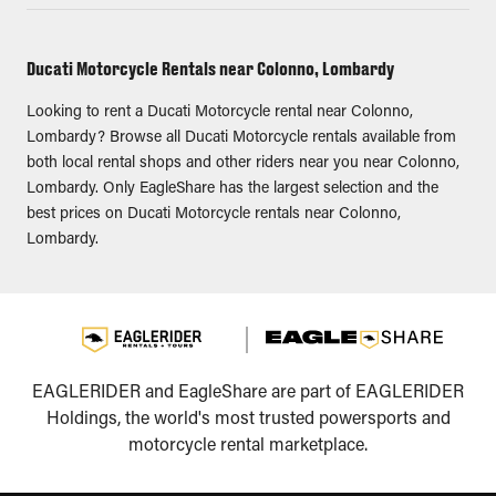
Ducati Motorcycle Rentals near Colonno, Lombardy
Looking to rent a Ducati Motorcycle rental near Colonno,
Lombardy? Browse all Ducati Motorcycle rentals available from
both local rental shops and other riders near you near Colonno,
Lombardy. Only EagleShare has the largest selection and the
best prices on Ducati Motorcycle rentals near Colonno,
Lombardy.
EAGLERIDER and EagleShare are part of EAGLERIDER
Holdings, the world's most trusted powersports and
motorcycle rental marketplace.