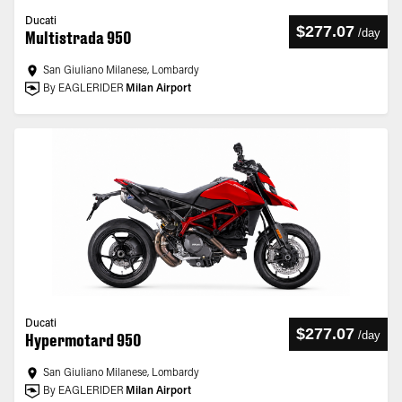
Ducati
$277.07
/
day
Multistrada 950
San Giuliano Milanese, Lombardy
By EAGLERIDER
Milan Airport
Ducati
$277.07
/
day
Hypermotard 950
San Giuliano Milanese, Lombardy
By EAGLERIDER
Milan Airport