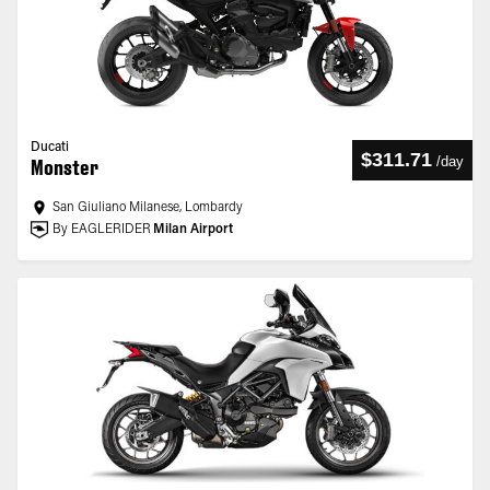
Ducati
$311.71
/
day
Monster
San Giuliano Milanese, Lombardy
By EAGLERIDER
Milan Airport