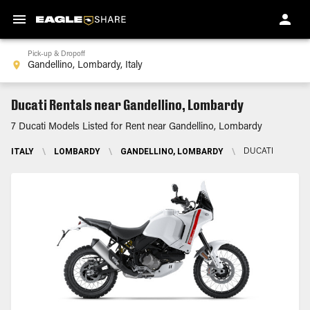
Pick-up & Dropoff
Ducati Rentals near Gandellino, Lombardy
7 Ducati Models Listed for Rent near Gandellino, Lombardy
ITALY
\
LOMBARDY
\
GANDELLINO, LOMBARDY
\
DUCATI