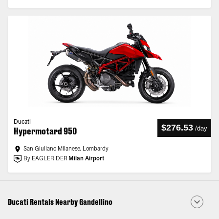
Ducati
$276.53
/
day
Hypermotard 950
San Giuliano Milanese, Lombardy
By EAGLERIDER
Milan Airport
Ducati Rentals Nearby Gandellino