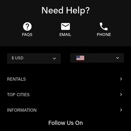
Need Help?
FAQS
EMAIL
PHONE
$ USD
RENTALS
TOP CITIES
INFORMATION
Follow Us On