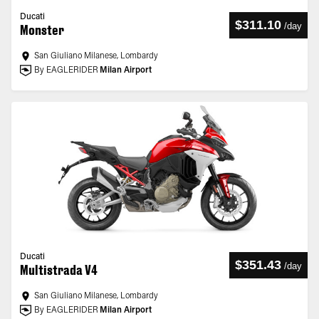
Ducati
$311.10
/
day
Monster
San Giuliano Milanese, Lombardy
By EAGLERIDER
Milan Airport
Ducati
$351.43
/
day
Multistrada V4
San Giuliano Milanese, Lombardy
By EAGLERIDER
Milan Airport