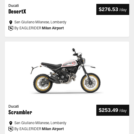
Ducati
$276.53
/
day
DesertX
San Giuliano Milanese, Lombardy
By EAGLERIDER
Milan Airport
Ducati
$253.49
/
day
Scrambler
San Giuliano Milanese, Lombardy
By EAGLERIDER
Milan Airport