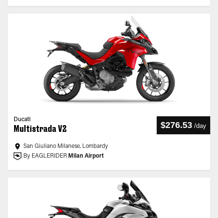
Ducati
$276.53
/
day
Multistrada V2
San Giuliano Milanese, Lombardy
By EAGLERIDER
Milan Airport