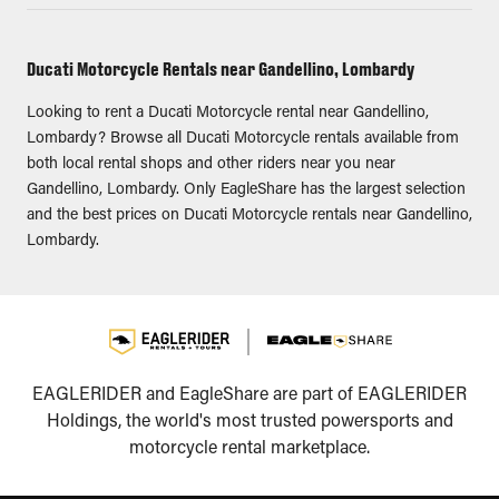
Ducati Motorcycle Rentals near Gandellino, Lombardy
Looking to rent a Ducati Motorcycle rental near Gandellino,
Lombardy? Browse all Ducati Motorcycle rentals available from
both local rental shops and other riders near you near
Gandellino, Lombardy. Only EagleShare has the largest selection
and the best prices on Ducati Motorcycle rentals near Gandellino,
Lombardy.
EAGLERIDER and EagleShare are part of EAGLERIDER
Holdings, the world's most trusted powersports and
motorcycle rental marketplace.