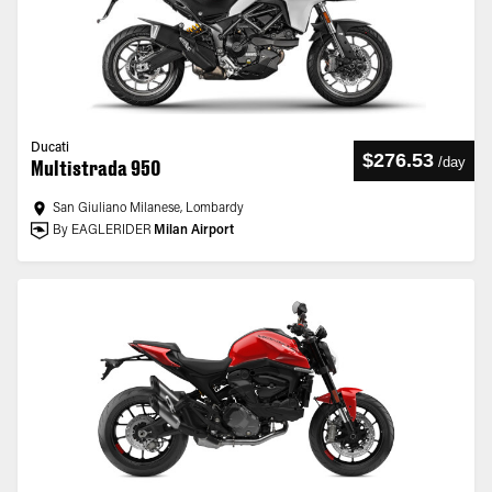
Ducati
$276.53
/
day
Multistrada 950
San Giuliano Milanese, Lombardy
By EAGLERIDER
Milan Airport