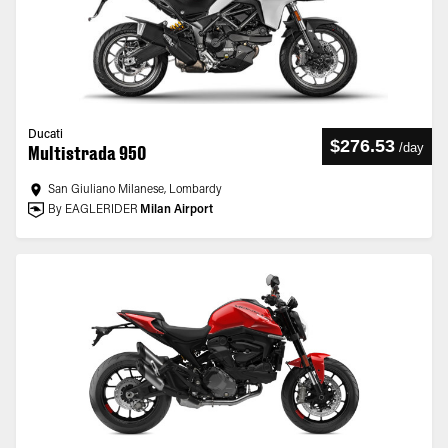
Ducati
$276.53
/
day
Multistrada 950
San Giuliano Milanese, Lombardy
By EAGLERIDER
Milan Airport