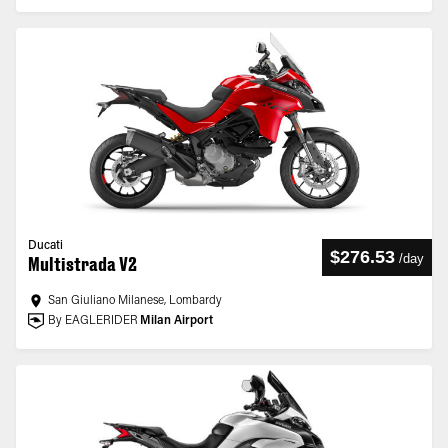
Ducati
$276.53
/
day
Multistrada V2
San Giuliano Milanese, Lombardy
By EAGLERIDER
Milan Airport