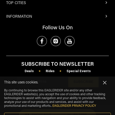
TOP CITIES
INFORMATION
Follow Us On
SUBSCRIBE TO NEWSLETTER
Deals
Rides
Special Events
*
*
SUBSCRIBE
This site uses cookies.
By continuing to browse this EAGLERIDER site and/or any other
EAGLERIDER website(s), you accept the use of cookies and other tracking
technologies to assist with navigation and your ability to provide feedback,
analyze your use of our products and services, and assist with our
promotional and marketing efforts.
.
EAGLERIDER PRIVACY POLICY