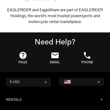
EAGLERIDER and EagleShare are part of EAGLERIDER
Holdings, the world's most trusted powersports and
motorcycle rental marketplace.
Need Help?
FAQS
EMAIL
PHONE
$ USD
RENTALS