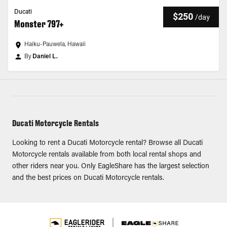
Ducati
$250
/
day
Monster 797+
Haiku-Pauwela, Hawaii
By
Daniel L.
Ducati Motorcycle Rentals
Looking to rent a Ducati Motorcycle rental? Browse all Ducati
Motorcycle rentals available from both local rental shops and
other riders near you. Only EagleShare has the largest selection
and the best prices on Ducati Motorcycle rentals.