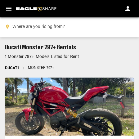
Ducati Monster 797+ Rentals
1 Monster 797+ Models Listed for Rent
DUCATI
\
MONSTER 797+