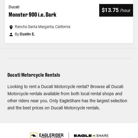
Ducati
$13.75
/
hour
Monster 900 i.e. Dark
Rancho Santa Margarita, California
By
Dustin E.
Ducati Motorcycle Rentals
Looking to rent a Ducati Motorcycle rental? Browse all Ducati
Motorcycle rentals available from both local rental shops and
other riders near you. Only EagleShare has the largest selection
and the best prices on Ducati Motorcycle rentals.