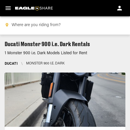
Ducati Monster 900 i.e. Dark Rentals
1 Monster 900 i.e. Dark Models Listed for Rent
DUCATI
\
MONSTER 900 I.E. DARK