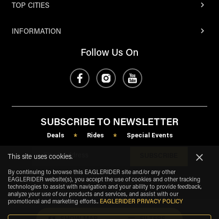
TOP CITIES
INFORMATION
Follow Us On
SUBSCRIBE TO NEWSLETTER
Deals
Rides
Special Events
*
*
SUBSCRIBE
This site uses cookies.
By continuing to browse this EAGLERIDER site and/or any other
EAGLERIDER website(s), you accept the use of cookies and other tracking
technologies to assist with navigation and your ability to provide feedback,
analyze your use of our products and services, and assist with our
promotional and marketing efforts.
.
EAGLERIDER PRIVACY POLICY