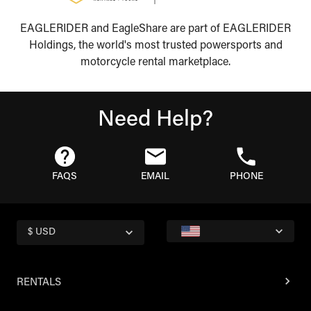
EAGLERIDER and EagleShare are part of EAGLERIDER
Holdings, the world's most trusted powersports and
motorcycle rental marketplace.
Need Help?
FAQS
EMAIL
PHONE
$ USD
RENTALS