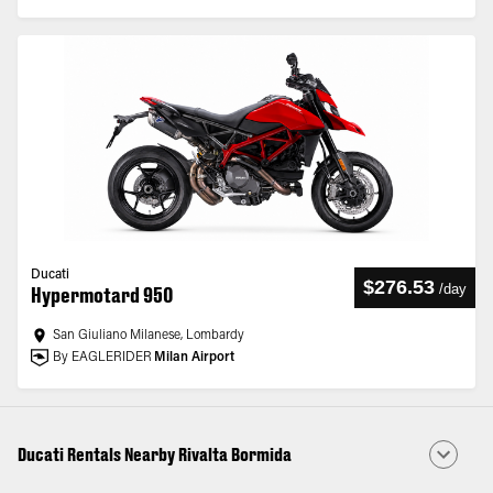
Ducati
$276.53
/
day
Hypermotard 950
San Giuliano Milanese, Lombardy
By EAGLERIDER
Milan Airport
Ducati Rentals Nearby Rivalta Bormida