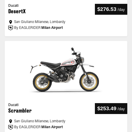
Ducati
$276.53
/
day
DesertX
San Giuliano Milanese, Lombardy
By EAGLERIDER
Milan Airport
Ducati
$253.49
/
day
Scrambler
San Giuliano Milanese, Lombardy
By EAGLERIDER
Milan Airport