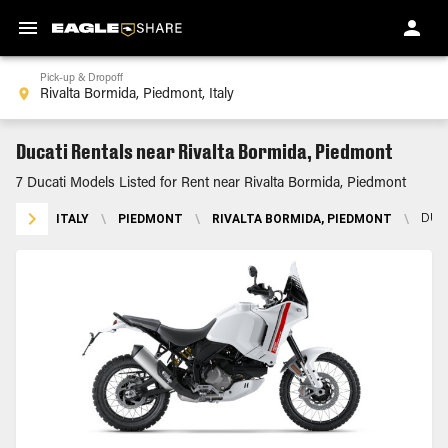
Pick-up & Dropoff
Ducati Rentals near Rivalta Bormida, Piedmont
7 Ducati Models Listed for Rent near Rivalta Bormida, Piedmont
ITALY
\
PIEDMONT
\
RIVALTA BORMIDA, PIEDMONT
\
DUC