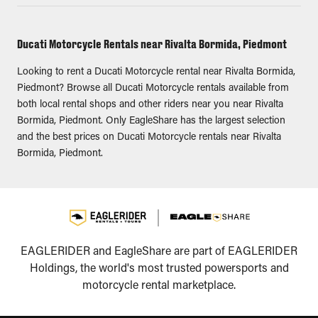
Ducati Motorcycle Rentals near Rivalta Bormida, Piedmont
Looking to rent a Ducati Motorcycle rental near Rivalta Bormida,
Piedmont? Browse all Ducati Motorcycle rentals available from
both local rental shops and other riders near you near Rivalta
Bormida, Piedmont. Only EagleShare has the largest selection
and the best prices on Ducati Motorcycle rentals near Rivalta
Bormida, Piedmont.
EAGLERIDER and EagleShare are part of EAGLERIDER
Holdings, the world's most trusted powersports and
motorcycle rental marketplace.