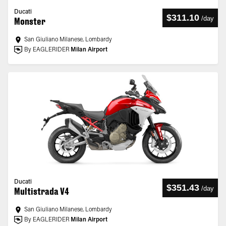
Ducati
$311.10
/
day
Monster
San Giuliano Milanese, Lombardy
By EAGLERIDER
Milan Airport
Ducati
$351.43
/
day
Multistrada V4
San Giuliano Milanese, Lombardy
By EAGLERIDER
Milan Airport