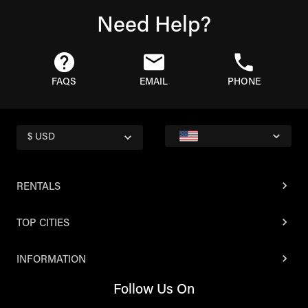
Need Help?
FAQS
EMAIL
PHONE
$ USD
RENTALS
TOP CITIES
INFORMATION
Follow Us On