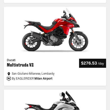
Ducati
$276.53
/
day
Multistrada V2
San Giuliano Milanese, Lombardy
By EAGLERIDER
Milan Airport