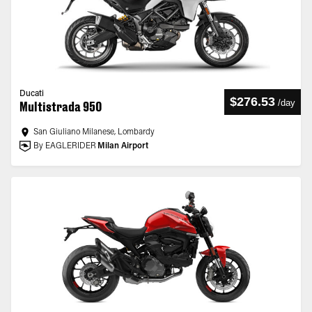
Ducati
$276.53
/
day
Multistrada 950
San Giuliano Milanese, Lombardy
By EAGLERIDER
Milan Airport