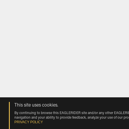
This site uses cookies.
By continuing to browse this EAGLERIDER site and/or any other EAGLERIDER
navigation and your ability to provide feedback, analyze your use of our pr
PRIVACY POLICY