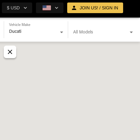
$ USD
JOIN US! / SIGN IN
Vehicle Make
All Models