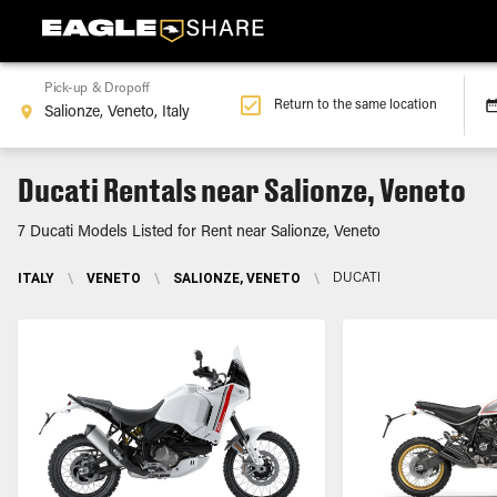
Pick-up & Dropoff
Return to the same location
Ducati Rentals near Salionze, Veneto
7 Ducati Models Listed for Rent near Salionze, Veneto
ITALY
\
VENETO
\
SALIONZE, VENETO
\
DUCATI