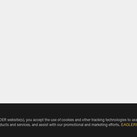
 website(s), you accept the use of cookies and other tracking technologies to ass
EAGLER
oducts and services, and assist with our promotional and marketing efforts.
.