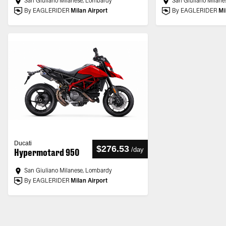
San Giuliano Milanese, Lombardy
San Giuliano Milane
By EAGLERIDER
Milan Airport
By EAGLERIDER
Mi
Ducati
$276.53
/
day
Hypermotard 950
San Giuliano Milanese, Lombardy
By EAGLERIDER
Milan Airport