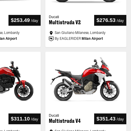
Ducati
$253.49
$276.53
/
day
/
day
Multistrada V2
se, Lombardy
San Giuliano Milanese, Lombardy
lan Airport
By EAGLERIDER
Milan Airport
Ducati
$311.10
$351.43
/
day
/
day
Multistrada V4