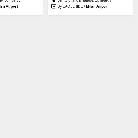
se, Lombardy
San Giuliano Milanese, Lombardy
lan Airport
By EAGLERIDER
Milan Airport