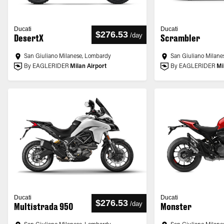
Ducati
Ducati
$276.53
/
day
DesertX
Scrambler
San Giuliano Milanese, Lombardy
San Giuliano Milane
By EAGLERIDER
Milan Airport
By EAGLERIDER
Mi
Ducati
Ducati
$276.53
/
day
Multistrada 950
Monster