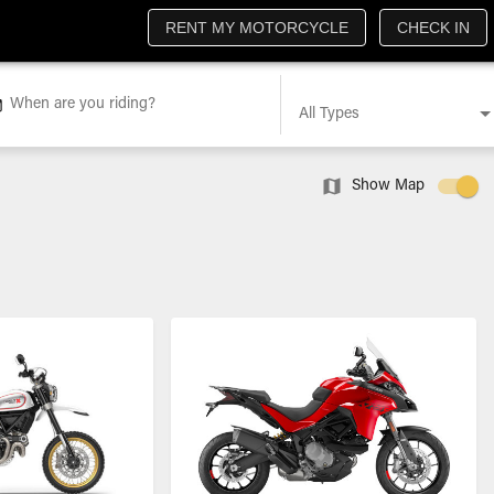
RENT MY MOTORCYCLE
CHECK IN
When are you riding?
All Types
Show Map