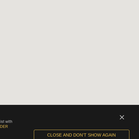
ist with
IDER
CLOSE AND DON'T SHOW AGAIN