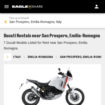
Pick-up & Dropoff
Ducati Rentals near San Prospero, Emilia-Romagna
7 Ducati Models Listed for Rent near San Prospero, Emilia-
Romagna
ITALY
\
EMILIA-ROMAGNA
\
SAN PROSPERO, EMILIA-ROMAG