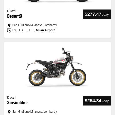
Ducati
$277.47
/
day
DesertX
San Giuliano Milanese, Lombardy
By EAGLERIDER
Milan Airport
Ducati
$254.34
/
day
Scrambler
San Giuliano Milanese, Lombardy