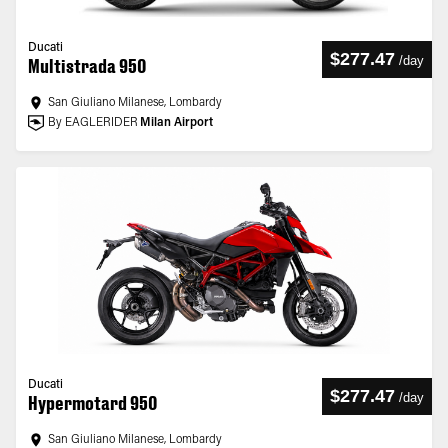
Ducati
$277.47
/
day
Multistrada 950
San Giuliano Milanese, Lombardy
By EAGLERIDER
Milan Airport
Ducati
$277.47
/
day
Hypermotard 950
San Giuliano Milanese, Lombardy