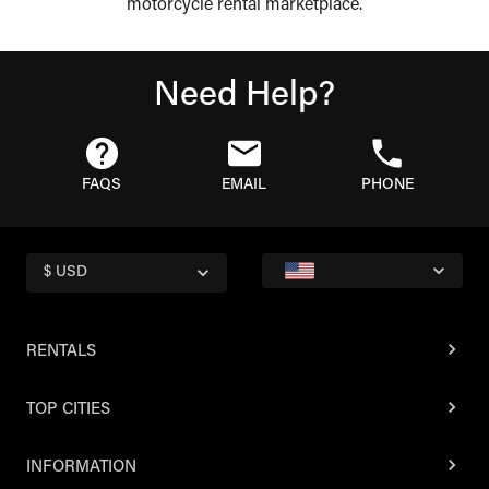
motorcycle rental marketplace.
Need Help?
FAQS
EMAIL
PHONE
$ USD
RENTALS
TOP CITIES
INFORMATION