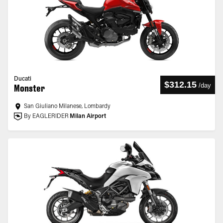
Ducati
$312.15
/
day
Monster
San Giuliano Milanese, Lombardy
By EAGLERIDER
Milan Airport