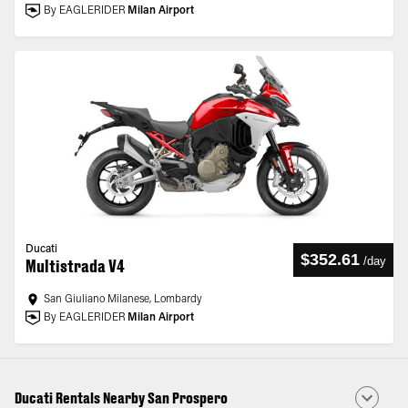
By EAGLERIDER
Milan Airport
Ducati
$352.61
/
day
Multistrada V4
San Giuliano Milanese, Lombardy
By EAGLERIDER
Milan Airport
Ducati Rentals Nearby San Prospero