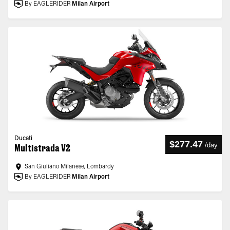
By EAGLERIDER
Milan Airport
Ducati
$277.47
/
day
Multistrada V2
San Giuliano Milanese, Lombardy
By EAGLERIDER
Milan Airport