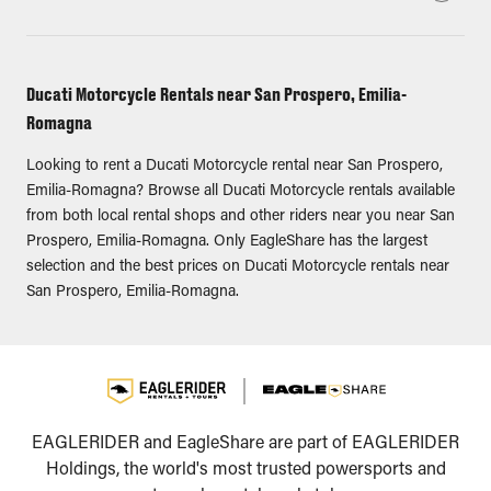
Ducati Motorcycle Rentals near San Prospero, Emilia-
Romagna
Looking to rent a Ducati Motorcycle rental near San Prospero,
Emilia-Romagna? Browse all Ducati Motorcycle rentals available
from both local rental shops and other riders near you near San
Prospero, Emilia-Romagna. Only EagleShare has the largest
selection and the best prices on Ducati Motorcycle rentals near
San Prospero, Emilia-Romagna.
EAGLERIDER and EagleShare are part of EAGLERIDER
Holdings, the world's most trusted powersports and