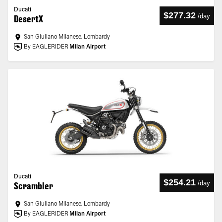
Ducati
$277.32
/
day
DesertX
San Giuliano Milanese, Lombardy
By EAGLERIDER
Milan Airport
Ducati
$254.21
/
day
Scrambler
San Giuliano Milanese, Lombardy
By EAGLERIDER
Milan Airport