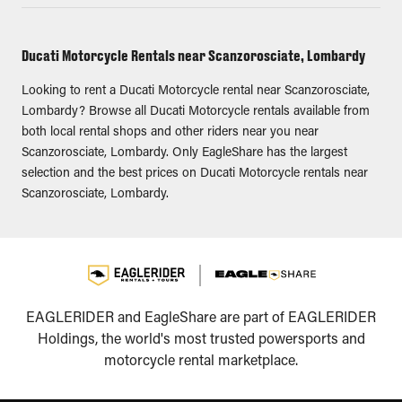
Ducati Motorcycle Rentals near Scanzorosciate, Lombardy
Looking to rent a Ducati Motorcycle rental near Scanzorosciate,
Lombardy? Browse all Ducati Motorcycle rentals available from
both local rental shops and other riders near you near
Scanzorosciate, Lombardy. Only EagleShare has the largest
selection and the best prices on Ducati Motorcycle rentals near
Scanzorosciate, Lombardy.
EAGLERIDER and EagleShare are part of EAGLERIDER
Holdings, the world's most trusted powersports and
motorcycle rental marketplace.