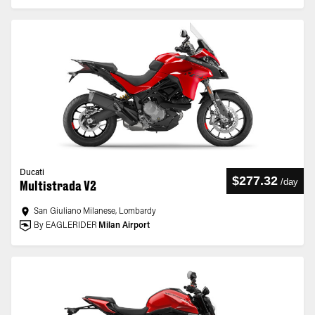
Ducati
$277.32
/
day
Multistrada V2
San Giuliano Milanese, Lombardy
By EAGLERIDER
Milan Airport