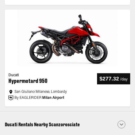
Ducati
$277.32
/
day
Hypermotard 950
San Giuliano Milanese, Lombardy
By EAGLERIDER
Milan Airport
Ducati Rentals Nearby Scanzorosciate