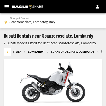
Pick-up & Dropoff
Ducati Rentals near Scanzorosciate, Lombardy
7 Ducati Models Listed for Rent near Scanzorosciate, Lombardy
ITALY
\
LOMBARDY
\
SCANZOROSCIATE, LOMBARDY
\
DU