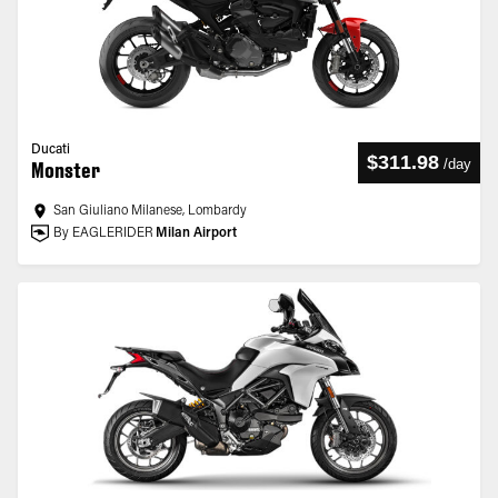
Ducati
$311.98
/
day
Monster
San Giuliano Milanese, Lombardy
By EAGLERIDER
Milan Airport