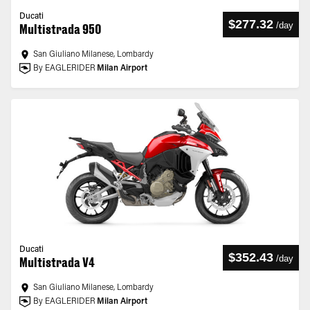
Ducati
$277.32
/
day
Multistrada 950
San Giuliano Milanese, Lombardy
By EAGLERIDER
Milan Airport
Ducati
$352.43
/
day
Multistrada V4
San Giuliano Milanese, Lombardy
By EAGLERIDER
Milan Airport