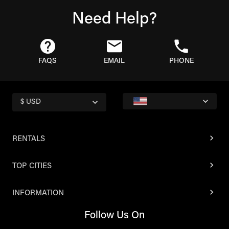
Need Help?
FAQS
EMAIL
PHONE
$ USD
RENTALS
TOP CITIES
INFORMATION
Follow Us On