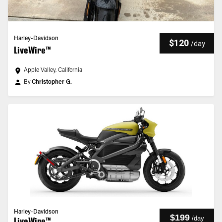
Harley-Davidson
$120
/
day
LiveWire™
Apple Valley, California
By
Christopher G.
Harley-Davidson
$199
/
day
LiveWire™