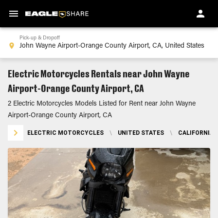
Pick-up & Dropoff
Electric Motorcycles Rentals near John Wayne
Airport-Orange County Airport, CA
2 Electric Motorcycles Models Listed for Rent near John Wayne
Airport-Orange County Airport, CA
ELECTRIC MOTORCYCLES
\
UNITED STATES
\
CALIFORNIA