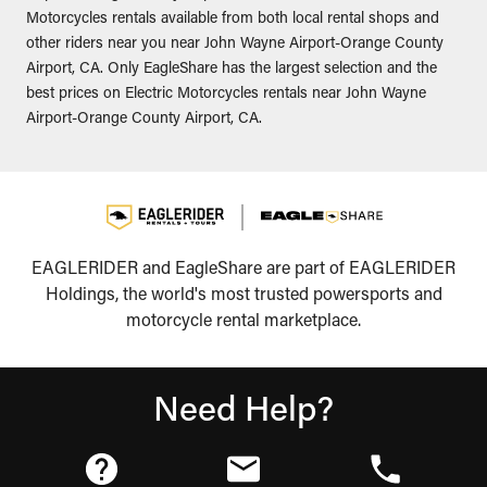
Motorcycles rentals available from both local rental shops and
other riders near you near John Wayne Airport-Orange County
Airport, CA. Only EagleShare has the largest selection and the
best prices on Electric Motorcycles rentals near John Wayne
Airport-Orange County Airport, CA.
EAGLERIDER and EagleShare are part of EAGLERIDER
Holdings, the world's most trusted powersports and
motorcycle rental marketplace.
Need Help?