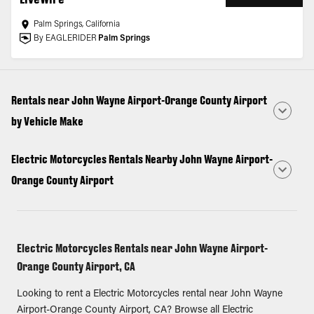
Palm Springs, California
By EAGLERIDER
Palm Springs
Rentals near John Wayne Airport-Orange County Airport
by Vehicle Make
Electric Motorcycles Rentals Nearby John Wayne Airport-
Orange County Airport
Electric Motorcycles Rentals near John Wayne Airport-
Orange County Airport, CA
Looking to rent a Electric Motorcycles rental near John Wayne
Airport-Orange County Airport, CA? Browse all Electric