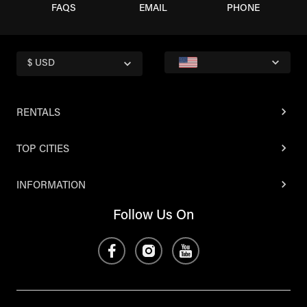
FAQS
EMAIL
PHONE
$ USD
RENTALS
TOP CITIES
INFORMATION
Follow Us On