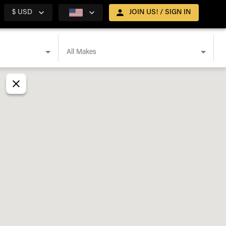
$ USD
JOIN US! / SIGN IN
All Makes