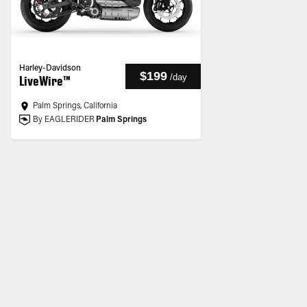
Harley-Davidson
$199
/
day
LiveWire™
Palm Springs, California
By EAGLERIDER
Palm Springs