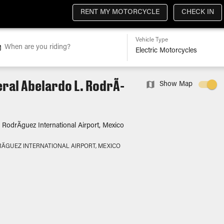
RENT MY MOTORCYCLE
CHECK IN
Vehicle Type
When are you riding?
ral Abelardo L. RodrÃ­
Show Map
 RodrÃ­guez International Airport, Mexico
Ã­GUEZ INTERNATIONAL AIRPORT, MEXICO