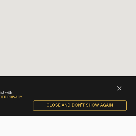
ist with
DER PRIVACY
CLOSE AND DON'T SHOW AGAIN