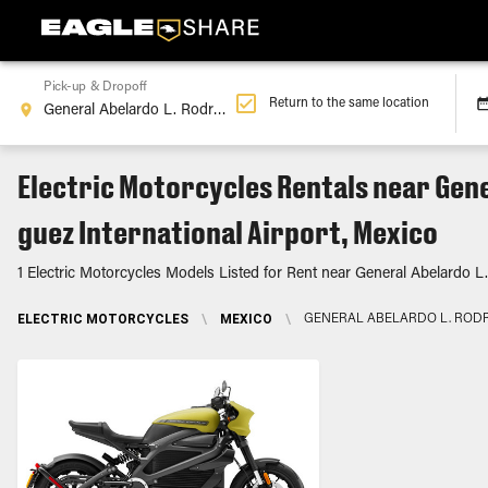
Pick-up & Dropoff
Return to the same location
Electric Motorcycles Rentals near Gene
guez International Airport, Mexico
1 Electric Motorcycles Models Listed for Rent near General Abelardo L.
ELECTRIC MOTORCYCLES
\
MEXICO
\
GENERAL ABELARDO L. RODR