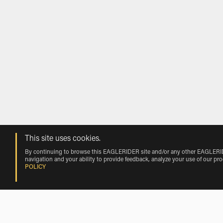
This site uses cookies.
By continuing to browse this EAGLERIDER site and/or any other EAGLERIDER
navigation and your ability to provide feedback, analyze your use of our pr
POLICY