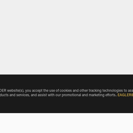
 website(s), you accept the use of cookies and other tracking technologies to ass
oducts and services, and assist with our promotional and marketing efforts.
.
EAGLERI