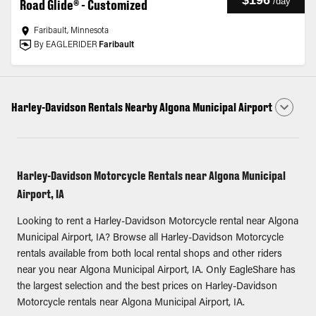
$196
/
day
Road Glide® - Customized
Faribault, Minnesota
By EAGLERIDER
Faribault
Harley-Davidson Rentals Nearby Algona Municipal Airport
Harley-Davidson Motorcycle Rentals near Algona Municipal
Airport, IA
Looking to rent a Harley-Davidson Motorcycle rental near Algona
Municipal Airport, IA? Browse all Harley-Davidson Motorcycle
rentals available from both local rental shops and other riders
near you near Algona Municipal Airport, IA. Only EagleShare has
the largest selection and the best prices on Harley-Davidson
Motorcycle rentals near Algona Municipal Airport, IA.