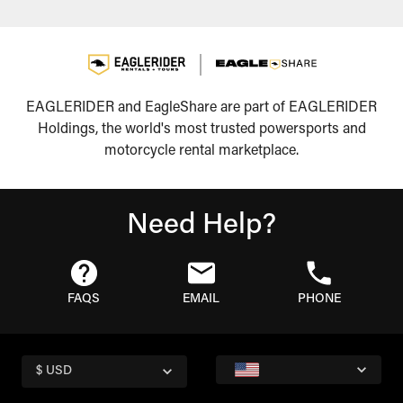
EAGLERIDER and EagleShare are part of EAGLERIDER
Holdings, the world's most trusted powersports and
motorcycle rental marketplace.
Need Help?
FAQS
EMAIL
PHONE
$ USD