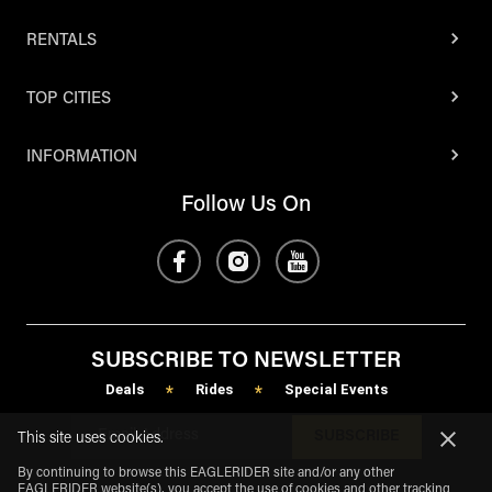
RENTALS
TOP CITIES
INFORMATION
Follow Us On
SUBSCRIBE TO NEWSLETTER
Deals
Rides
Special Events
*
*
SUBSCRIBE
This site uses cookies.
By continuing to browse this EAGLERIDER site and/or any other
EAGLERIDER website(s), you accept the use of cookies and other tracking