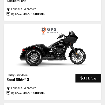
Customized
Faribault, Minnesota
By EAGLERIDER
Faribault
Harley-Davidson
$331
/
day
Road Glide® 3
Faribault, Minnesota
By EAGLERIDER
Faribault