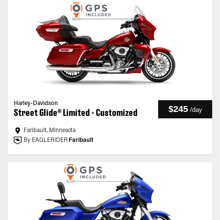
Harley-Davidson
$245
/
day
Street Glide® Limited - Customized
Faribault, Minnesota
By EAGLERIDER
Faribault