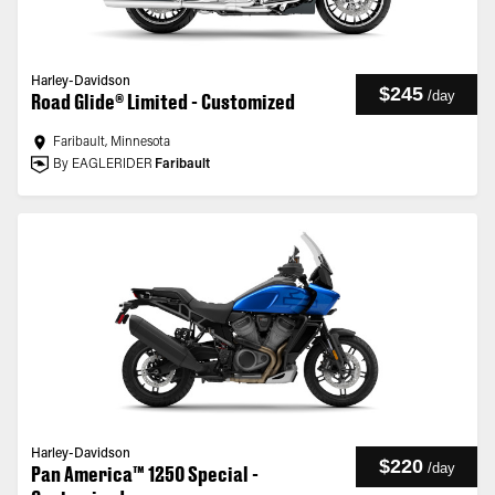
Harley-Davidson
$245
/
day
Road Glide® Limited - Customized
Faribault, Minnesota
By EAGLERIDER
Faribault
Harley-Davidson
$220
/
day
Pan America™ 1250 Special -