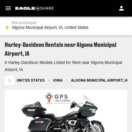
Pick-up & Dropoff
Harley-Davidson Rentals near Algona Municipal
Airport, IA
6 Harley-Davidson Models Listed for Rent near Algona Municipal
Airport, IA
UNITED STATES
\
IOWA
\
ALGONA MUNICIPAL AIRPORT, IA