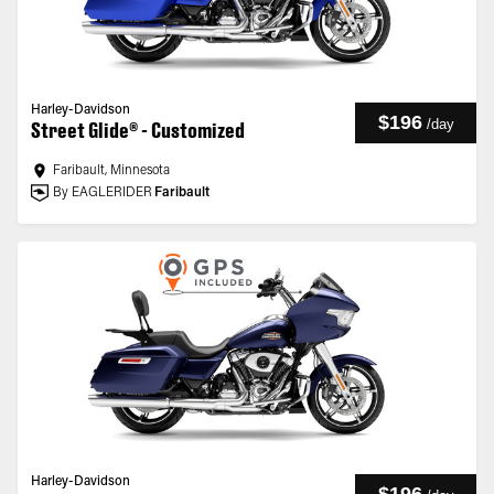
Harley-Davidson
$196
/
day
Street Glide® - Customized
Faribault, Minnesota
By EAGLERIDER
Faribault
Harley-Davidson