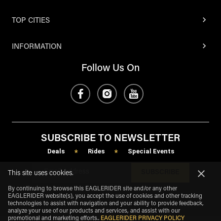
TOP CITIES
INFORMATION
Follow Us On
SUBSCRIBE TO NEWSLETTER
Deals
Rides
Special Events
*
*
SUBSCRIBE
This site uses cookies.
By continuing to browse this EAGLERIDER site and/or any other
EAGLERIDER website(s), you accept the use of cookies and other tracking
technologies to assist with navigation and your ability to provide feedback,
analyze your use of our products and services, and assist with our
promotional and marketing efforts.
.
EAGLERIDER PRIVACY POLICY