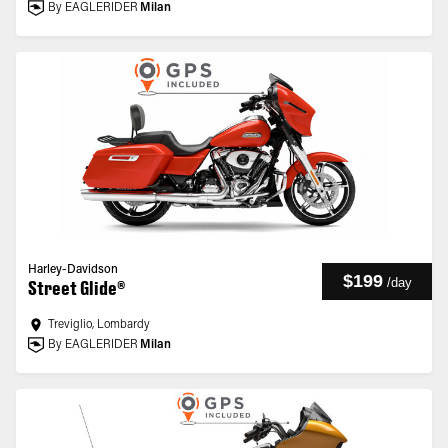
By EAGLERIDER
Milan
Harley-Davidson
$199
/
day
Street Glide®
Treviglio, Lombardy
By EAGLERIDER
Milan