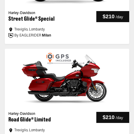
Harley-Davidson
$210
/
day
Street Glide® Special
Treviglio, Lombardy
By EAGLERIDER
Milan
Harley-Davidson
$210
/
day
Road Glide® Limited
Treviglio, Lombardy