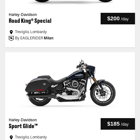
Harley-Davidson
$200
/
day
Road King® Special
Treviglio, Lombardy
By EAGLERIDER
Milan
Harley-Davidson
$185
/
day
Sport Glide™
Treviglio, Lombardy