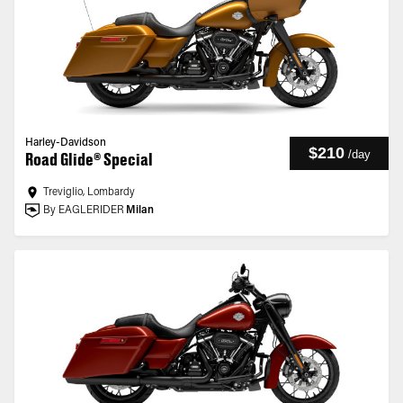
Harley-Davidson
$210
/
day
Road Glide® Special
Treviglio, Lombardy
By EAGLERIDER
Milan