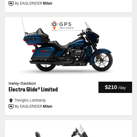
By EAGLERIDER
Milan
Harley-Davidson
$210
/
day
Electra Glide® Limited
Treviglio, Lombardy
By EAGLERIDER
Milan