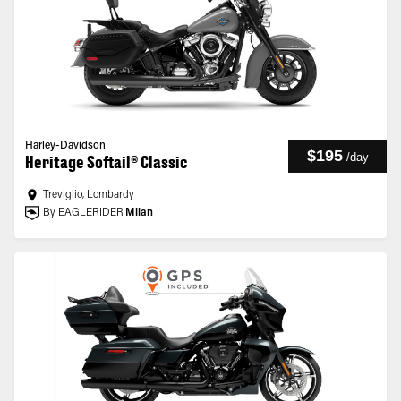
Harley-Davidson
$195
/
day
Heritage Softail® Classic
Treviglio, Lombardy
By EAGLERIDER
Milan