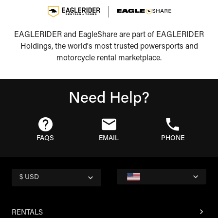
EAGLERIDER and EagleShare are part of EAGLERIDER
Holdings, the world's most trusted powersports and
motorcycle rental marketplace.
Need Help?
FAQS
EMAIL
PHONE
$ USD
RENTALS