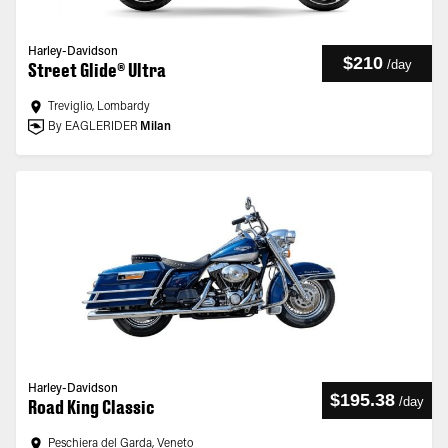
Harley-Davidson
$210
/
day
Street Glide® Ultra
Treviglio, Lombardy
By EAGLERIDER
Milan
Harley-Davidson
$195.38
/
day
Road King Classic
Peschiera del Garda, Veneto