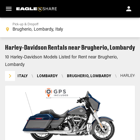
Pick-up & Dropoff
Harley-Davidson Rentals near Brugherio, Lombardy
10 Harley-Davidson Models Listed for Rent near Brugherio,
Lombardy
ITALY
\
LOMBARDY
\
BRUGHERIO, LOMBARDY
\
HARLEY-D