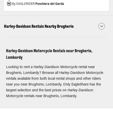
By EAGLERIDER
Peschiera del Garda
Harley-Davidson Rentals Nearby Brugherio
Harley-Davidson Motorcycle Rentals near Brugherio,
Lombardy
Looking to rent a Harley-Davidson Motorcycle rental near
Brugherio, Lombardy? Browse all Harley-Davidson Motorcycle
rentals available from both local rental shops and other riders
near you near Brugherio, Lombardy. Only EagleShare has the
largest selection and the best prices on Harley-Davidson
Motorcycle rentals near Brugherio, Lombardy.