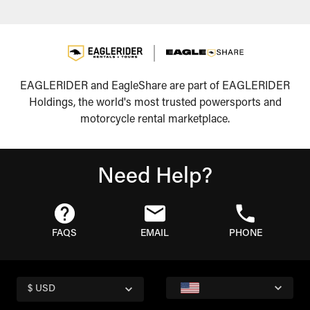
EAGLERIDER and EagleShare are part of EAGLERIDER
Holdings, the world's most trusted powersports and
motorcycle rental marketplace.
Need Help?
FAQS
EMAIL
PHONE
$ USD