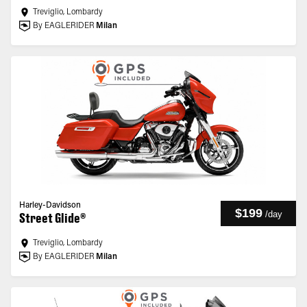
Treviglio, Lombardy
By EAGLERIDER
Milan
Harley-Davidson
$199
/
day
Street Glide®
Treviglio, Lombardy
By EAGLERIDER
Milan