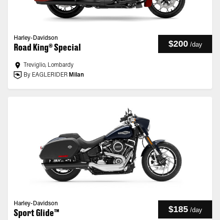
Harley-Davidson
$200
/
day
Road King® Special
Treviglio, Lombardy
By EAGLERIDER
Milan
Harley-Davidson
$185
/
day
Sport Glide™