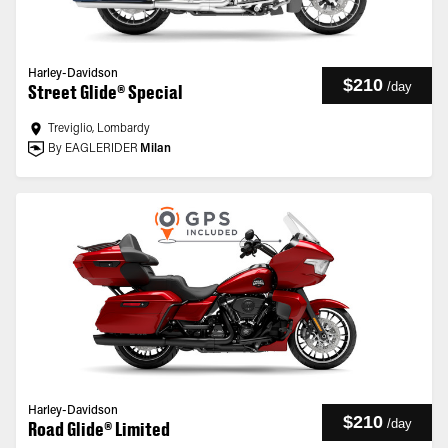
Harley-Davidson
$210
/
day
Street Glide® Special
Treviglio, Lombardy
By EAGLERIDER
Milan
Harley-Davidson
$210
/
day
Road Glide® Limited