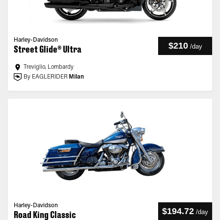
Harley-Davidson
$210
/
day
Street Glide® Ultra
Treviglio, Lombardy
By EAGLERIDER
Milan
Harley-Davidson
$194.72
/
day
Road King Classic