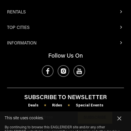
RENTALS
TOP CITIES
INFORMATION
Follow Us On
SUBSCRIBE TO NEWSLETTER
Deals
Rides
Special Events
*
*
SUBSCRIBE
This site uses cookies.
By continuing to browse this EAGLERIDER site and/or any other