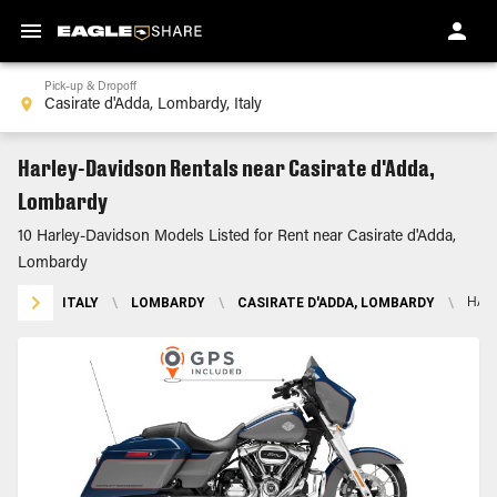
Pick-up & Dropoff
Harley-Davidson Rentals near Casirate d'Adda,
Lombardy
10 Harley-Davidson Models Listed for Rent near Casirate d'Adda,
Lombardy
ITALY
\
LOMBARDY
\
CASIRATE D'ADDA, LOMBARDY
\
HAR