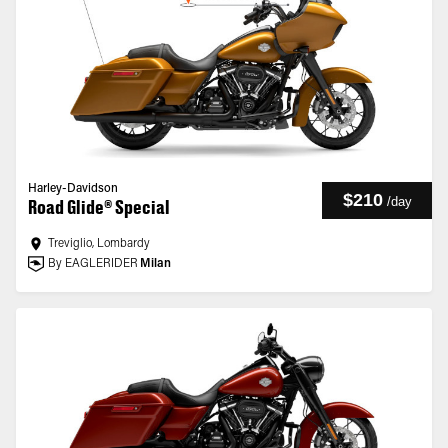
Harley-Davidson
$210
/
day
Road Glide® Special
Treviglio, Lombardy
By EAGLERIDER
Milan