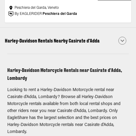
Peschiera del Garda, Veneto
By EAGLERIDER
Peschiera del Garda
Harley-Davidson Rentals Nearby Casirate d'Adda
Harley-Davidson Motorcycle Rentals near Casirate d'Adda,
Lombardy
Looking to rent a Harley-Davidson Motorcycle rental near
Casirate d'Adda, Lombardy? Browse all Harley-Davidson
Motorcycle rentals available from both local rental shops and
other riders near you near Casirate d'Adda, Lombardy. Only
EagleShare has the largest selection and the best prices on
Harley-Davidson Motorcycle rentals near Casirate d'Adda,
Lombardy.