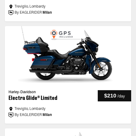
Treviglio, Lombardy
By EAGLERIDER
Milan
Harley-Davidson
$210
/
day
Electra Glide® Limited
Treviglio, Lombardy
By EAGLERIDER
Milan