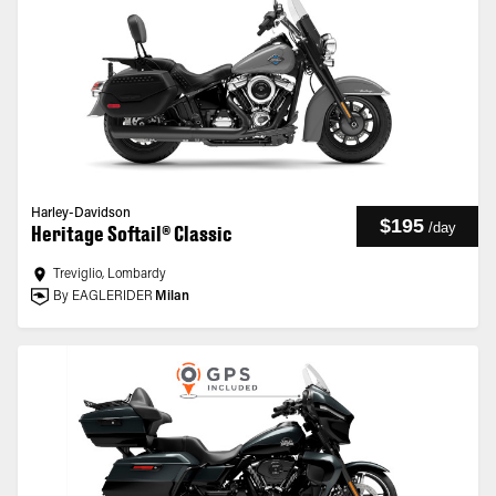
Harley-Davidson
$195
/
day
Heritage Softail® Classic
Treviglio, Lombardy
By EAGLERIDER
Milan