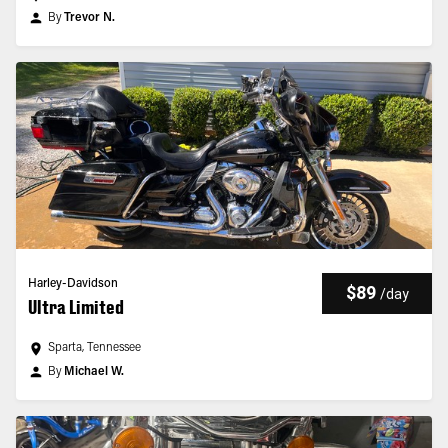
By
Trevor N.
Harley-Davidson
$89
/
day
Ultra Limited
Sparta, Tennessee
By
Michael W.