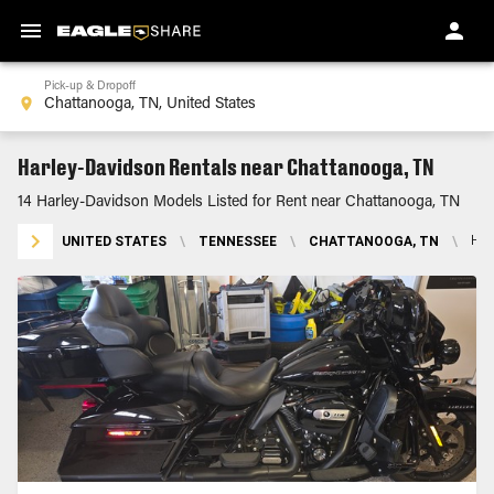
Pick-up & Dropoff
Harley-Davidson Rentals near Chattanooga, TN
14 Harley-Davidson Models Listed for Rent near Chattanooga, TN
UNITED STATES
\
TENNESSEE
\
CHATTANOOGA, TN
\
HA