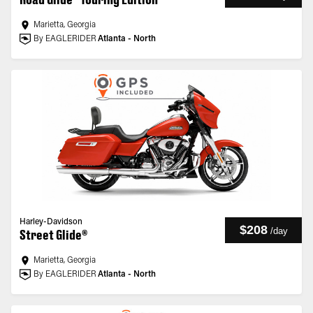
Marietta, Georgia
By EAGLERIDER
Atlanta - North
Harley-Davidson
$208
/
day
Street Glide®
Marietta, Georgia
By EAGLERIDER
Atlanta - North