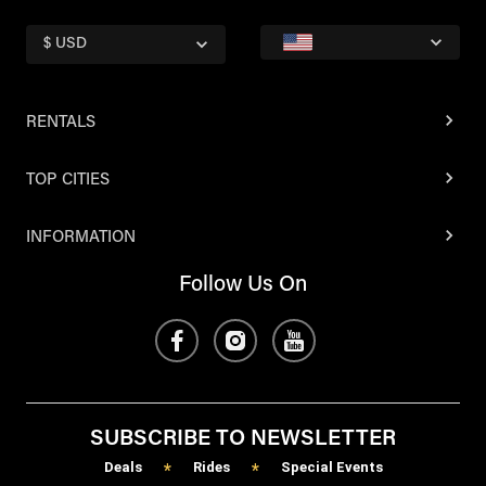
$ USD
RENTALS
TOP CITIES
INFORMATION
Follow Us On
SUBSCRIBE TO NEWSLETTER
Deals
Rides
Special Events
*
*