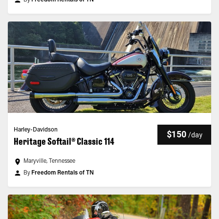
By
Freedom Rentals of TN
Harley-Davidson
$150
/
day
Heritage Softail® Classic 114
Maryville, Tennessee
By
Freedom Rentals of TN