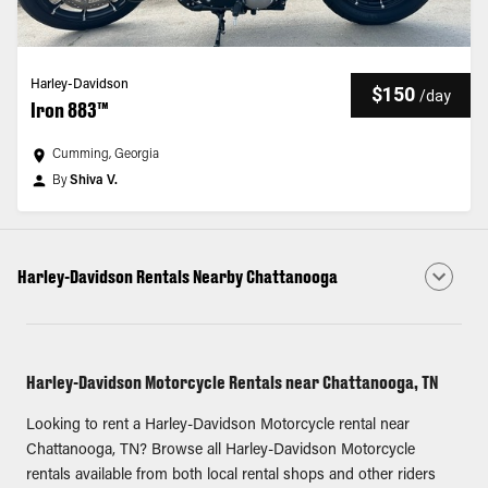
Harley-Davidson
$150
/
day
Iron 883™
Cumming, Georgia
By
Shiva V.
Harley-Davidson Rentals Nearby Chattanooga
Harley-Davidson Motorcycle Rentals near Chattanooga, TN
Looking to rent a Harley-Davidson Motorcycle rental near
Chattanooga, TN? Browse all Harley-Davidson Motorcycle
rentals available from both local rental shops and other riders