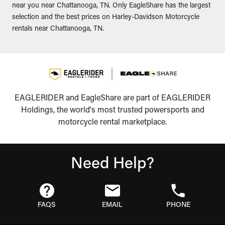
near you near Chattanooga, TN. Only EagleShare has the largest
selection and the best prices on Harley-Davidson Motorcycle
rentals near Chattanooga, TN.
EAGLERIDER and EagleShare are part of EAGLERIDER
Holdings, the world's most trusted powersports and
motorcycle rental marketplace.
Need Help?
FAQS
EMAIL
PHONE