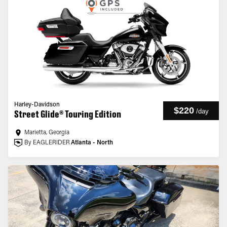
Harley-Davidson
$220
/
day
Street Glide® Touring Edition
Marietta, Georgia
By EAGLERIDER
Atlanta - North