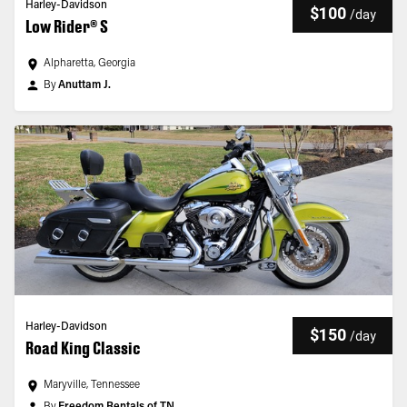
Harley-Davidson
$100
/
day
Low Rider® S
Alpharetta, Georgia
By
Anuttam J.
Harley-Davidson
$150
/
day
Road King Classic
Maryville, Tennessee