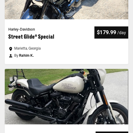
Harley-Davidson
$179.99
/
day
Street Glide® Special
Marietta, Georgia
By
Rahim K.