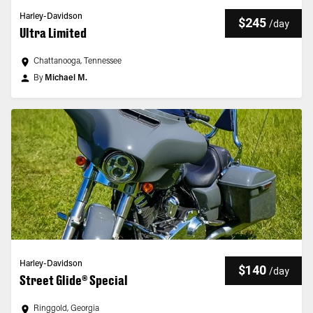
Harley-Davidson
$245
/
day
Ultra Limited
Chattanooga, Tennessee
By
Michael M.
Harley-Davidson
$140
/
day
Street Glide® Special
Ringgold, Georgia