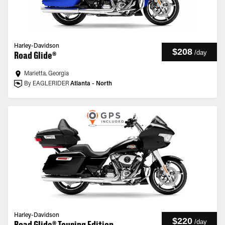
Harley-Davidson
$208
/
day
Road Glide®
Marietta, Georgia
By EAGLERIDER
Atlanta - North
Harley-Davidson
$220
/
day
Road Glide® Touring Edition