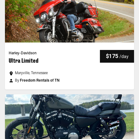
Harley-Davidson
$175
/
day
Ultra Limited
Maryville, Tennessee
By
Freedom Rentals of TN