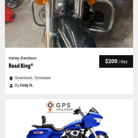
Harley-Davidson
$200
/
day
Road King®
Greenback, Tennessee
By
Cody H.