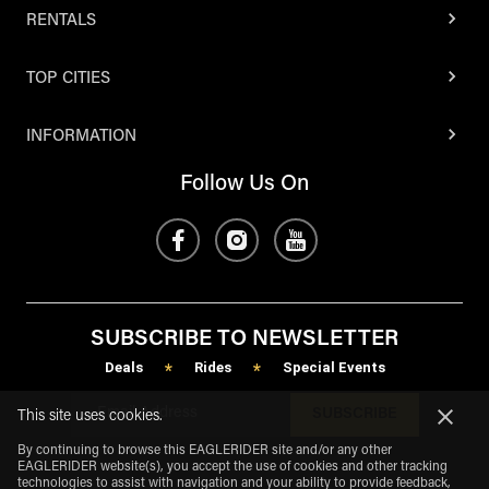
RENTALS
TOP CITIES
INFORMATION
Follow Us On
SUBSCRIBE TO NEWSLETTER
Deals
Rides
Special Events
*
*
SUBSCRIBE
This site uses cookies.
By continuing to browse this EAGLERIDER site and/or any other
EAGLERIDER website(s), you accept the use of cookies and other tracking
technologies to assist with navigation and your ability to provide feedback,