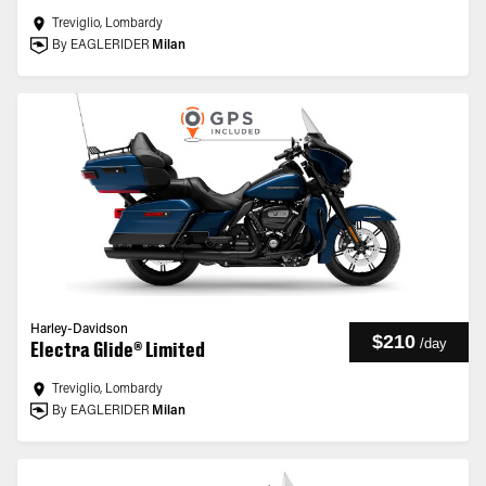
Treviglio, Lombardy
By EAGLERIDER
Milan
Harley-Davidson
$210
/
day
Electra Glide® Limited
Treviglio, Lombardy
By EAGLERIDER
Milan