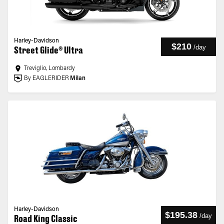
Harley-Davidson
$210
/
day
Street Glide® Ultra
Treviglio, Lombardy
By EAGLERIDER
Milan
Harley-Davidson
$195.38
/
day
Road King Classic