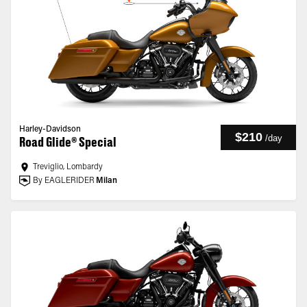
Harley-Davidson
$210
/
day
Road Glide® Special
Treviglio, Lombardy
By EAGLERIDER
Milan