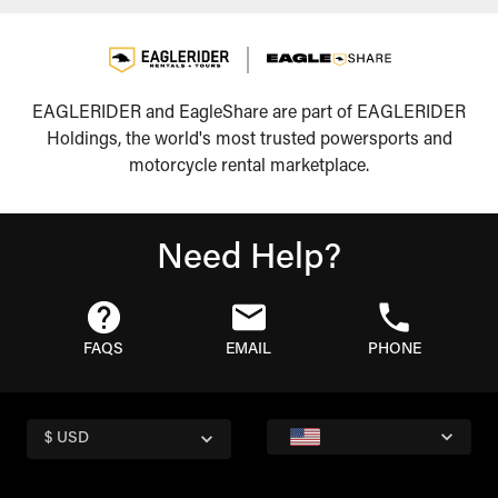
EAGLERIDER and EagleShare are part of EAGLERIDER
Holdings, the world's most trusted powersports and
motorcycle rental marketplace.
Need Help?
FAQS
EMAIL
PHONE
$ USD