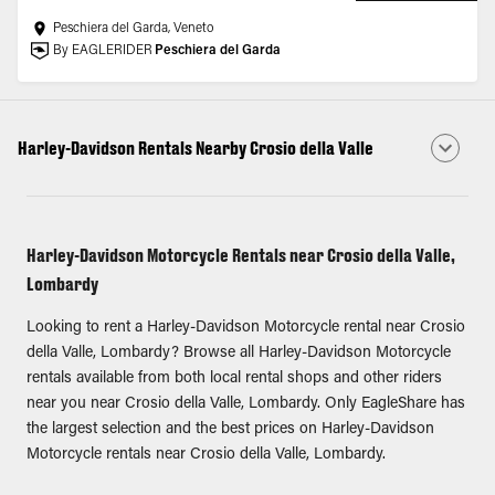
Peschiera del Garda, Veneto
By EAGLERIDER
Peschiera del Garda
Harley-Davidson Rentals Nearby Crosio della Valle
Harley-Davidson Motorcycle Rentals near Crosio della Valle,
Lombardy
Looking to rent a Harley-Davidson Motorcycle rental near Crosio
della Valle, Lombardy? Browse all Harley-Davidson Motorcycle
rentals available from both local rental shops and other riders
near you near Crosio della Valle, Lombardy. Only EagleShare has
the largest selection and the best prices on Harley-Davidson
Motorcycle rentals near Crosio della Valle, Lombardy.