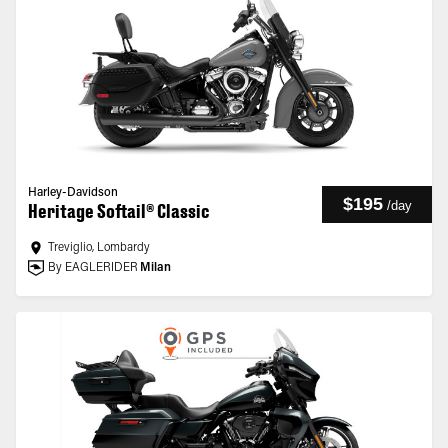
Harley-Davidson
$195
/
day
Heritage Softail® Classic
Treviglio, Lombardy
By EAGLERIDER
Milan