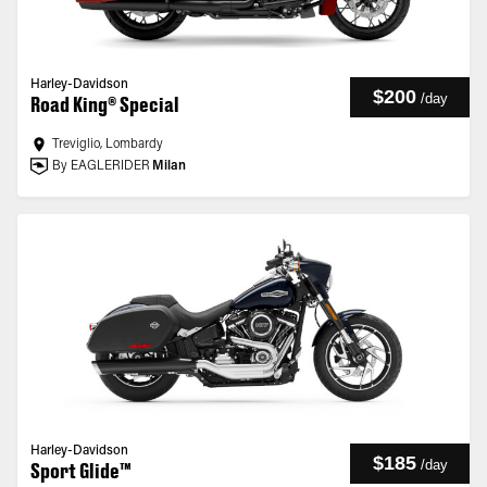
Harley-Davidson
$200
/
day
Road King® Special
Treviglio, Lombardy
By EAGLERIDER
Milan
Harley-Davidson
$185
/
day
Sport Glide™