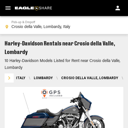
Pick-up & Dropoff
Harley-Davidson Rentals near Crosio della Valle,
Lombardy
10 Harley-Davidson Models Listed for Rent near Crosio della Valle,
Lombardy
ITALY
\
LOMBARDY
\
CROSIO DELLA VALLE, LOMBARDY
\