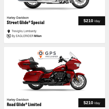
Harley-Davidson
$210
/
day
Street Glide® Special
Treviglio, Lombardy
By EAGLERIDER
Milan
Harley-Davidson
$210
/
day
Road Glide® Limited