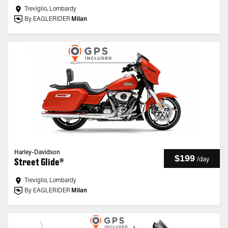
Treviglio, Lombardy
By EAGLERIDER
Milan
Harley-Davidson
$199
/
day
Street Glide®
Treviglio, Lombardy
By EAGLERIDER
Milan