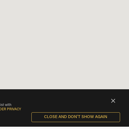
ist with
DER PRIVACY
CLOSE AND DON'T SHOW AGAIN