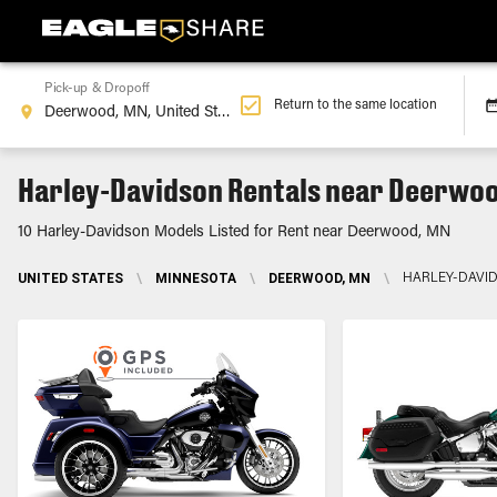
Pick-up & Dropoff
Return to the same location
Harley-Davidson Rentals near Deerwo
10 Harley-Davidson Models Listed for Rent near Deerwood, MN
UNITED STATES
\
MINNESOTA
\
DEERWOOD, MN
\
HARLEY-DAVI