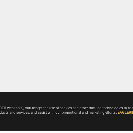
 website(s), you accept the use of cookies and other tracking technologies to ass
oducts and services, and assist with our promotional and marketing efforts.
.
EAGLERI