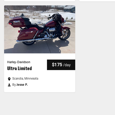
Harley-Davidson
$175
/
day
Ultra Limited
Scandia, Minnesota
By
Jesse P.