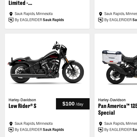
Limited -
Customized
Sauk Rapids, Minnesota
Sauk Rapids, Minne
By EAGLERIDER
Sauk Rapids
By EAGLERIDER
Sa
Harley-Davidson
Harley-Davidson
$100
/
day
Low Rider® S
Pan America™ 12
Special
Sauk Rapids, Minnesota
Sauk Rapids, Minne
By EAGLERIDER
Sauk Rapids
By EAGLERIDER
Sa