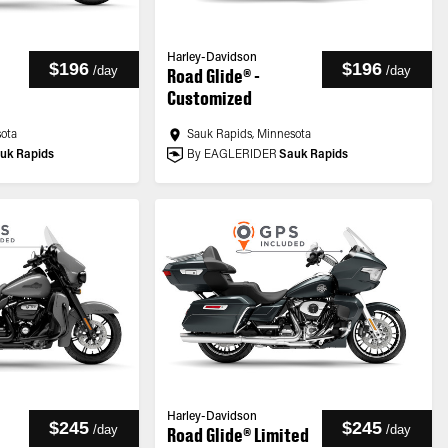
Harley-Davidson
$196
$196
/
day
/
day
Road Glide® -
Customized
sota
Sauk Rapids, Minnesota
uk Rapids
By EAGLERIDER
Sauk Rapids
Harley-Davidson
$245
$245
/
day
/
day
Road Glide® Limited