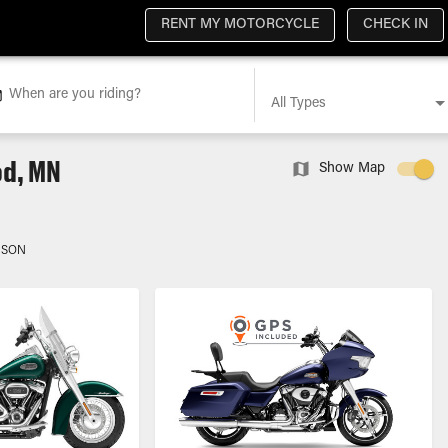
RENT MY MOTORCYCLE
CHECK IN
When are you riding?
All Types
od, MN
Show Map
DSON