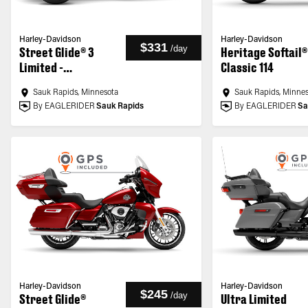
Harley-Davidson
Harley-Davidson
$331
/
day
Street Glide® 3
Heritage Softail®
Limited -
Classic 114
Customized
Sauk Rapids, Minnesota
Sauk Rapids, Minne
By EAGLERIDER
Sauk Rapids
By EAGLERIDER
Sa
Harley-Davidson
Harley-Davidson
$245
/
day
Street Glide®
Ultra Limited