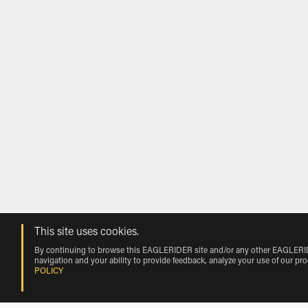
This site uses cookies.
By continuing to browse this EAGLERIDER site and/or any other EAGLERIDER
navigation and your ability to provide feedback, analyze your use of our pr
POLICY