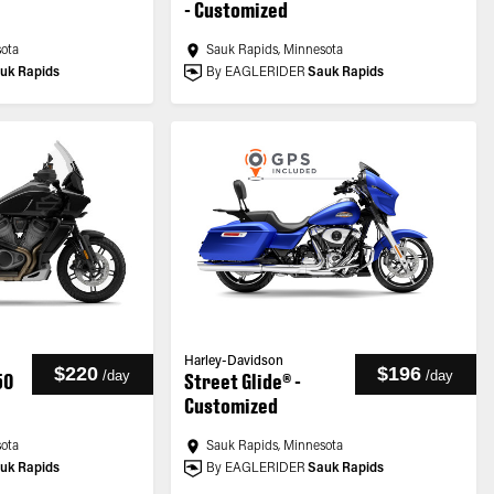
- Customized
sota
Sauk Rapids, Minnesota
uk Rapids
By EAGLERIDER
Sauk Rapids
Harley-Davidson
$220
$196
/
day
/
day
50
Street Glide® -
Customized
sota
Sauk Rapids, Minnesota
uk Rapids
By EAGLERIDER
Sauk Rapids