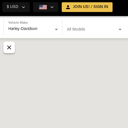
$ USD
JOIN US! / SIGN IN
Vehicle Make
All Models