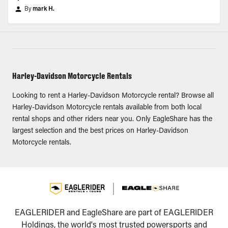
By
mark H.
Harley-Davidson Motorcycle Rentals
Looking to rent a Harley-Davidson Motorcycle rental? Browse all
Harley-Davidson Motorcycle rentals available from both local
rental shops and other riders near you. Only EagleShare has the
largest selection and the best prices on Harley-Davidson
Motorcycle rentals.
EAGLERIDER and EagleShare are part of EAGLERIDER
Holdings, the world's most trusted powersports and