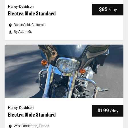
Harley-Davidson
$85
/
day
Electra Glide Standard
Bakersfield, California
By
Adam G.
Harley-Davidson
$199
/
day
Electra Glide Standard
West Bradenton, Florida