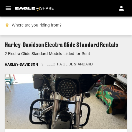
Harley-Davidson Electra Glide Standard Rentals
2 Electra Glide Standard Models Listed for Rent
HARLEY-DAVIDSON
\
ELECTRA GLIDE STANDARD