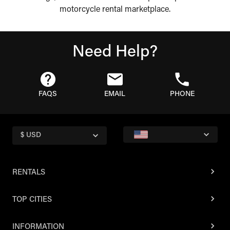
motorcycle rental marketplace.
Need Help?
FAQS
EMAIL
PHONE
$ USD
RENTALS
TOP CITIES
INFORMATION