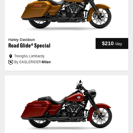
Harley-Davidson
$210
/
day
Road Glide® Special
Treviglio, Lombardy
By EAGLERIDER
Milan