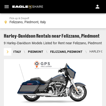
Pick-up & Dropoff
Harley-Davidson Rentals near Felizzano, Piedmont
9 Harley-Davidson Models Listed for Rent near Felizzano, Piedmont
ITALY
\
PIEDMONT
\
FELIZZANO, PIEDMONT
\
HARLEY-DA