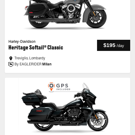
Harley-Davidson
$195
/
day
Heritage Softail® Classic
Treviglio, Lombardy
By EAGLERIDER
Milan