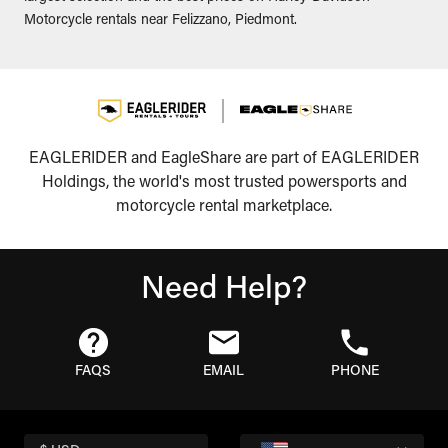
Motorcycle rentals near Felizzano, Piedmont.
EAGLERIDER and EagleShare are part of EAGLERIDER
Holdings, the world's most trusted powersports and
motorcycle rental marketplace.
Need Help?
FAQS
EMAIL
PHONE