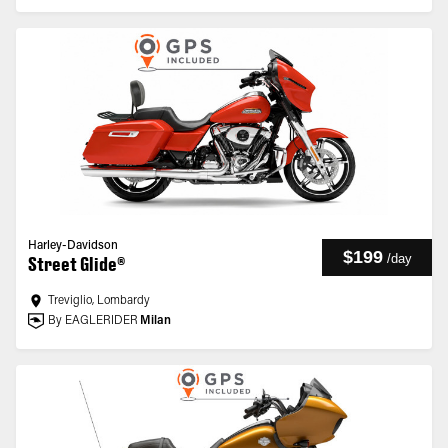
Harley-Davidson
$199
/
day
Street Glide®
Treviglio, Lombardy
By EAGLERIDER
Milan