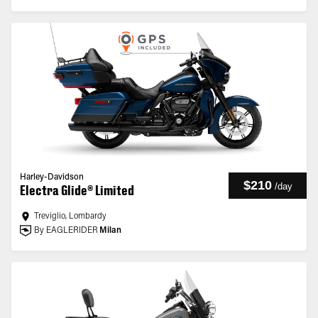
Harley-Davidson
$210
/
day
Electra Glide® Limited
Treviglio, Lombardy
By EAGLERIDER
Milan