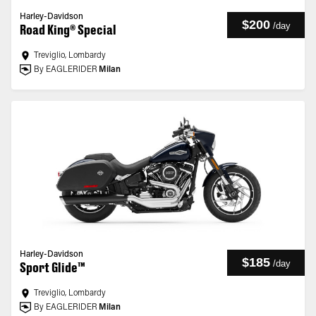
Harley-Davidson
$200
/
day
Road King® Special
Treviglio, Lombardy
By EAGLERIDER
Milan
Harley-Davidson
$185
/
day
Sport Glide™
Treviglio, Lombardy
By EAGLERIDER
Milan