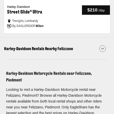
Harley-Davidson
$210
/
day
Street Glide® Ultra
Treviglio, Lombardy
By EAGLERIDER
Milan
Harley-Davidson Rentals Nearby Felizzano
Harley-Davidson Motorcycle Rentals near Felizzano,
Piedmont
Looking to rent a Harley-Davidson Motorcycle rental near
Felizzano, Piedmont? Browse all Harley-Davidson Motorcycle
rentals available from both local rental shops and other riders
near you near Felizzano, Piedmont. Only EagleShare has the
largest selection and the best prices on Harley-Davidson