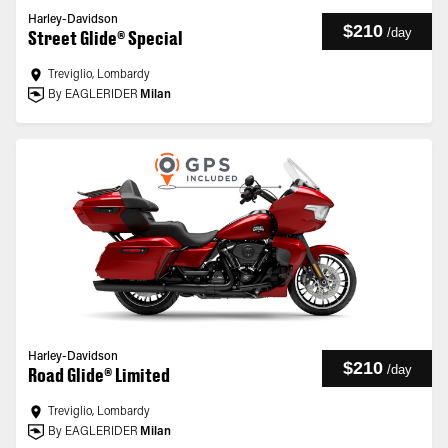
Harley-Davidson
$210
/
day
Street Glide® Special
Treviglio, Lombardy
By EAGLERIDER
Milan
Harley-Davidson
$210
/
day
Road Glide® Limited
Treviglio, Lombardy
By EAGLERIDER
Milan