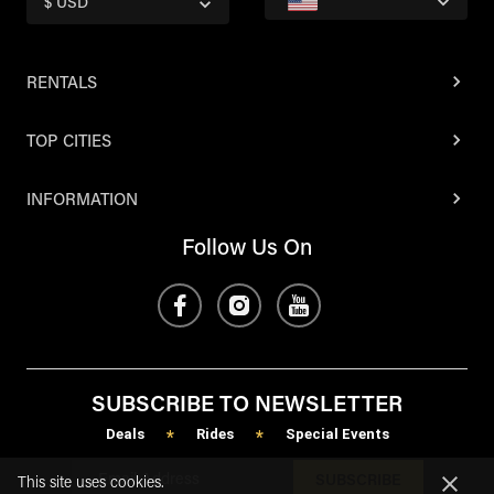
$ USD
RENTALS
TOP CITIES
INFORMATION
Follow Us On
SUBSCRIBE TO NEWSLETTER
Deals
Rides
Special Events
*
*
SUBSCRIBE
This site uses cookies.