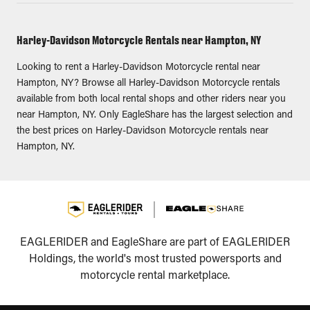
Harley-Davidson Motorcycle Rentals near Hampton, NY
Looking to rent a Harley-Davidson Motorcycle rental near
Hampton, NY? Browse all Harley-Davidson Motorcycle rentals
available from both local rental shops and other riders near you
near Hampton, NY. Only EagleShare has the largest selection and
the best prices on Harley-Davidson Motorcycle rentals near
Hampton, NY.
EAGLERIDER and EagleShare are part of EAGLERIDER
Holdings, the world's most trusted powersports and
motorcycle rental marketplace.