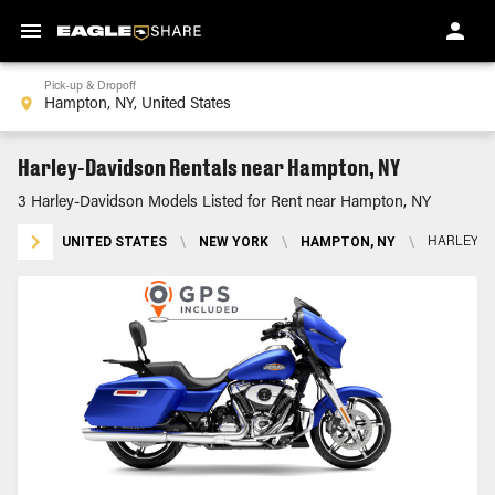
Pick-up & Dropoff
Harley-Davidson Rentals near Hampton, NY
3 Harley-Davidson Models Listed for Rent near Hampton, NY
UNITED STATES
\
NEW YORK
\
HAMPTON, NY
\
HARLEY-D