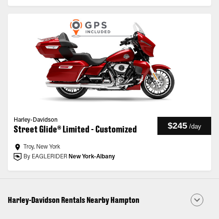
Harley-Davidson
$245
/
day
Street Glide® Limited - Customized
Troy, New York
By EAGLERIDER
New York-Albany
Harley-Davidson Rentals Nearby Hampton