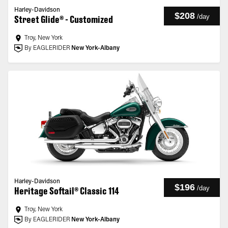
Harley-Davidson
$208
/
day
Street Glide® - Customized
Troy, New York
By EAGLERIDER
New York-Albany
Harley-Davidson
$196
/
day
Heritage Softail® Classic 114
Troy, New York
By EAGLERIDER
New York-Albany