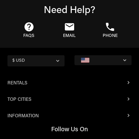
Need Help?
FAQS
EMAIL
PHONE
$ USD
RENTALS
TOP CITIES
INFORMATION
Follow Us On