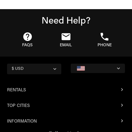
Need Help?
FAQS
EMAIL
PHONE
$ USD
RENTALS
TOP CITIES
INFORMATION