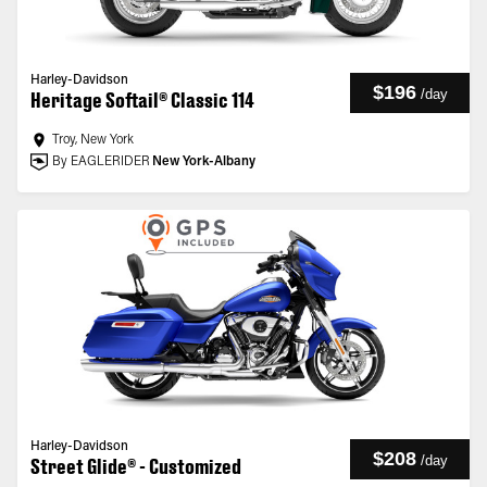
Harley-Davidson
$196
/
day
Heritage Softail® Classic 114
Troy, New York
By EAGLERIDER
New York-Albany
Harley-Davidson
$208
/
day
Street Glide® - Customized