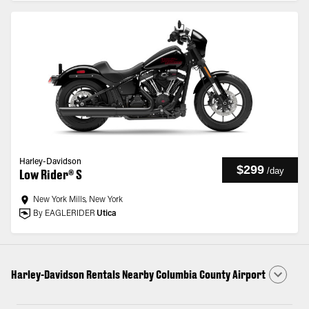
Harley-Davidson
$299
/
day
Low Rider® S
New York Mills, New York
By EAGLERIDER
Utica
Harley-Davidson Rentals Nearby Columbia County Airport