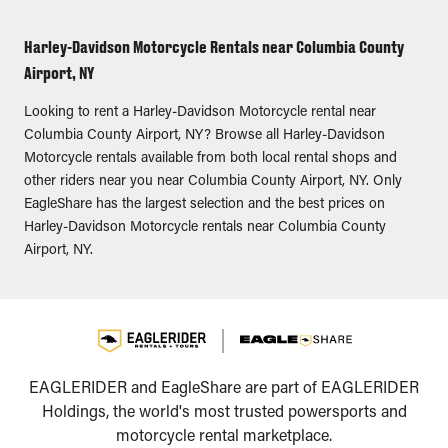
Harley-Davidson Motorcycle Rentals near Columbia County
Airport, NY
Looking to rent a Harley-Davidson Motorcycle rental near
Columbia County Airport, NY? Browse all Harley-Davidson
Motorcycle rentals available from both local rental shops and
other riders near you near Columbia County Airport, NY. Only
EagleShare has the largest selection and the best prices on
Harley-Davidson Motorcycle rentals near Columbia County
Airport, NY.
EAGLERIDER and EagleShare are part of EAGLERIDER
Holdings, the world's most trusted powersports and
motorcycle rental marketplace.