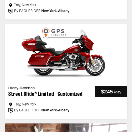
Troy, New York
By EAGLERIDER
New York-Albany
Harley-Davidson
$245
/
day
Street Glide® Limited - Customized
Troy, New York
By EAGLERIDER
New York-Albany