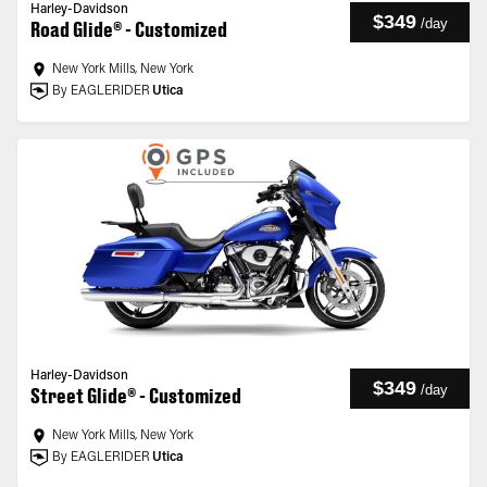
Harley-Davidson
$349
/
day
Road Glide® - Customized
New York Mills, New York
By EAGLERIDER
Utica
Harley-Davidson
$349
/
day
Street Glide® - Customized
New York Mills, New York
By EAGLERIDER
Utica