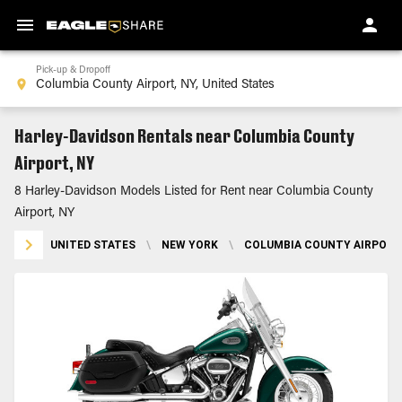
Pick-up & Dropoff
Harley-Davidson Rentals near Columbia County
Airport, NY
8 Harley-Davidson Models Listed for Rent near Columbia County
Airport, NY
UNITED STATES
\
NEW YORK
\
COLUMBIA COUNTY AIRPORT,