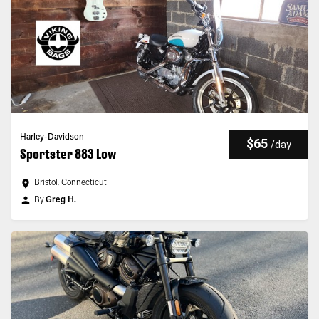
Harley-Davidson
$65
/
day
Sportster 883 Low
Bristol, Connecticut
By
Greg H.