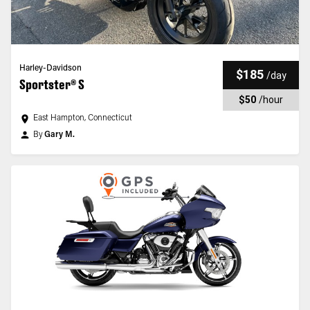
Harley-Davidson
$185
/
day
Sportster® S
$50
/
hour
East Hampton, Connecticut
By
Gary M.