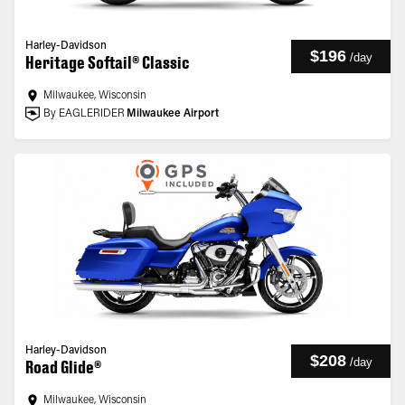
Harley-Davidson
$196
/
day
Heritage Softail® Classic
Milwaukee, Wisconsin
By EAGLERIDER
Milwaukee Airport
Harley-Davidson
$208
/
day
Road Glide®
Milwaukee, Wisconsin