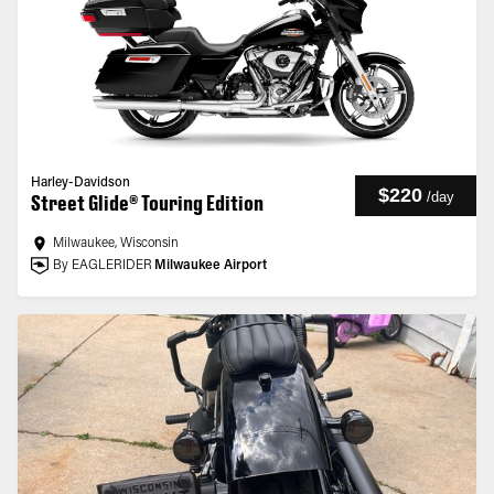
Harley-Davidson
$220
/
day
Street Glide® Touring Edition
Milwaukee, Wisconsin
By EAGLERIDER
Milwaukee Airport