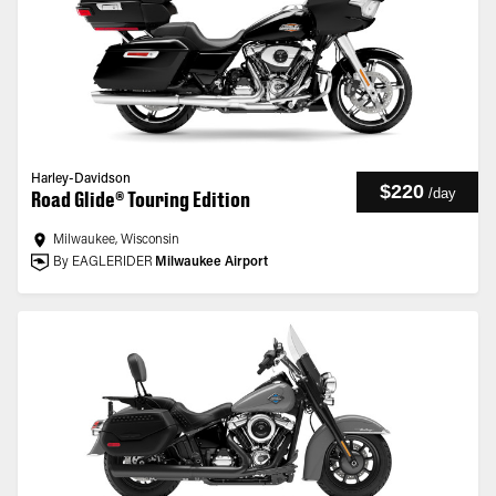
Harley-Davidson
$220
/
day
Road Glide® Touring Edition
Milwaukee, Wisconsin
By EAGLERIDER
Milwaukee Airport