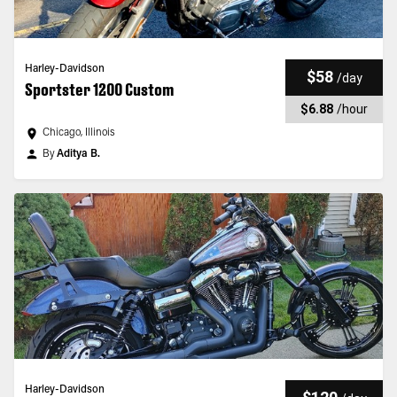
Harley-Davidson
$58
/
day
Sportster 1200 Custom
$6.88
/
hour
Chicago, Illinois
By
Aditya B.
Harley-Davidson