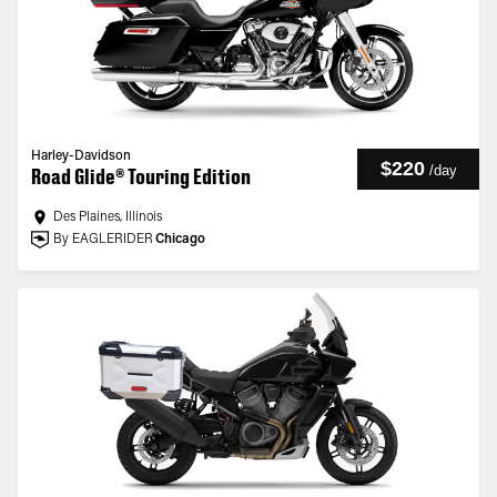
Harley-Davidson
$220
/
day
Road Glide® Touring Edition
Des Plaines, Illinois
By EAGLERIDER
Chicago