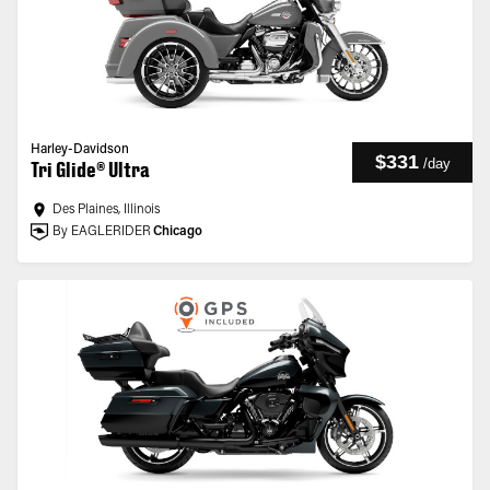
Harley-Davidson
$331
/
day
Tri Glide® Ultra
Des Plaines, Illinois
By EAGLERIDER
Chicago