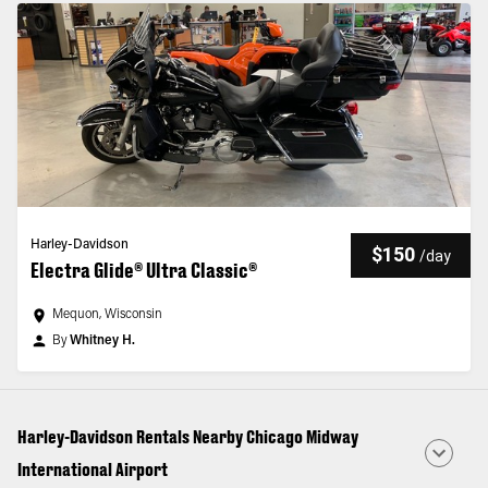
Harley-Davidson
$150
/
day
Electra Glide® Ultra Classic®
Mequon, Wisconsin
By
Whitney H.
Harley-Davidson Rentals Nearby Chicago Midway
International Airport