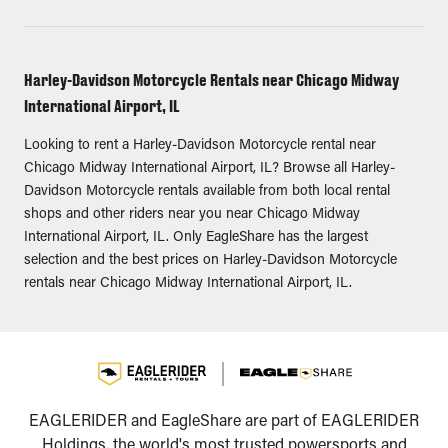
Harley-Davidson Motorcycle Rentals near Chicago Midway
International Airport, IL
Looking to rent a Harley-Davidson Motorcycle rental near
Chicago Midway International Airport, IL? Browse all Harley-
Davidson Motorcycle rentals available from both local rental
shops and other riders near you near Chicago Midway
International Airport, IL. Only EagleShare has the largest
selection and the best prices on Harley-Davidson Motorcycle
rentals near Chicago Midway International Airport, IL.
EAGLERIDER and EagleShare are part of EAGLERIDER
Holdings, the world's most trusted powersports and