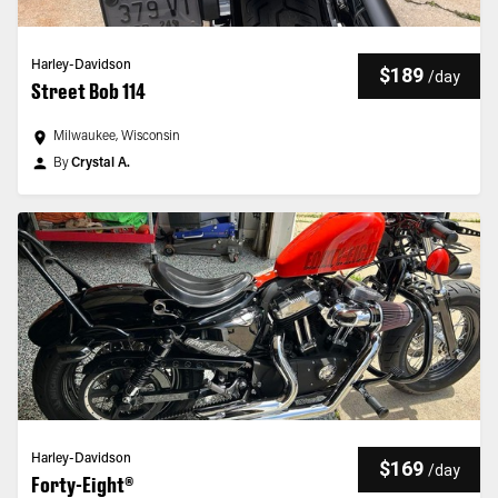
Harley-Davidson
$189
/
day
Street Bob 114
Milwaukee, Wisconsin
By
Crystal A.
Harley-Davidson
$169
/
day
Forty-Eight®