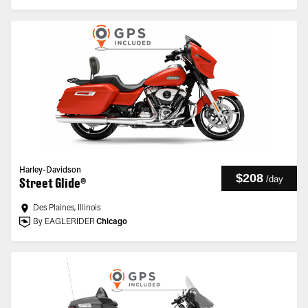
Harley-Davidson
$208
/
day
Street Glide®
Des Plaines, Illinois
By EAGLERIDER
Chicago