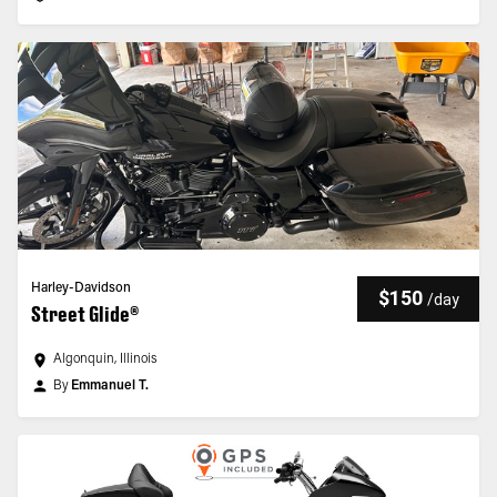
Harley-Davidson
$150
/
day
Street Glide®
Algonquin, Illinois
By
Emmanuel T.