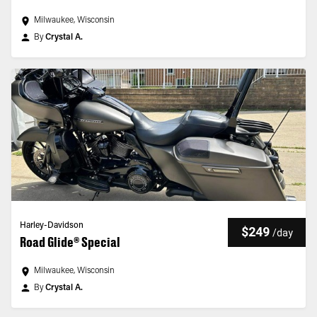
Milwaukee, Wisconsin
By
Crystal A.
Harley-Davidson
$249
/
day
Road Glide® Special
Milwaukee, Wisconsin
By
Crystal A.