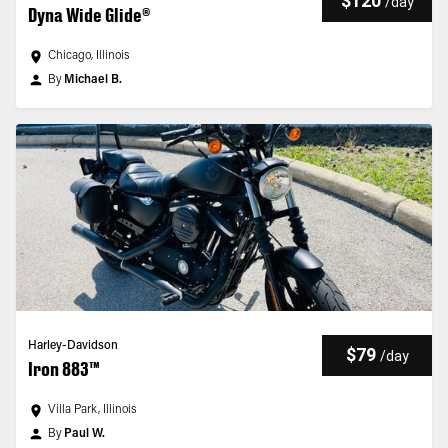
$120
/
day
Dyna Wide Glide®
Chicago, Illinois
By
Michael B.
Harley-Davidson
$79
/
day
Iron 883™
Villa Park, Illinois
By
Paul W.