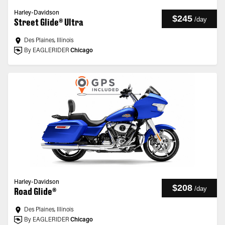
Harley-Davidson
$245
/
day
Street Glide® Ultra
Des Plaines, Illinois
By EAGLERIDER
Chicago
Harley-Davidson
$208
/
day
Road Glide®
Des Plaines, Illinois
By EAGLERIDER
Chicago