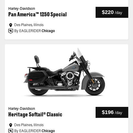
Harley-Davidson
$220
/
day
Pan America™ 1250 Special
Des Plaines, Illinois
By EAGLERIDER
Chicago
Harley-Davidson
$196
/
day
Heritage Softail® Classic
Des Plaines, Illinois
By EAGLERIDER
Chicago