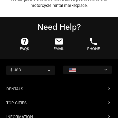
motorcycle rental marketplace.
Need Help?
FAQS
EMAIL
PHONE
$ USD
RENTALS
TOP CITIES
INFORMATION