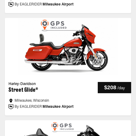
By EAGLERIDER
Milwaukee Airport
Harley-Davidson
$208
/
day
Street Glide®
Milwaukee, Wisconsin
By EAGLERIDER
Milwaukee Airport