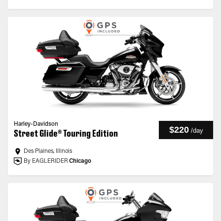
Harley-Davidson
$220
/
day
Street Glide® Touring Edition
Des Plaines, Illinois
By EAGLERIDER
Chicago