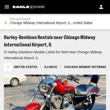
Pick-up & Dropoff
Harley-Davidson Rentals near Chicago Midway
International Airport, IL
21 Harley-Davidson Models Listed for Rent near Chicago Midway
International Airport, IL
UNITED STATES
\
ILLINOIS
\
CHICAGO MIDWAY INTERNATION