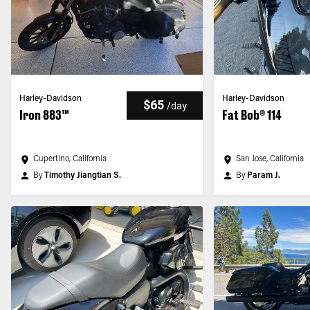
Harley-Davidson
Harley-Davidson
$65
/
day
Iron 883™
Fat Bob® 114
Cupertino, California
San Jose, California
By
Timothy Jiangtian S.
By
Param J.