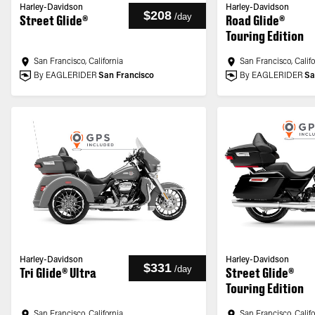
Harley-Davidson
Harley-Davidson
$208
/
day
Street Glide®
Road Glide®
Touring Edition
San Francisco, California
San Francisco, Calif
By EAGLERIDER
San Francisco
By EAGLERIDER
Sa
Harley-Davidson
Harley-Davidson
$331
/
day
Tri Glide® Ultra
Street Glide®
Touring Edition
San Francisco, California
San Francisco, Calif