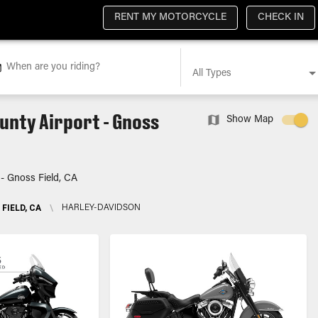
RENT MY MOTORCYCLE
CHECK IN
When are you riding?
All Types
unty Airport - Gnoss
Show Map
 - Gnoss Field, CA
FIELD, CA
\
HARLEY-DAVIDSON