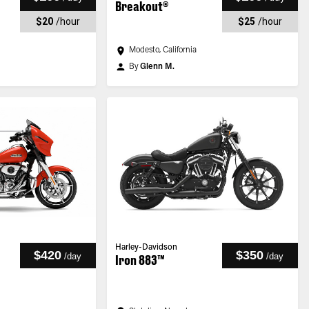
Breakout®
$20
/
hour
$25
/
hour
Modesto, California
By
Glenn M.
Harley-Davidson
$420
$350
/
day
/
day
Iron 883™