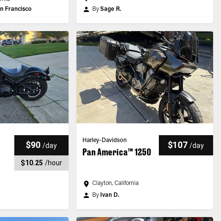
n Francisco
By
Sage R.
Harley-Davidson
$90
$107
/
day
/
day
Pan America™ 1250
$10.25
/
hour
Clayton, California
By
Ivan D.