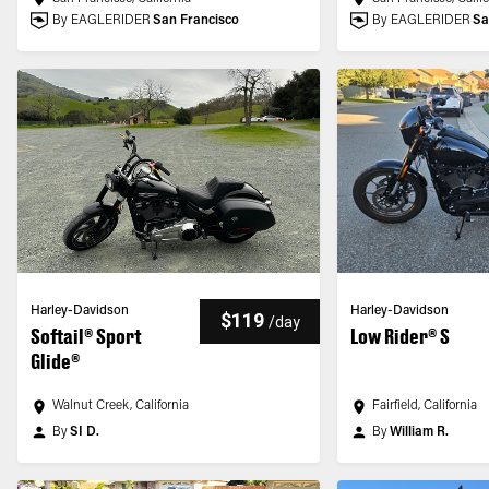
By EAGLERIDER
San Francisco
By EAGLERIDER
Sa
Harley-Davidson
Harley-Davidson
$119
/
day
Softail® Sport
Low Rider® S
Glide®
Walnut Creek, California
Fairfield, California
By
SI D.
By
William R.