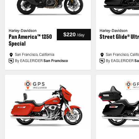
Harley-Davidson
Harley-Davidson
$220
/
day
Pan America™ 1250
Street Glide® Ult
Special
San Francisco, California
San Francisco, Calif
By EAGLERIDER
San Francisco
By EAGLERIDER
Sa