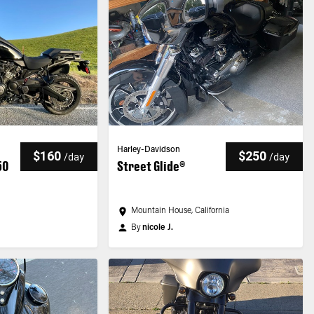
Harley-Davidson
$160
$250
/
day
/
day
50
Street Glide®
Mountain House, California
By
nicole J.