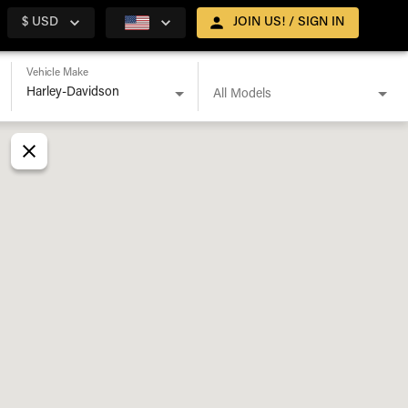
$ USD
JOIN US! / SIGN IN
Vehicle Make
All Models