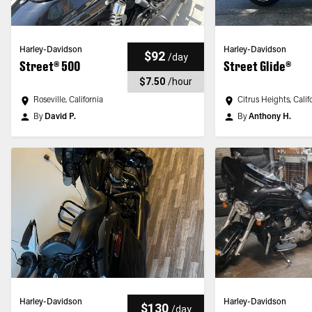
Harley-Davidson
Harley-Davidson
$92
/
day
Street® 500
Street Glide®
$7.50
/
hour
Roseville, California
Citrus Heights, Calif
By
David P.
By
Anthony H.
Harley-Davidson
Harley-Davidson
$130
/
day