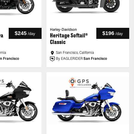
Harley-Davidson
$245
$196
/
day
/
day
ra
Heritage Softail®
Classic
ornia
San Francisco, California
n Francisco
By EAGLERIDER
San Francisco