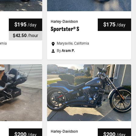
Harley-Davidson
$195
$175
/
day
/
day
Sportster® S
$42.50
/
hour
ornia
Marysville, California
By
Aram P.
Harley-Davidson
$200
$200
/
day
/
day