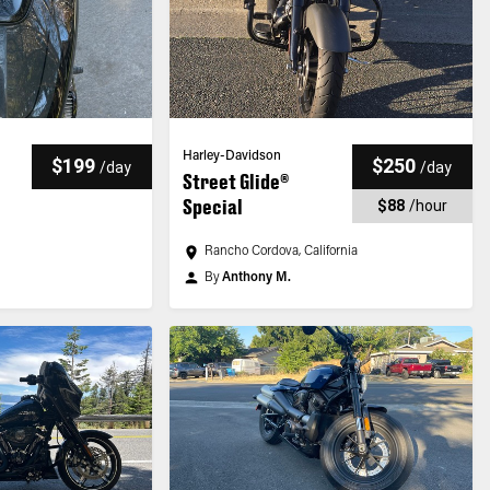
Harley-Davidson
$199
$250
/
day
/
day
Street Glide®
Special
$88
/
hour
Rancho Cordova, California
By
Anthony M.