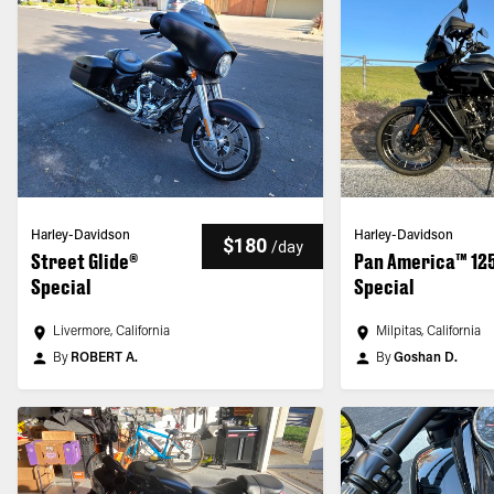
Harley-Davidson
Harley-Davidson
$180
/
day
Street Glide®
Pan America™ 12
Special
Special
Livermore, California
Milpitas, California
By
ROBERT A.
By
Goshan D.