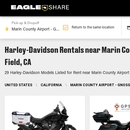
Pick-up & Dropoff
Return to the same location
Harley-Davidson Rentals near Marin Co
Field, CA
29 Harley-Davidson Models Listed for Rent near Marin County Airport
UNITED STATES
\
CALIFORNIA
\
MARIN COUNTY AIRPORT - GNOSS 