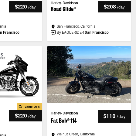
Harley-Davidson
$220
$208
/
day
/
day
Road Glide®
ornia
San Francisco, California
n Francisco
By EAGLERIDER
San Francisco
Value Deal
Harley-Davidson
$220
$110
/
day
/
day
Fat Bob® 114
Walnut Creek, California
ornia