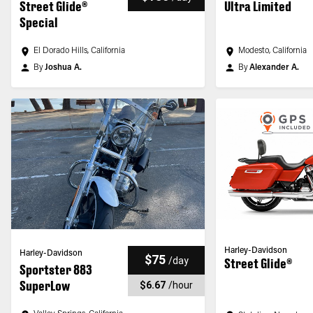
Street Glide®
Ultra Limited
Special
El Dorado Hills, California
Modesto, California
By
Joshua A.
By
Alexander A.
Harley-Davidson
Harley-Davidson
$75
/
day
Street Glide®
Sportster 883
SuperLow
$6.67
/
hour