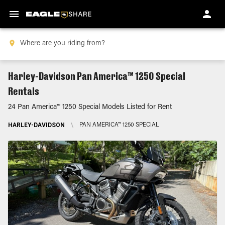
Harley-Davidson Pan America™ 1250 Special
Rentals
24 Pan America™ 1250 Special Models Listed for Rent
HARLEY-DAVIDSON
\
PAN AMERICA™ 1250 SPECIAL