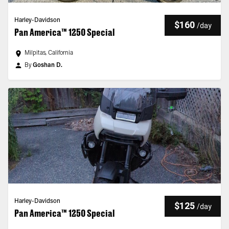
Harley-Davidson
$160
/
day
Pan America™ 1250 Special
Milpitas, California
By
Goshan D.
Harley-Davidson
$125
/
day
Pan America™ 1250 Special