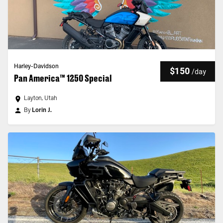
Harley-Davidson
$150
/
day
Pan America™ 1250 Special
Layton, Utah
By
Lorin J.