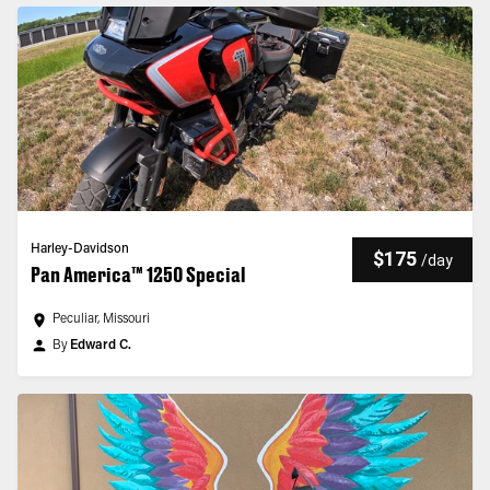
Harley-Davidson
$175
/
day
Pan America™ 1250 Special
Peculiar, Missouri
By
Edward C.