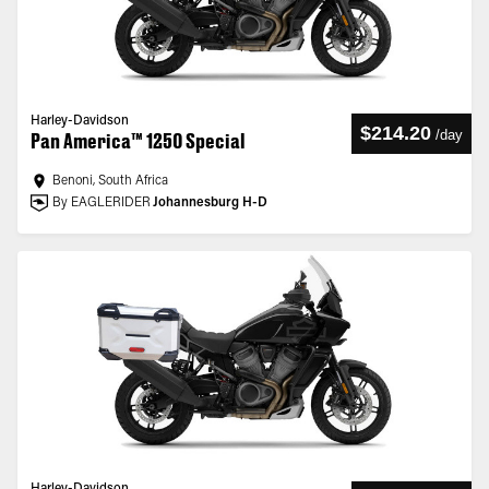
Harley-Davidson
$214.20
/
day
Pan America™ 1250 Special
Benoni, South Africa
By EAGLERIDER
Johannesburg H-D