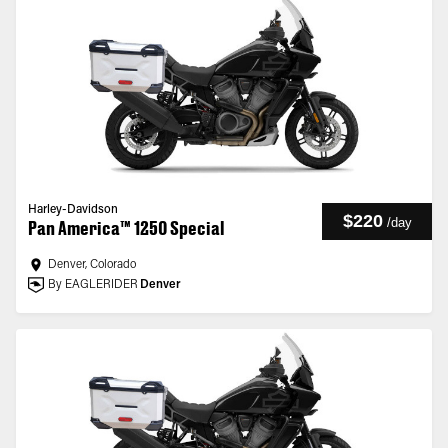
Harley-Davidson
$220
/
day
Pan America™ 1250 Special
Denver, Colorado
By EAGLERIDER
Denver