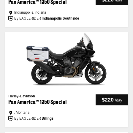
/
day
Pan America™ 1250 Special
Indianapolis, Indiana
By EAGLERIDER
Indianapolis Southside
Harley-Davidson
$220
/
day
Pan America™ 1250 Special
, Montana
By EAGLERIDER
Billings