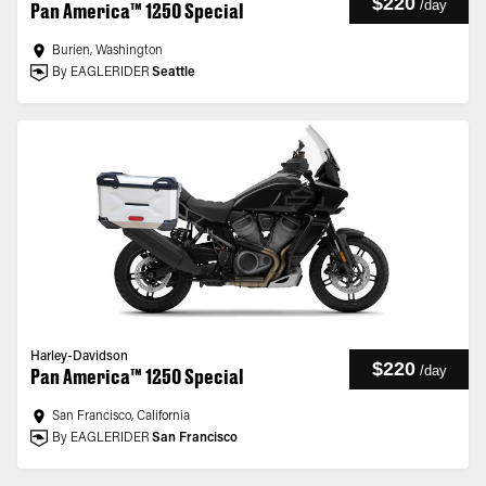
$220
/
day
Pan America™ 1250 Special
Burien, Washington
By EAGLERIDER
Seattle
Harley-Davidson
$220
/
day
Pan America™ 1250 Special
San Francisco, California
By EAGLERIDER
San Francisco