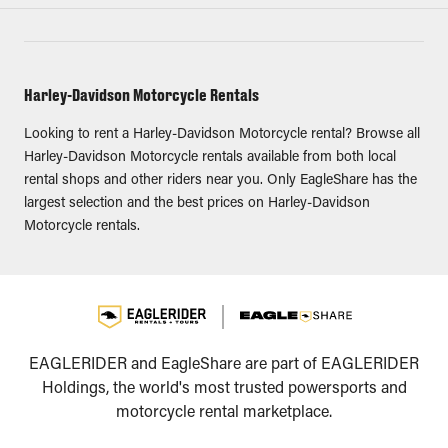
Harley-Davidson Motorcycle Rentals
Looking to rent a Harley-Davidson Motorcycle rental? Browse all
Harley-Davidson Motorcycle rentals available from both local
rental shops and other riders near you. Only EagleShare has the
largest selection and the best prices on Harley-Davidson
Motorcycle rentals.
EAGLERIDER and EagleShare are part of EAGLERIDER
Holdings, the world's most trusted powersports and
motorcycle rental marketplace.