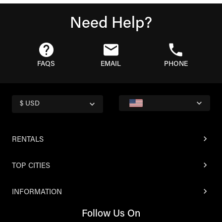
Need Help?
FAQS
EMAIL
PHONE
$ USD
RENTALS
TOP CITIES
INFORMATION
Follow Us On