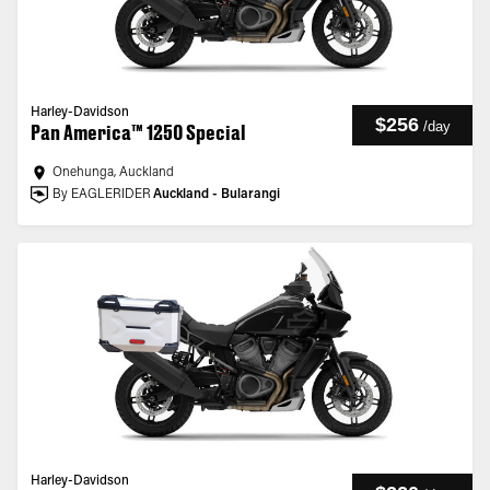
Harley-Davidson
$256
/
day
Pan America™ 1250 Special
Onehunga, Auckland
By EAGLERIDER
Auckland - Bularangi
Harley-Davidson