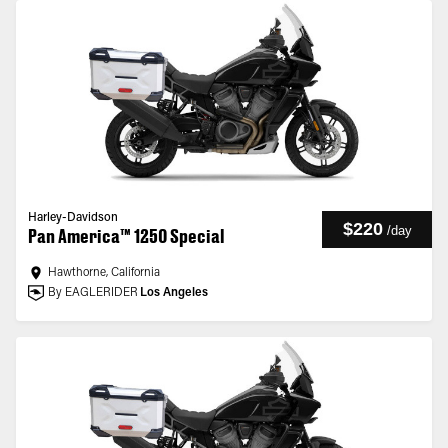
Harley-Davidson
$220
/
day
Pan America™ 1250 Special
Hawthorne, California
By EAGLERIDER
Los Angeles