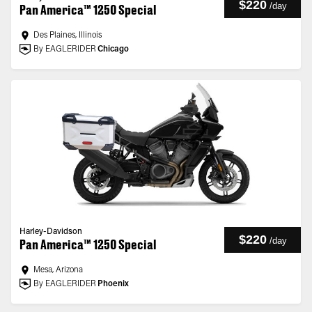
$220
/
day
Pan America™ 1250 Special
Des Plaines, Illinois
By EAGLERIDER
Chicago
Harley-Davidson
$220
/
day
Pan America™ 1250 Special
Mesa, Arizona
By EAGLERIDER
Phoenix