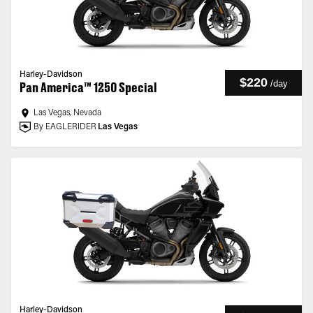
Harley-Davidson
$220
/
day
Pan America™ 1250 Special
Las Vegas, Nevada
By EAGLERIDER
Las Vegas
Harley-Davidson