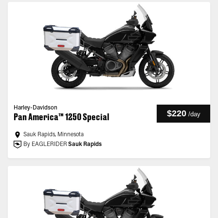
Harley-Davidson
$220
/
day
Pan America™ 1250 Special
Sauk Rapids, Minnesota
By EAGLERIDER
Sauk Rapids