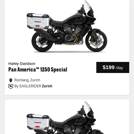
Harley-Davidson
$199
/
day
Pan America™ 1250 Special
Rümlang, Zurich
By EAGLERIDER
Zurich