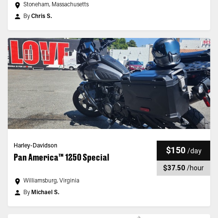
Stoneham, Massachusetts
By
Chris S.
Harley-Davidson
$150
/
day
Pan America™ 1250 Special
$37.50
/
hour
Williamsburg, Virginia
By
Michael S.