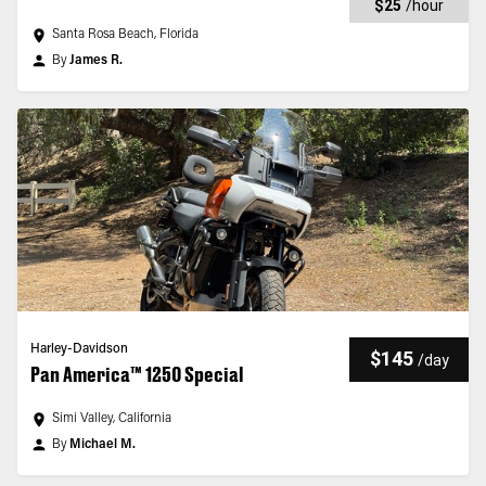
$25
/
hour
Santa Rosa Beach, Florida
By
James R.
Harley-Davidson
$145
/
day
Pan America™ 1250 Special
Simi Valley, California
By
Michael M.