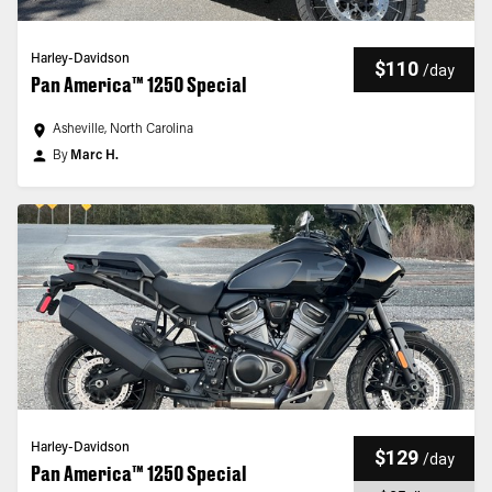
Harley-Davidson
$110
/
day
Pan America™ 1250 Special
Asheville, North Carolina
By
Marc H.
Harley-Davidson
$129
/
day
Pan America™ 1250 Special