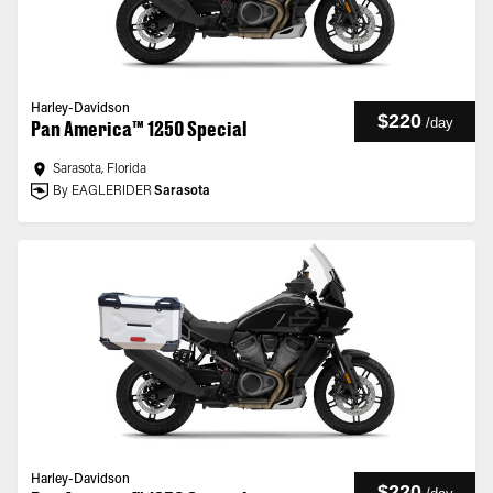
Harley-Davidson
$220
/
day
Pan America™ 1250 Special
Sarasota, Florida
By EAGLERIDER
Sarasota
Harley-Davidson
$220