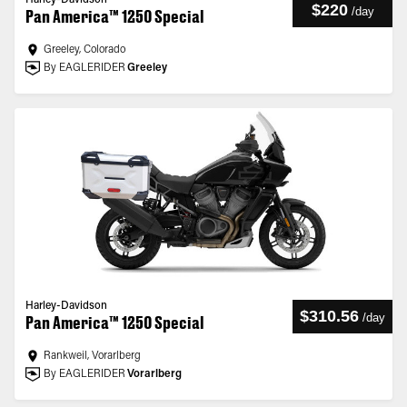
Harley-Davidson
$220
/
day
Pan America™ 1250 Special
Greeley, Colorado
By EAGLERIDER
Greeley
Harley-Davidson
$310.56
/
day
Pan America™ 1250 Special
Rankweil, Vorarlberg
By EAGLERIDER
Vorarlberg