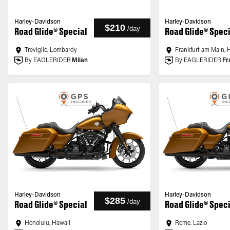
Harley-Davidson
Harley-Davidson
$210
/
day
Road Glide® Special
Road Glide® Spec
Treviglio, Lombardy
Frankfurt am Main, 
By EAGLERIDER
Milan
By EAGLERIDER
Fr
Harley-Davidson
Harley-Davidson
$285
/
day
Road Glide® Special
Road Glide® Spec
Honolulu, Hawaii
Rome, Lazio