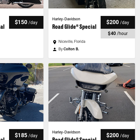
Harley-Davidson
$150
$200
/
day
/
day
ial
Road Glide® Special
$40
/
hour
Niceville, Florida
By
Colton B.
Harley-Davidson
$185
$200
/
day
/
day
ial
Road Glide® Special