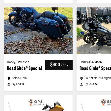
Harley-Davidson
Harley-Davidson
$400
/
day
Road Glide® Special
Road Glide® Spec
Solon, Ohio
Southfield, Michiga
By
Leo B.
By
Que A.