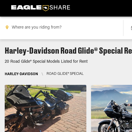
Harley-Davidson Road Glide® Special R
20 Road Glide® Special Models Listed for Rent
HARLEY-DAVIDSON
\
ROAD GLIDE® SPECIAL