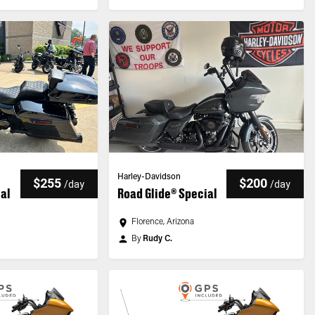
Harley-Davidson
$255
$200
/
day
/
day
ial
Road Glide® Special
n
Florence, Arizona
By
Rudy C.