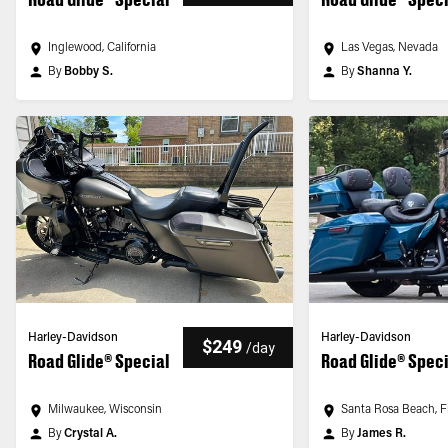
Inglewood, California
Las Vegas, Nevada
By
Bobby S.
By
Shanna Y.
Harley-Davidson
Harley-Davidson
$249
/
day
Road Glide® Special
Road Glide® Spec
Milwaukee, Wisconsin
Santa Rosa Beach, F
By
Crystal A.
By
James R.