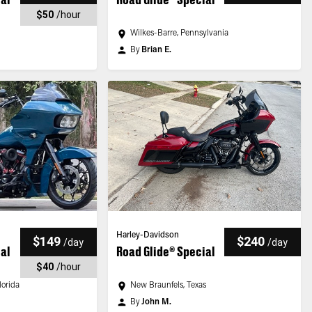
$50
/
hour
Wilkes-Barre, Pennsylvania
By
Brian E.
Harley-Davidson
$149
$240
/
day
/
day
ial
Road Glide® Special
$40
/
hour
lorida
New Braunfels, Texas
By
John M.