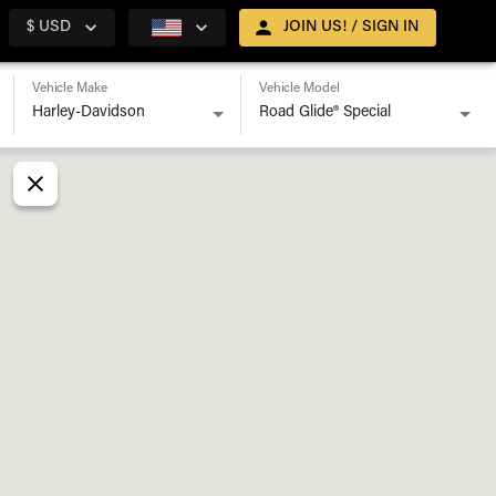
$ USD
JOIN US! / SIGN IN
Vehicle Make
Vehicle Model