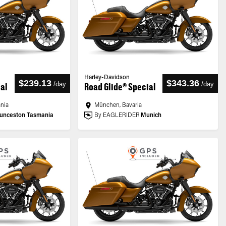
Harley-Davidson
$239.13
$343.36
/
day
/
day
ial
Road Glide® Special
ania
München, Bavaria
unceston Tasmania
By EAGLERIDER
Munich