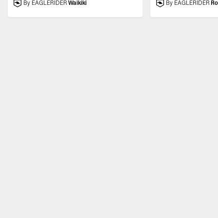
By EAGLERIDER
Waikiki
By EAGLERIDER
R