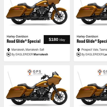
Harley-Davidson
Harley-Davidson
$180
/
day
Road Glide® Special
Road Glide® Spec
Marrakesh, Marrakesh-Safi
Prospect Vale, Tasm
By EAGLERIDER
Marrakesh
By EAGLERIDER
La