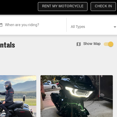
RENT MY MOTORCYCLE
CHECK IN
When are you riding?
All Types
entals
Show Map