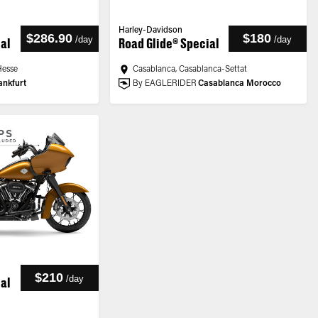
Harley-Davidson
$286.90
$180
/
day
/
day
ial
Road Glide® Special
Hesse
Casablanca, Casablanca-Settat
ankfurt
By EAGLERIDER
Casablanca Morocco
$210
/
day
ial