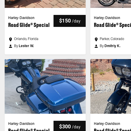
Harley-Davidson
Harley-Davidson
$150
/
day
Road Glide® Special
Road Glide® Spec
Orlando, Florida
Parker, Colorado
By
Lester W.
By
Dmitriy K.
Harley-Davidson
Harley-Davidson
$300
/
day
Road Glide® Special
Road Glide® Spec