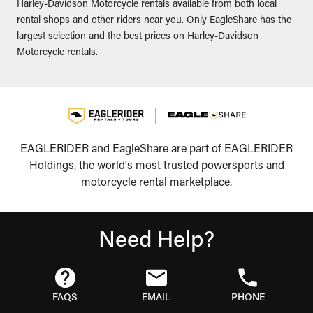
Harley-Davidson Motorcycle rentals available from both local
rental shops and other riders near you. Only EagleShare has the
largest selection and the best prices on Harley-Davidson
Motorcycle rentals.
EAGLERIDER and EagleShare are part of EAGLERIDER
Holdings, the world's most trusted powersports and
motorcycle rental marketplace.
Need Help?
FAQS
EMAIL
PHONE