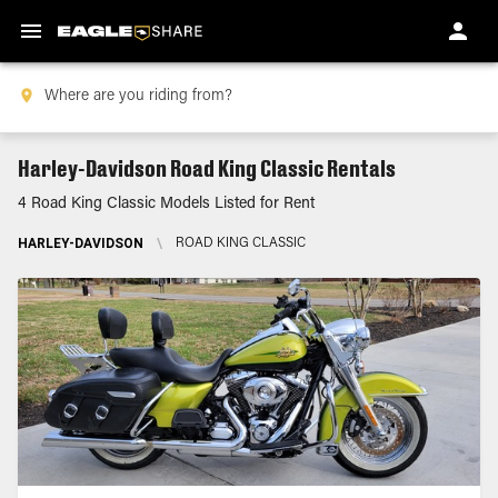
Harley-Davidson Road King Classic Rentals
4 Road King Classic Models Listed for Rent
HARLEY-DAVIDSON
\
ROAD KING CLASSIC