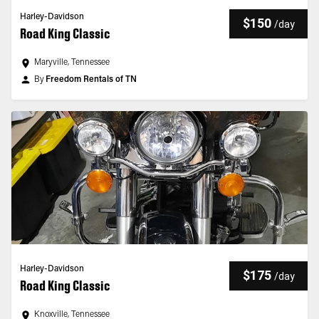
Harley-Davidson
$150
/
day
Road King Classic
Maryville, Tennessee
By
Freedom Rentals of TN
Harley-Davidson
$175
/
day
Road King Classic
Knoxville, Tennessee