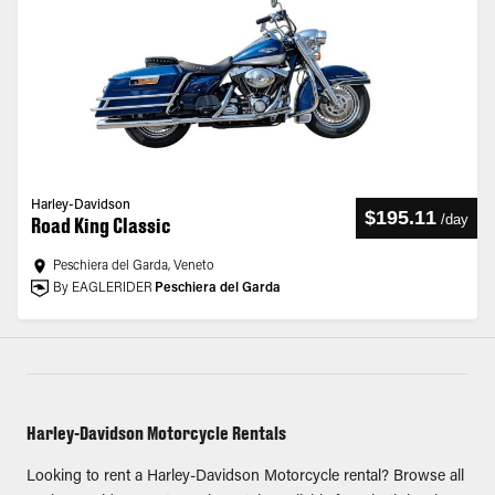
Harley-Davidson
$195.11
/
day
Road King Classic
Peschiera del Garda, Veneto
By EAGLERIDER
Peschiera del Garda
Harley-Davidson Motorcycle Rentals
Looking to rent a Harley-Davidson Motorcycle rental? Browse all