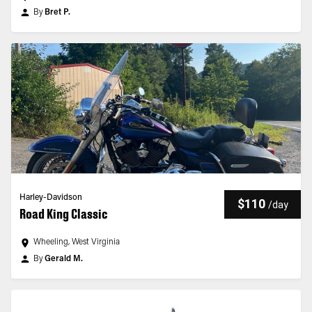
By
Bret P.
Harley-Davidson
$110
/
day
Road King Classic
Wheeling, West Virginia
By
Gerald M.