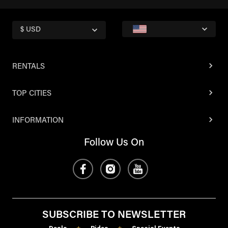
$ USD
RENTALS
TOP CITIES
INFORMATION
Follow Us On
SUBSCRIBE TO NEWSLETTER