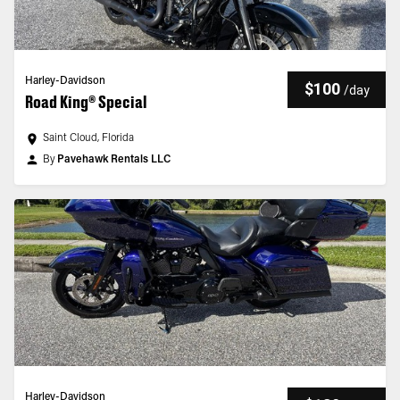
Harley-Davidson
$100
/
day
Road King® Special
Saint Cloud, Florida
By
Pavehawk Rentals LLC
Harley-Davidson