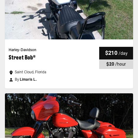
Harley-Davidson
$210
/
day
Street Bob®
$20
/
hour
Saint Cloud, Florida
By
Limaris L.