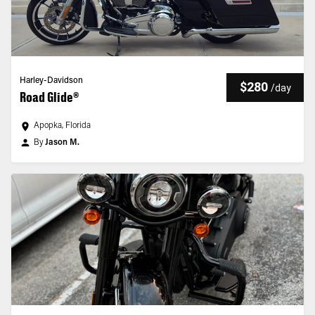
Harley-Davidson
$280
/
day
Road Glide®
Apopka, Florida
By
Jason M.