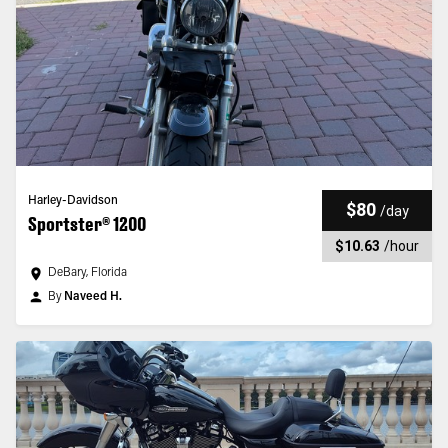
Harley-Davidson
$80
/
day
Sportster® 1200
$10.63
/
hour
DeBary, Florida
By
Naveed H.