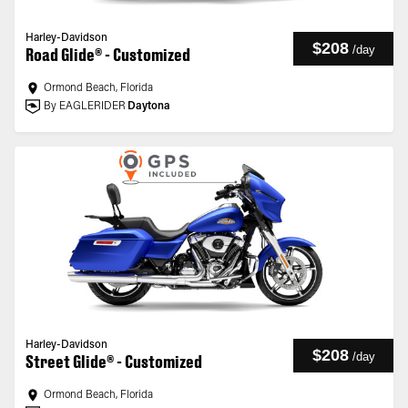
Harley-Davidson
$208
/
day
Road Glide® - Customized
Ormond Beach, Florida
By EAGLERIDER
Daytona
Harley-Davidson
$208
/
day
Street Glide® - Customized
Ormond Beach, Florida