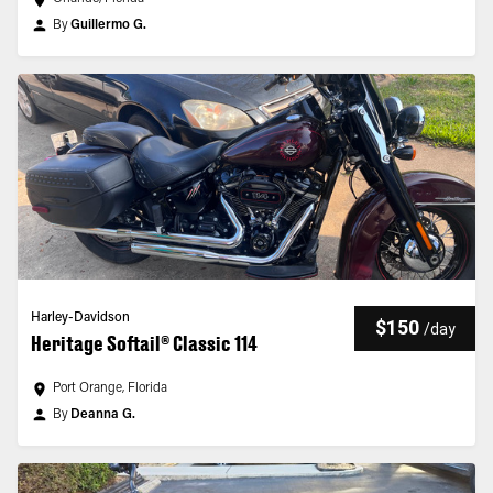
By
Guillermo G.
Harley-Davidson
$150
/
day
Heritage Softail® Classic 114
Port Orange, Florida
By
Deanna G.