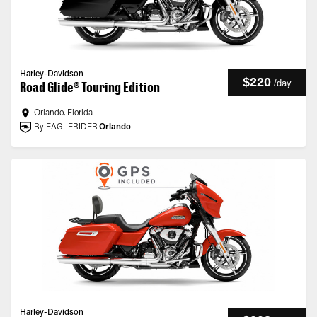
Harley-Davidson
$220
/
day
Road Glide® Touring Edition
Orlando, Florida
By EAGLERIDER
Orlando
Harley-Davidson