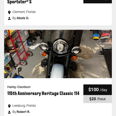
Sportster® S
Clermont, Florida
By
Alexis O.
Harley-Davidson
$100
/
day
115th Anniversary Heritage Classic 114
$20
/
hour
Leesburg, Florida
By
Robert R.