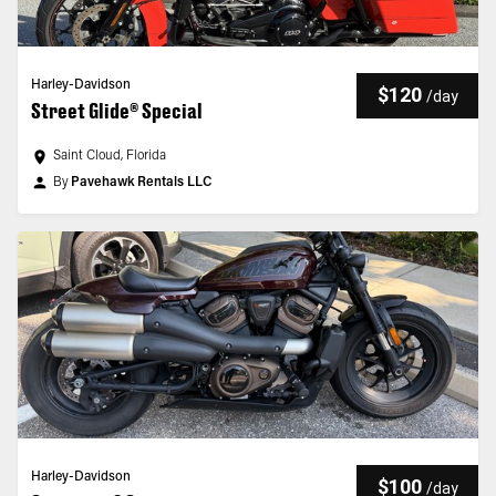
Harley-Davidson
$120
/
day
Street Glide® Special
Saint Cloud, Florida
By
Pavehawk Rentals LLC
Harley-Davidson
$100
/
day