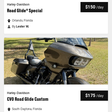
Harley-Davidson
$150
/
day
Road Glide® Special
Orlando, Florida
By
Lester W.
Harley-Davidson
$175
/
day
CVO Road Glide Custom
South Daytona, Florida