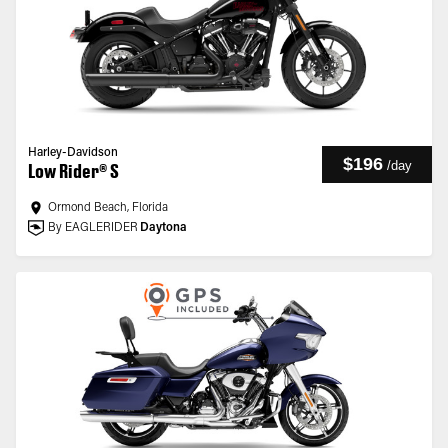
Harley-Davidson
$196
/
day
Low Rider® S
Ormond Beach, Florida
By EAGLERIDER
Daytona