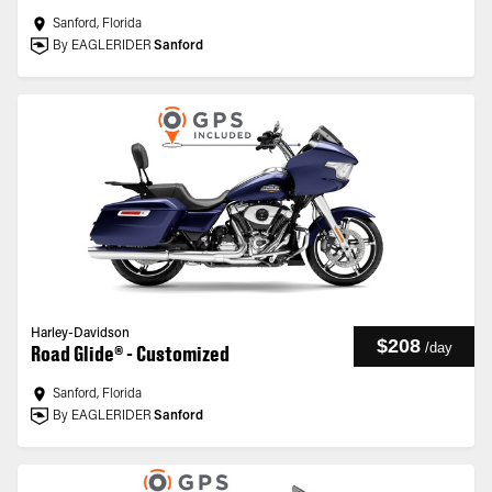
Sanford, Florida
By EAGLERIDER
Sanford
Harley-Davidson
$208
/
day
Road Glide® - Customized
Sanford, Florida
By EAGLERIDER
Sanford