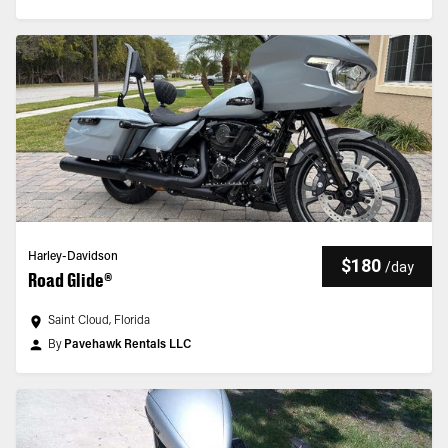
Harley-Davidson
$180
/
day
Road Glide®
Saint Cloud, Florida
By
Pavehawk Rentals LLC