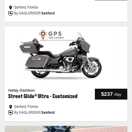
Sanford, Florida
By EAGLERIDER
Sanford
Harley-Davidson
$237
/
day
Street Glide® Ultra - Customized
Sanford, Florida
By EAGLERIDER
Sanford