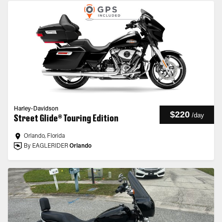
Harley-Davidson
$220
/
day
Street Glide® Touring Edition
Orlando, Florida
By EAGLERIDER
Orlando