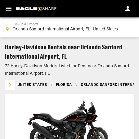
Pick-up & Dropoff
Harley-Davidson Rentals near Orlando Sanford
International Airport, FL
72 Harley-Davidson Models Listed for Rent near Orlando Sanford
International Airport, FL
UNITED STATES
\
FLORIDA
\
ORLANDO SANFORD INTERNATIO