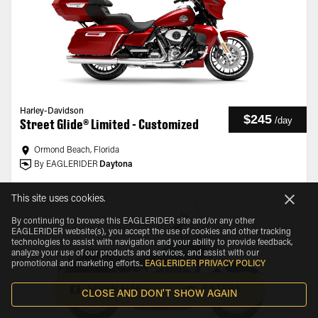
Harley-Davidson
$245
/
day
Street Glide® Limited - Customized
Ormond Beach, Florida
By EAGLERIDER
Daytona
This site uses cookies.
By continuing to browse this EAGLERIDER site and/or any other
EAGLERIDER website(s), you accept the use of cookies and other tracking
technologies to assist with navigation and your ability to provide feedback,
analyze your use of our products and services, and assist with our
promotional and marketing efforts.
.
EAGLERIDER PRIVACY POLICY
SHOW MAP
FILTERS
CLOSE AND DON'T SHOW AGAIN