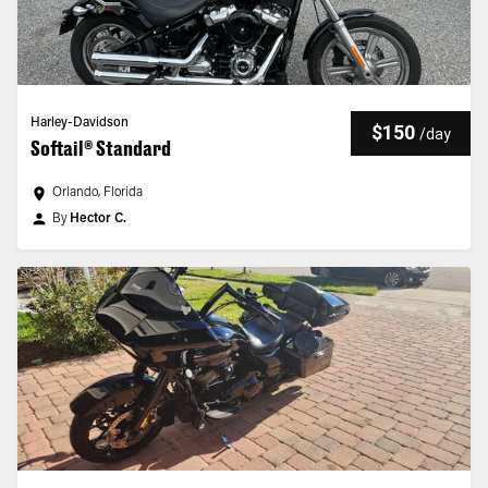
Harley-Davidson
$150
/
day
Softail® Standard
Orlando, Florida
By
Hector C.