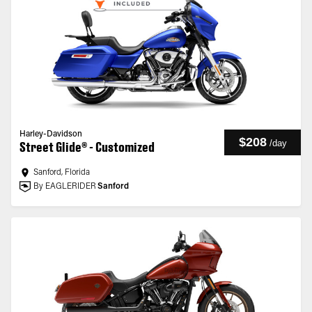
Harley-Davidson
$208
/
day
Street Glide® - Customized
Sanford, Florida
By EAGLERIDER
Sanford