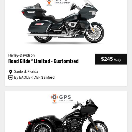
Harley-Davidson
$245
/
day
Road Glide® Limited - Customized
Sanford, Florida
By EAGLERIDER
Sanford