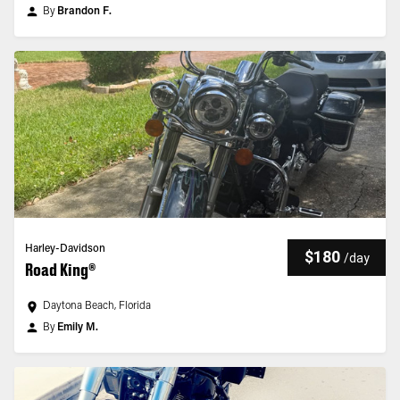
By
Brandon F.
Harley-Davidson
$180
/
day
Road King®
Daytona Beach, Florida
By
Emily M.