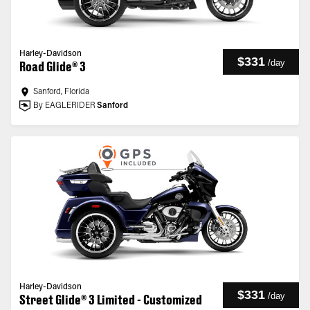
Harley-Davidson
$331
/
day
Road Glide® 3
Sanford, Florida
By EAGLERIDER
Sanford
Harley-Davidson
$331
/
day
Street Glide® 3 Limited - Customized