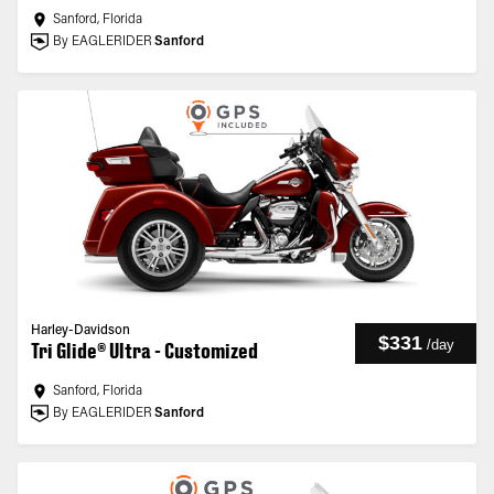
Sanford, Florida
By EAGLERIDER
Sanford
Harley-Davidson
$331
/
day
Tri Glide® Ultra - Customized
Sanford, Florida
By EAGLERIDER
Sanford