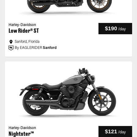
Harley-Davidson
$190
/
day
Low Rider® ST
Sanford, Florida
By EAGLERIDER
Sanford
Harley-Davidson
$121
/
day
Nightster™