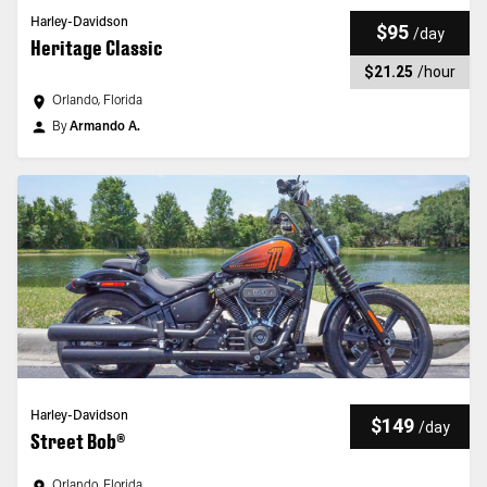
Harley-Davidson
$95
/
day
Heritage Classic
$21.25
/
hour
Orlando, Florida
By
Armando A.
Harley-Davidson
$149
/
day
Street Bob®
Orlando, Florida