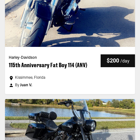
Harley-Davidson
$200
/
day
115th Anniversary Fat Boy 114 (ANV)
Kissimmee, Florida
By
Juan V.