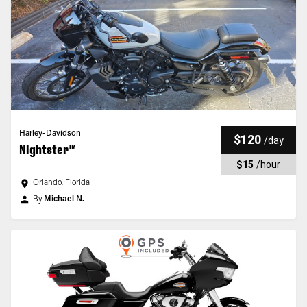
Harley-Davidson
$120
/
day
Nightster™
$15
/
hour
Orlando, Florida
By
Michael N.