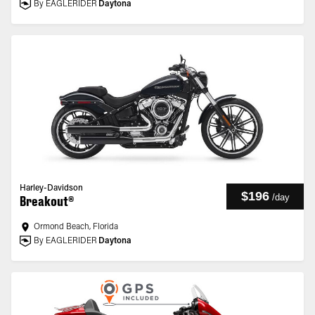
By EAGLERIDER
Daytona
Harley-Davidson
$196
/
day
Breakout®
Ormond Beach, Florida
By EAGLERIDER
Daytona