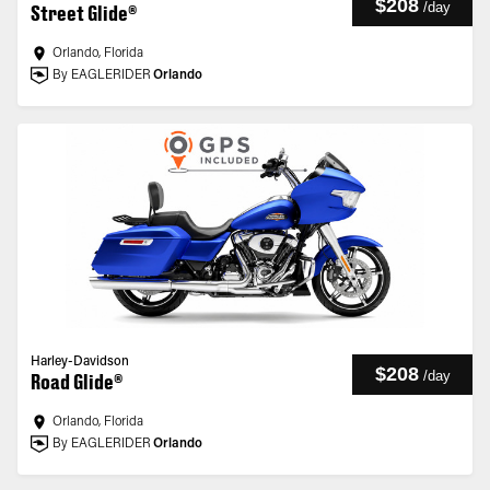
$208
/
day
Street Glide®
Orlando, Florida
By EAGLERIDER
Orlando
Harley-Davidson
$208
/
day
Road Glide®
Orlando, Florida
By EAGLERIDER
Orlando