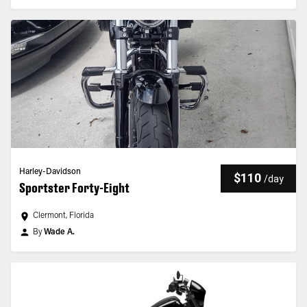
Harley-Davidson
$110
/
day
Sportster Forty-Eight
Clermont, Florida
By
Wade A.