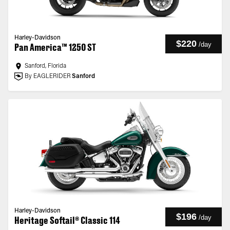
Harley-Davidson
$220
/
day
Pan America™ 1250 ST
Sanford, Florida
By EAGLERIDER
Sanford
Harley-Davidson
$196
/
day
Heritage Softail® Classic 114