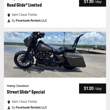
$130
/
day
Road Glide® Limited
Saint Cloud, Florida
By
Pavehawk Rentals LLC
Harley-Davidson
$120
/
day
Street Glide® Special
Saint Cloud, Florida
By
Pavehawk Rentals LLC