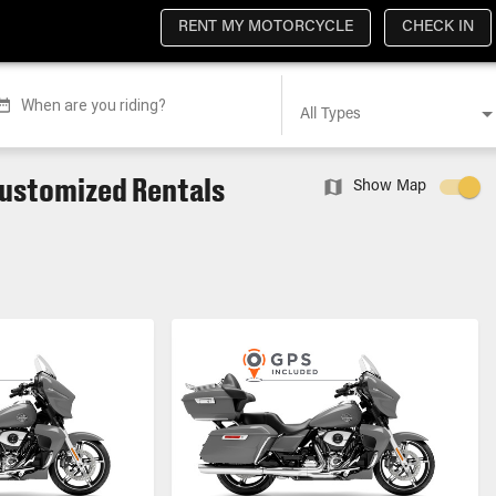
RENT MY MOTORCYCLE
CHECK IN
When are you riding?
All Types
Customized Rentals
Show Map