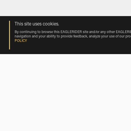
This site uses cookies.
By continuing to browse this EAGLERIDER site and/or any other EAGLERIDER
navigation and your ability to provide feedback, analyze your use of our pr
POLICY
Harley-Davidson Motorcycle Rentals
Looking to rent a Harley-Davidson Motorcycle rental? Browse
has the largest selection and the best prices on Harley-Davi