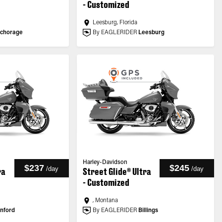
- Customized
Leesburg, Florida
chorage
By EAGLERIDER
Leesburg
Harley-Davidson
$237
$245
/
day
/
day
ra
Street Glide® Ultra
- Customized
, Montana
nford
By EAGLERIDER
Billings