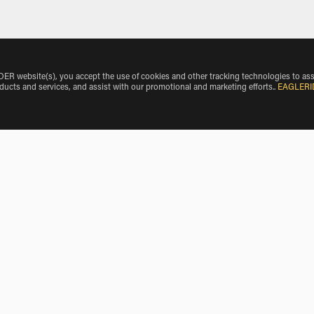
 website(s), you accept the use of cookies and other tracking technologies to ass
oducts and services, and assist with our promotional and marketing efforts.
.
EAGLERI
 all Harley-Davidson Motorcycle rentals available from both loc
dson Motorcycle rentals.