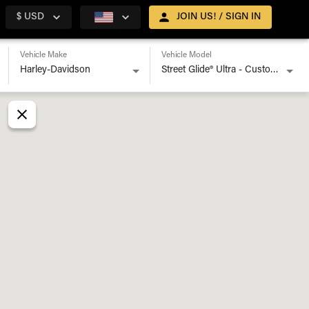
$ USD
JOIN US! / SIGN IN
Vehicle Make
Vehicle Model