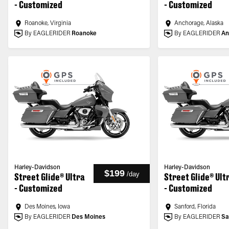
- Customized
- Customized
Roanoke, Virginia
Anchorage, Alaska
By EAGLERIDER
Roanoke
By EAGLERIDER
An
Harley-Davidson
Harley-Davidson
$199
/
day
Street Glide® Ultra
Street Glide® Ult
- Customized
- Customized
Des Moines, Iowa
Sanford, Florida
By EAGLERIDER
Des Moines
By EAGLERIDER
Sa