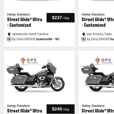
Harley-Davidson
Harley-Davidson
$237
/
day
Street Glide® Ultra
Street Glide® Ult
- Customized
- Customized
Jacksonville, North Carolina
San Antonio, Texas
By EAGLERIDER
Jacksonville - NC
By EAGLERIDER
Sa
Harley-Davidson
Harley-Davidson
$245
/
day
Street Glide® Ultra
Street Glide® Ult