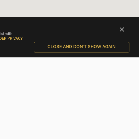
ist with
DER PRIVACY
CLOSE AND DON'T SHOW AGAIN
al rental shops and other riders near you. Only EagleShare