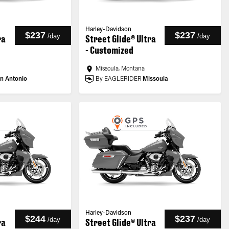
Harley-Davidson
$237
$237
/
day
/
day
ra
Street Glide® Ultra
- Customized
Missoula, Montana
n Antonio
By EAGLERIDER
Missoula
Harley-Davidson
$244
$237
/
day
/
day
ra
Street Glide® Ultra