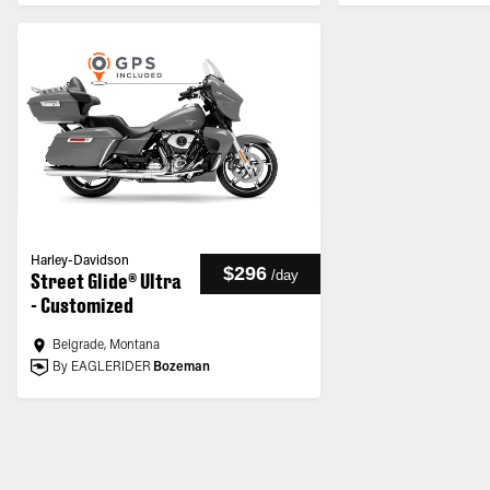
Harley-Davidson
$296
/
day
Street Glide® Ultra
- Customized
Belgrade, Montana
By EAGLERIDER
Bozeman