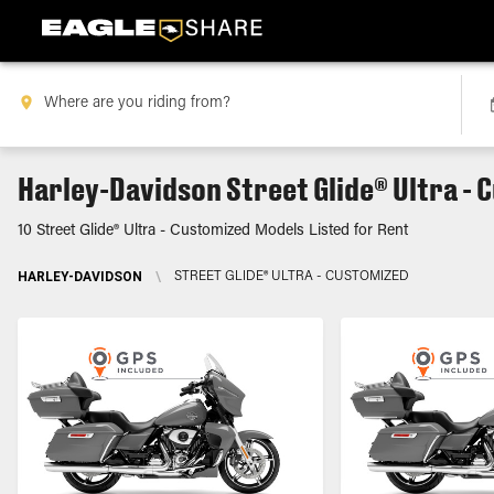
Harley-Davidson Street Glide® Ultra - 
10 Street Glide® Ultra - Customized Models Listed for Rent
HARLEY-DAVIDSON
\
STREET GLIDE® ULTRA - CUSTOMIZED