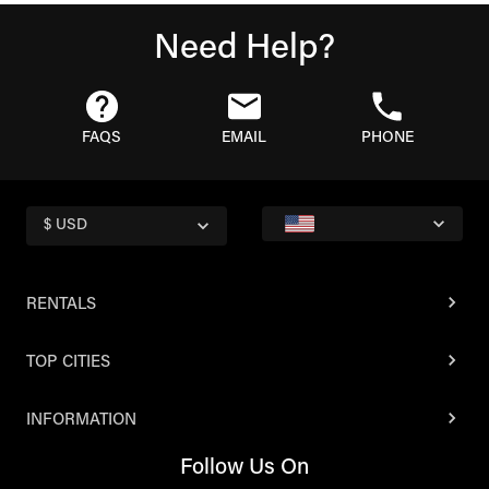
Need Help?
FAQS
EMAIL
PHONE
$ USD
RENTALS
TOP CITIES
INFORMATION
Follow Us On