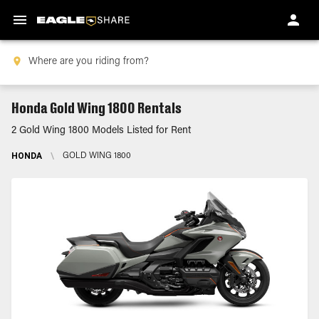
Honda Gold Wing 1800 Rentals
2 Gold Wing 1800 Models Listed for Rent
HONDA
\
GOLD WING 1800