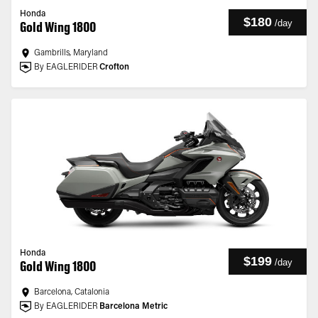
Honda
$180
/
day
Gold Wing 1800
Gambrills, Maryland
By EAGLERIDER
Crofton
Honda
$199
/
day
Gold Wing 1800
Barcelona, Catalonia
By EAGLERIDER
Barcelona Metric