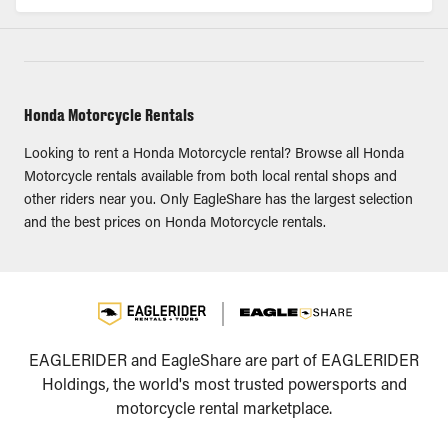
Honda Motorcycle Rentals
Looking to rent a Honda Motorcycle rental? Browse all Honda
Motorcycle rentals available from both local rental shops and
other riders near you. Only EagleShare has the largest selection
and the best prices on Honda Motorcycle rentals.
EAGLERIDER and EagleShare are part of EAGLERIDER
Holdings, the world's most trusted powersports and
motorcycle rental marketplace.