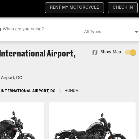
RENT MY MOTORCYCLE
CHECK IN
When are you riding?
All Types
International Airport,
Show Map
 Airport, DC
INTERNATIONAL AIRPORT, DC
\
HONDA