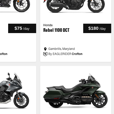
Honda
$75
$180
/
day
/
day
Rebel 1100 DCT
Gambrills, Maryland
ofton
By EAGLERIDER
Crofton