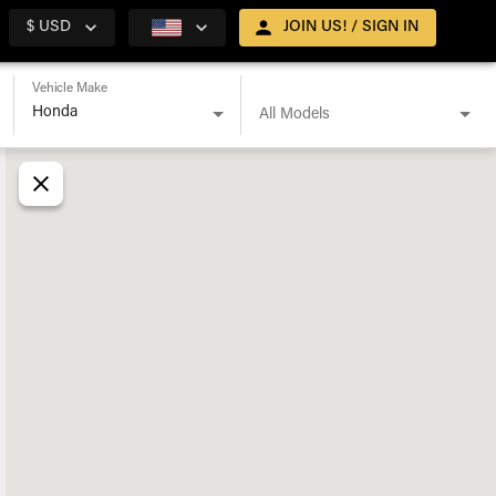
$ USD
JOIN US! / SIGN IN
Vehicle Make
All Models