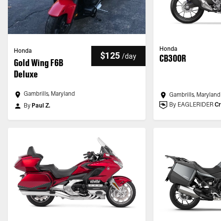
Honda
Honda
$125
/
day
CB300R
Gold Wing F6B
Deluxe
Gambrills, Maryland
Gambrills, Maryland
By EAGLERIDER
Cr
By
Paul Z.