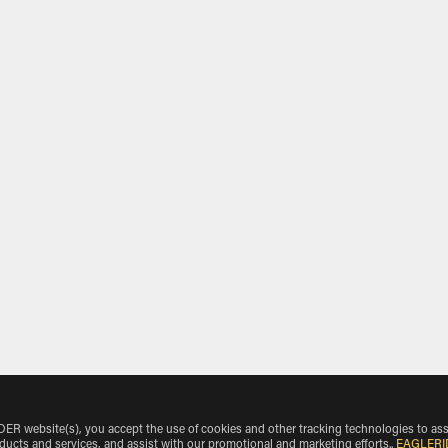
 website(s), you accept the use of cookies and other tracking technologies to ass
oducts and services, and assist with our promotional and marketing efforts.
.
EAGLERI