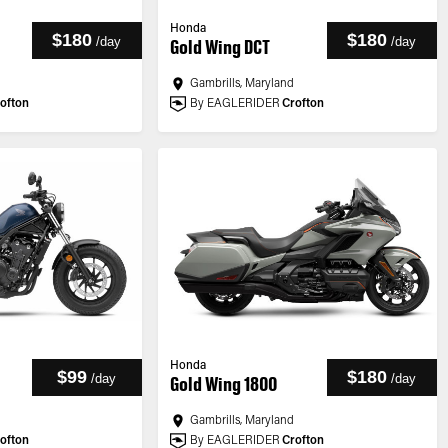
Honda
$180
$180
/
day
/
day
Gold Wing DCT
Gambrills, Maryland
ofton
By EAGLERIDER
Crofton
Honda
$99
$180
/
day
/
day
Gold Wing 1800
Gambrills, Maryland
ofton
By EAGLERIDER
Crofton