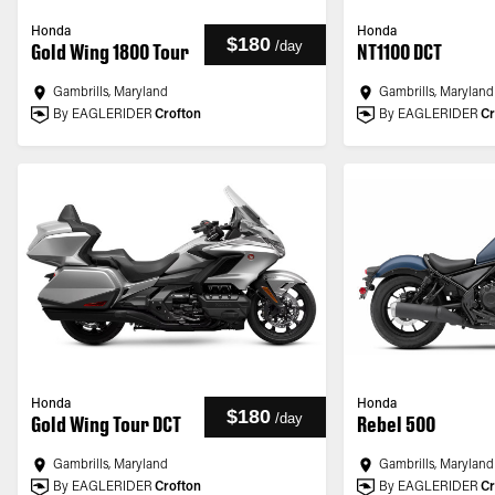
Honda
Honda
$180
/
day
Gold Wing 1800 Tour
NT1100 DCT
Gambrills, Maryland
Gambrills, Maryland
By EAGLERIDER
Crofton
By EAGLERIDER
Cr
Honda
Honda
$180
/
day
Gold Wing Tour DCT
Rebel 500
Gambrills, Maryland
Gambrills, Maryland
By EAGLERIDER
Crofton
By EAGLERIDER
Cr