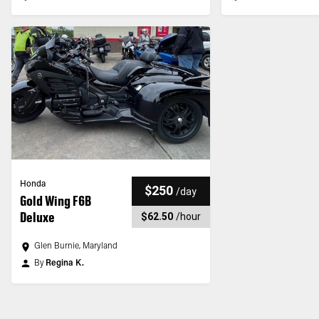
Honda
$250
/
day
Gold Wing F6B
Deluxe
$62.50
/
hour
Glen Burnie, Maryland
By
Regina K.