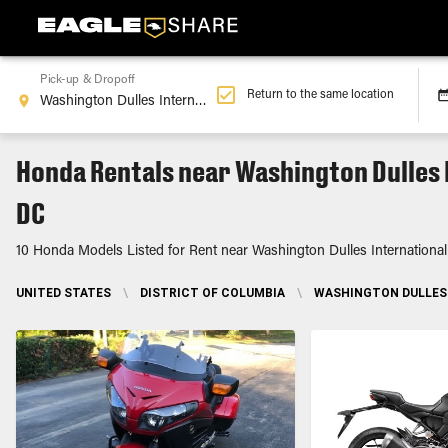
Pick-up & Dropoff
Return to the same location
Honda Rentals near Washington Dulles 
DC
10 Honda Models Listed for Rent near Washington Dulles International
UNITED STATES
\
DISTRICT OF COLUMBIA
\
WASHINGTON DULLES 