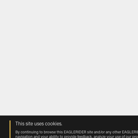
This site uses cookies.
By continuing to browse this EAGLERIDER site and/or any other EAGLERIDER
navigation and your ability to provide feedback, analyze your use of our pr